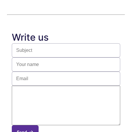
Write us
Send