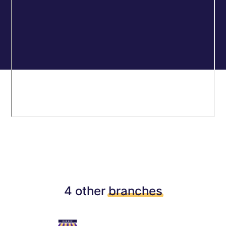
4 other
branches