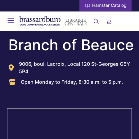
Hamster Catalog
Branch of Beauce
9006, boul. Lacroix, Local 120 St-Georges G5Y
5P4
Open Monday to Friday, 8:30 a.m. to 5 p.m.