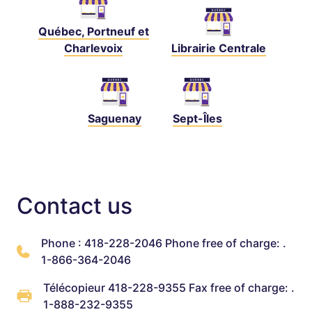
Québec, Portneuf et
Charlevoix
Librairie Centrale
Saguenay
Sept-Îles
Contact us
Phone : 418-228-2046 Phone free of charge: .
1-866-364-2046
Télécopieur 418-228-9355 Fax free of charge: .
1-888-232-9355