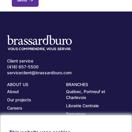
Client service
(418) 657-5500
serviceclient@brassardburo.com
ABOUT US
BRANCHES
About
Québec, Portneuf et
Charlevoix
Our projects
Librairie Centrale
Careers
Saguenay
Our branches
Sept-Îles
Beauce