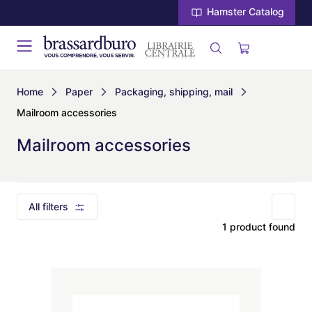
Hamster Catalog
Home
Paper
Packaging, shipping, mail
Mailroom accessories
Mailroom accessories
All filters
1 product found