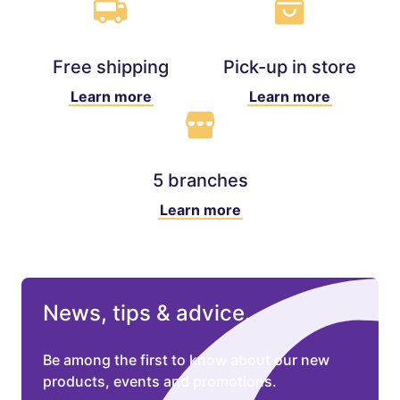
Free shipping
Pick-up in store
Learn more
Learn more
5 branches
Learn more
News, tips & advice.
Be among the first to know about our new
products, events and promotions.