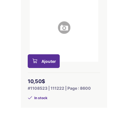
Ajouter
10,50$
#1108523 | 111222 | Page : 8600
In stock