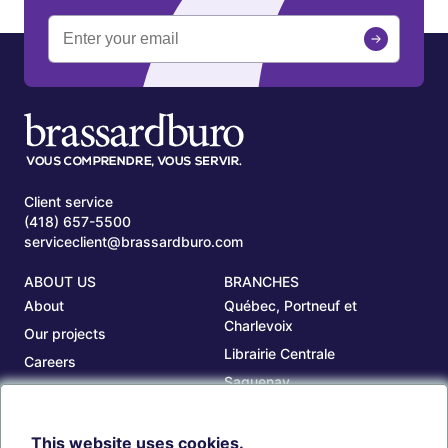
Client service
(418) 657-5500
serviceclient@brassardburo.com
ABOUT US
BRANCHES
About
Québec, Portneuf et
Charlevoix
Our projects
Librairie Centrale
Careers
Saguenay
Our branches
Sept-Îles
Beauce
This website uses cookies.