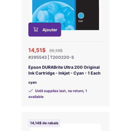
Ajouter
14,51$
35,19$
#295543 | T200220-S
Epson DURABrite Ultra 200 Original
Ink Cartridge - Inkjet - Cyan - 1 Each
cyan
Until supplies last, no return, 1
available
14,14$ de rabais