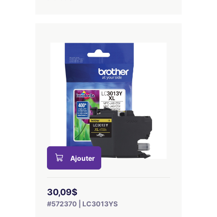
Ajouter
30,09$
#572370 | LC3013YS