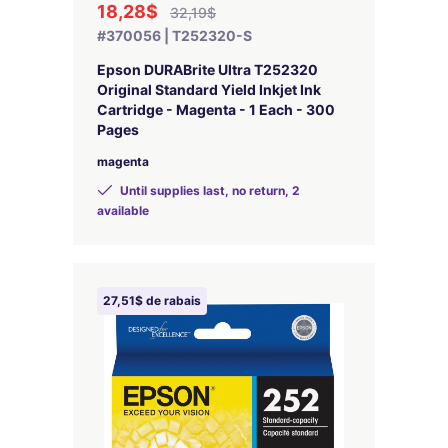
18,28$
32,19$
#370056 | T252320-S
Epson DURABrite Ultra T252320
Original Standard Yield Inkjet Ink
Cartridge - Magenta - 1 Each - 300
Pages
magenta
Until supplies last, no return, 2
available
27,51$ de rabais