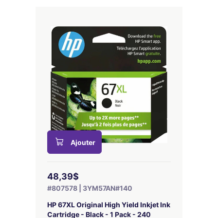
Ajouter
48,39$
#807578 | 3YM57AN#140
HP 67XL Original High Yield Inkjet Ink
Cartridge - Black - 1 Pack - 240