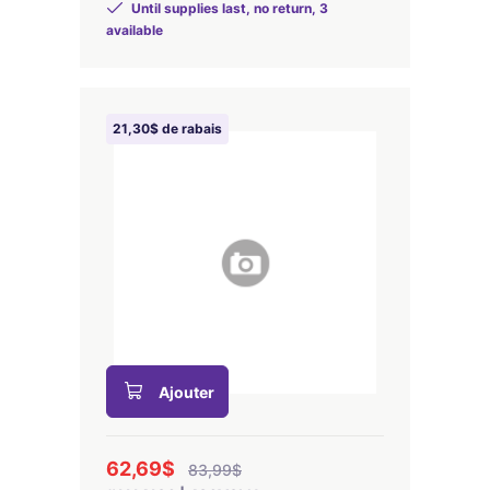
Until supplies last, no return, 3
available
21,30$ de rabais
Ajouter
62,69$
83,99$