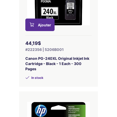
Ajouter
44,19$
#222356 | 5206B001
Canon PG-240XL Original Inkjet Ink
Cartridge - Black - 1 Each - 300
Pages
In stock