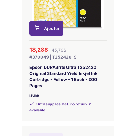
Ajouter
18,28$
45,79$
#370049 | T252420-S
Epson DURABrite Ultra T252420
Original Standard Yield Inkjet Ink
Cartridge - Yellow - 1 Each - 300
Pages
jaune
Until supplies last, no return, 2
available