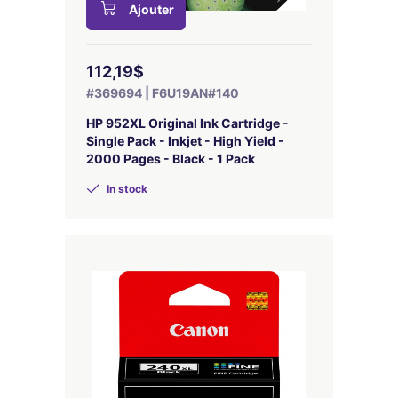
Ajouter
112,19$
#369694 | F6U19AN#140
HP 952XL Original Ink Cartridge -
Single Pack - Inkjet - High Yield -
2000 Pages - Black - 1 Pack
In stock