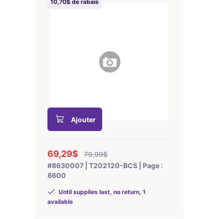
10,70$ de rabais
Ajouter
69,29$
79,99$
#8630007 | T202120-BCS | Page :
8600
Until supplies last, no return, 1
available