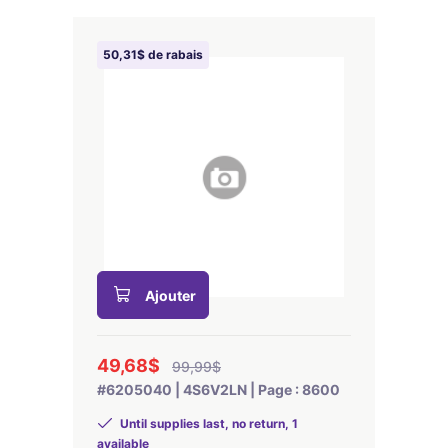
50,31$ de rabais
Ajouter
49,68$
99,99$
#6205040 | 4S6V2LN | Page : 8600
Until supplies last, no return, 1
available