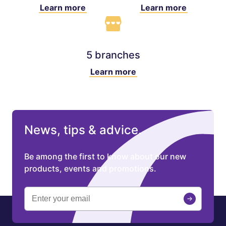
Learn more
Learn more
5 branches
Learn more
News, tips & advice.
Be among the first to know about our new
products, events and promotions.