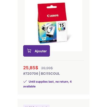
Ajouter
25,85$
39,99$
#720706 | BCI15COUL
Until supplies last, no return, 4
available