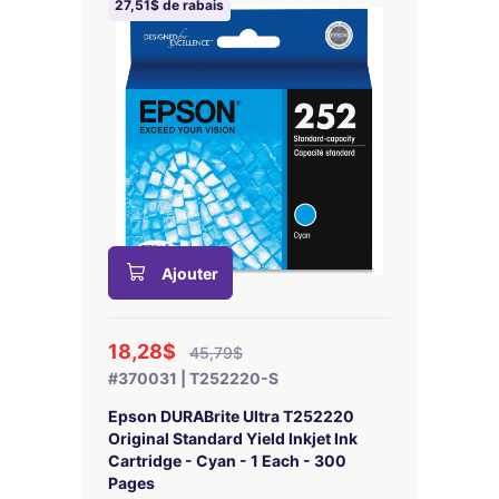
27,51$ de rabais
Ajouter
18,28$
45,79$
#370031 | T252220-S
Epson DURABrite Ultra T252220
Original Standard Yield Inkjet Ink
Cartridge - Cyan - 1 Each - 300
Pages