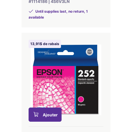
#1114186 | 4S6V3LN
Until supplies last, no return, 1
available
13,91$ de rabais
Ajouter