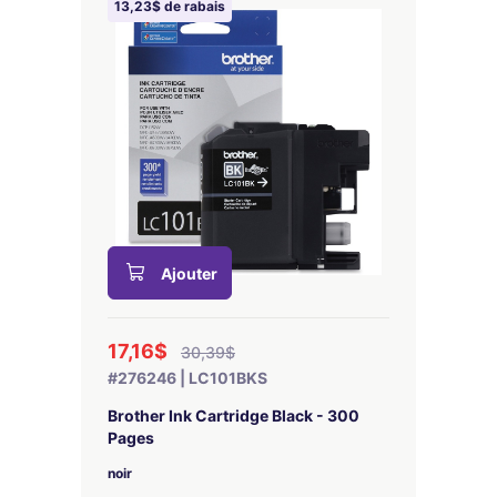
13,23$ de rabais
Ajouter
17,16$
30,39$
#276246 | LC101BKS
Brother Ink Cartridge Black - 300
Pages
noir