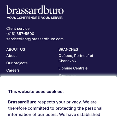
Client service
(418) 657-5500
serviceclient@brassardburo.com
ABOUT US
BRANCHES
About
Québec, Portneuf et
Charlevoix
Our projects
Librairie Centrale
Careers
Saguenay
Our branches
Sept-Îles
Beauce
This website uses cookies.
TOOLS
ACCOUNT
BrassardBuro
respects your privacy. We are
Search ink and toners
Login
therefore committed to protecting the personal
Estampes
Create account
information of our users. We have established