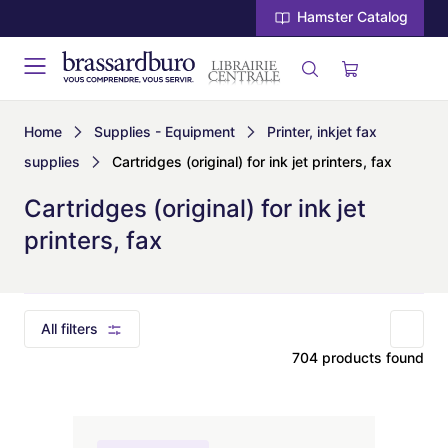
Hamster Catalog
Home
Supplies - Equipment
Printer, inkjet fax
supplies
Cartridges (original) for ink jet printers, fax
Cartridges (original) for ink jet
printers, fax
All filters
704 products found