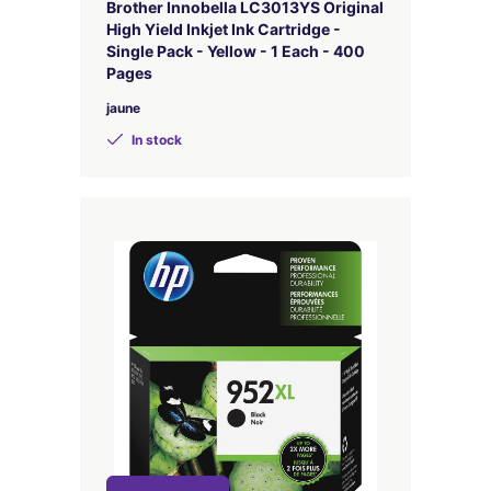
Brother Innobella LC3013YS Original
High Yield Inkjet Ink Cartridge -
Single Pack - Yellow - 1 Each - 400
Pages
jaune
In stock