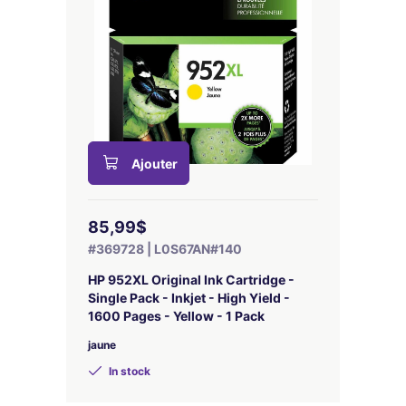
Ajouter
85,99$
#369728 | L0S67AN#140
HP 952XL Original Ink Cartridge -
Single Pack - Inkjet - High Yield -
1600 Pages - Yellow - 1 Pack
jaune
In stock