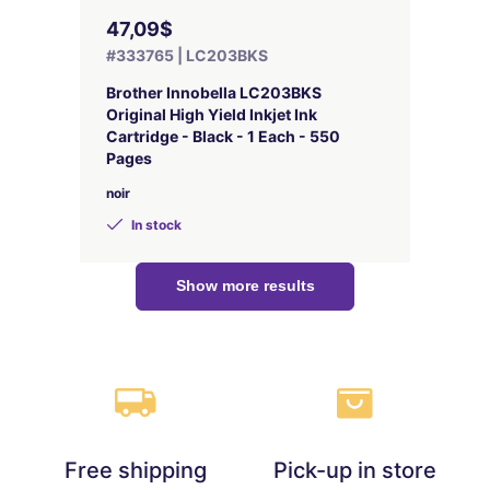
47,09$
#333765 | LC203BKS
Brother Innobella LC203BKS
Original High Yield Inkjet Ink
Cartridge - Black - 1 Each - 550
Pages
noir
In stock
Show more results
Free shipping
Pick-up in store