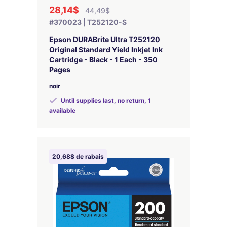
28,14$
44,49$
#370023 | T252120-S
Epson DURABrite Ultra T252120
Original Standard Yield Inkjet Ink
Cartridge - Black - 1 Each - 350
Pages
noir
Until supplies last, no return, 1
available
20,68$ de rabais