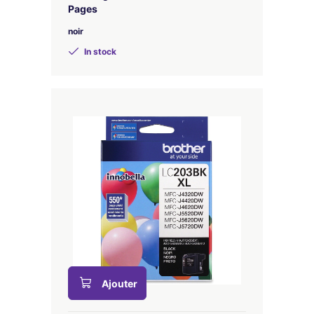
Pages
noir
In stock
Ajouter