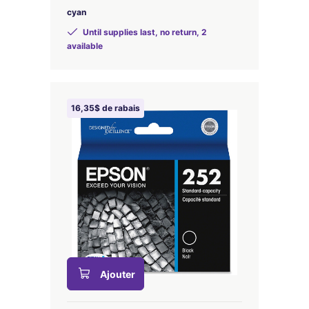
cyan
Until supplies last, no return, 2
available
16,35$ de rabais
Ajouter