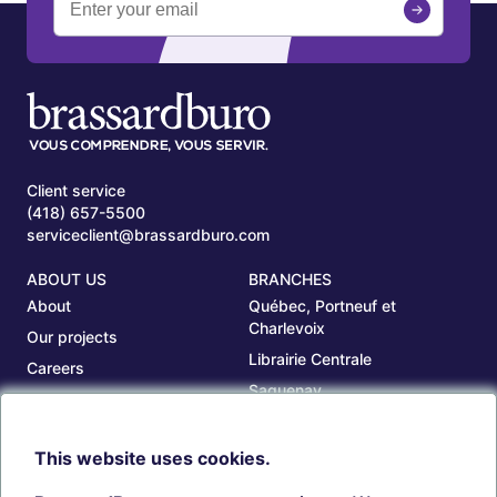
Client service
(418) 657-5500
serviceclient@brassardburo.com
ABOUT US
BRANCHES
About
Québec, Portneuf et
Charlevoix
Our projects
Librairie Centrale
Careers
Saguenay
Our branches
Sept-Îles
Beauce
This website uses cookies.
TOOLS
ACCOUNT