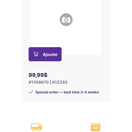
Ajouter
99,99$
#1109670 | 612243
Special order — lead time 3–4 weeks