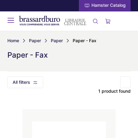
Hamster Catalog
Home
Paper
Paper
Paper - Fax
Paper - Fax
All filters
1 product found