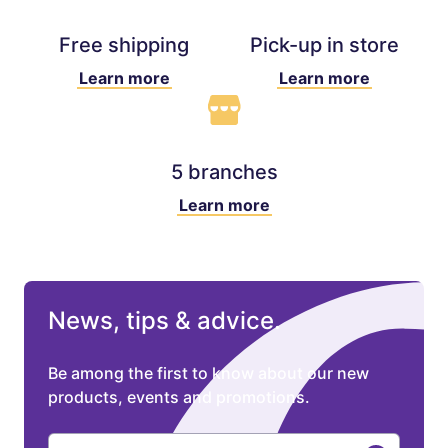
Free shipping
Pick-up in store
Learn more
Learn more
5 branches
Learn more
News, tips & advice.
Be among the first to know about our new
products, events and promotions.