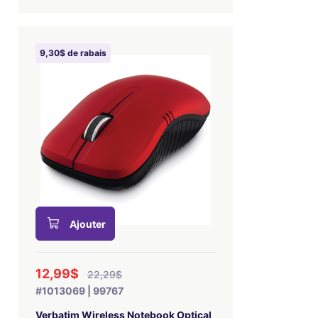
9,30$ de rabais
Ajouter
12,99$
22,29$
#1013069 | 99767
Verbatim Wireless Notebook Optical