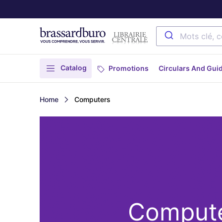
Catalog
Promotions
Circulars And Gui
Home
Computers
Comput