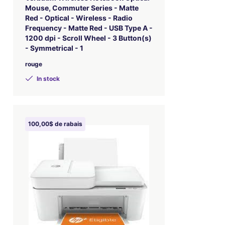
Mouse, Commuter Series - Matte
Red - Optical - Wireless - Radio
Frequency - Matte Red - USB Type A -
1200 dpi - Scroll Wheel - 3 Button(s)
- Symmetrical - 1
rouge
In stock
100,00$ de rabais