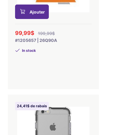
Ajouter
99,99$
199,99$
#1205657 | 26Q90A
In stock
24,41$ de rabais