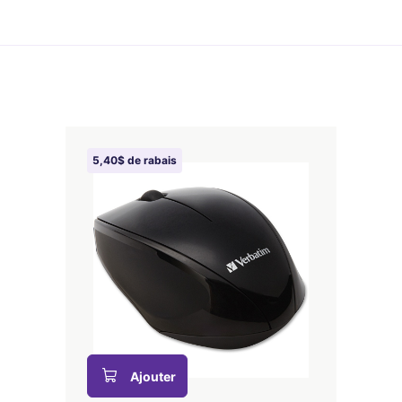
5,40$ de rabais
Ajouter