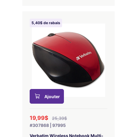
5,40$ de rabais
Ajouter
19,99$
25,39$
#307868 | 97995
Verbatim Wireless Notebook Multi-