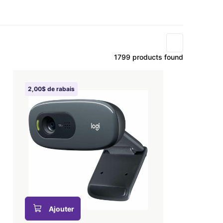
1799 products found
2,00$ de rabais
Ajouter