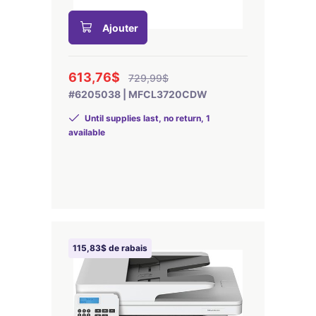
Ajouter
613,76$
729,99$
#6205038 | MFCL3720CDW
Until supplies last, no return, 1
available
115,83$ de rabais