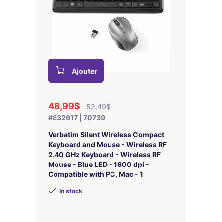
Ajouter
48,99$
52,49$
#832617 | 70739
Verbatim Silent Wireless Compact
Keyboard and Mouse - Wireless RF
2.40 GHz Keyboard - Wireless RF
Mouse - Blue LED - 1600 dpi -
Compatible with PC, Mac - 1
In stock