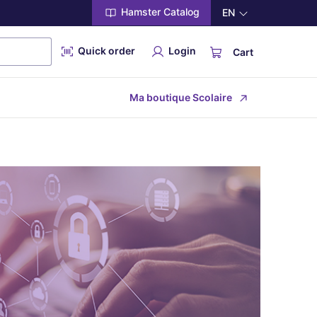
Hamster Catalog
EN
Quick order
Login
Cart
Ma boutique Scolaire