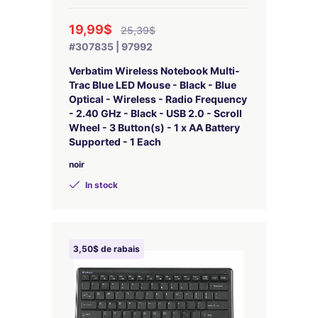
19,99$
25,39$
#307835 | 97992
Verbatim Wireless Notebook Multi-
Trac Blue LED Mouse - Black - Blue
Optical - Wireless - Radio Frequency
- 2.40 GHz - Black - USB 2.0 - Scroll
Wheel - 3 Button(s) - 1 x AA Battery
Supported - 1 Each
noir
In stock
3,50$ de rabais