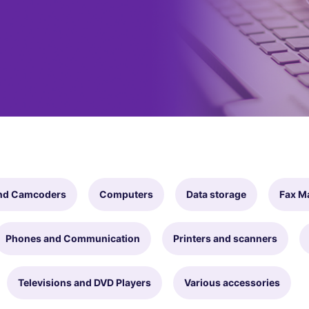
nd Camcoders
Computers
Data storage
Fax M
Phones and Communication
Printers and scanners
Televisions and DVD Players
Various accessories