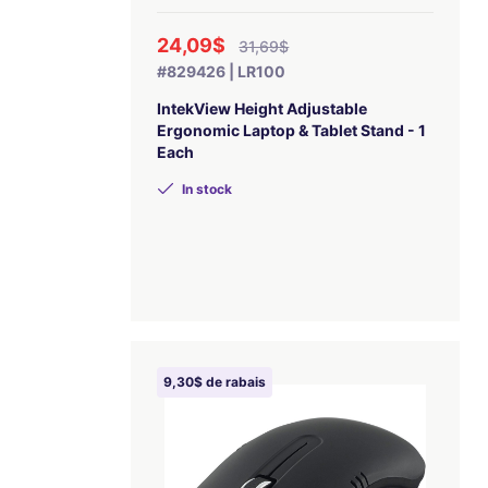
24,09$
31,69$
#829426 | LR100
IntekView Height Adjustable
Ergonomic Laptop & Tablet Stand - 1
Each
In stock
9,30$ de rabais