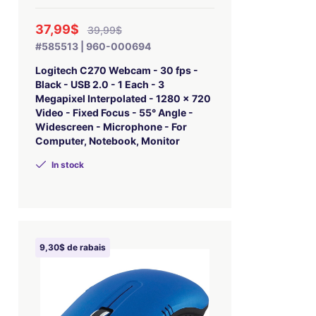
37,99$
39,99$
#585513 | 960-000694
Logitech C270 Webcam - 30 fps -
Black - USB 2.0 - 1 Each - 3
Megapixel Interpolated - 1280 x 720
Video - Fixed Focus - 55° Angle -
Widescreen - Microphone - For
Computer, Notebook, Monitor
In stock
9,30$ de rabais