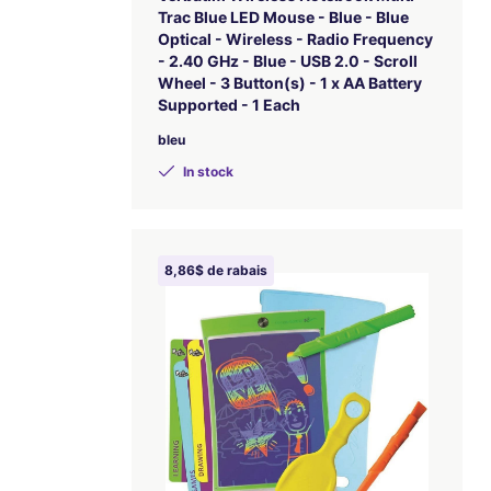
Trac Blue LED Mouse - Blue - Blue
Optical - Wireless - Radio Frequency
- 2.40 GHz - Blue - USB 2.0 - Scroll
Wheel - 3 Button(s) - 1 x AA Battery
Supported - 1 Each
bleu
In stock
8,86$ de rabais