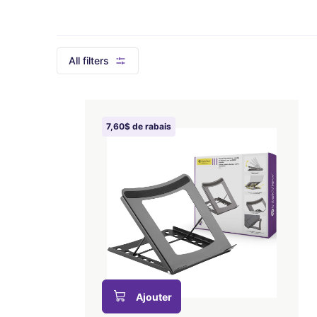
All filters
7,60$ de rabais
Ajouter