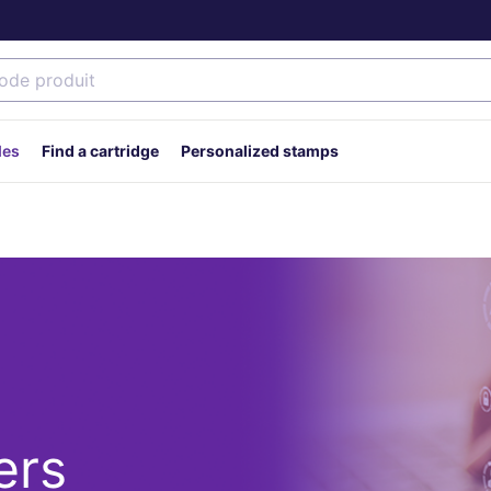
des
Find a cartridge
Personalized stamps
ers