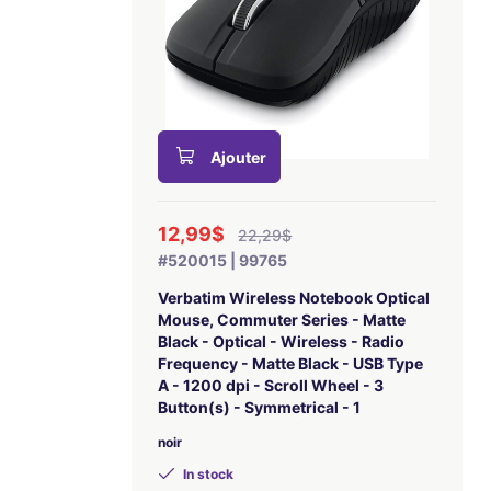
Ajouter
12,99$
22,29$
#520015 | 99765
Verbatim Wireless Notebook Optical
Mouse, Commuter Series - Matte
Black - Optical - Wireless - Radio
Frequency - Matte Black - USB Type
A - 1200 dpi - Scroll Wheel - 3
Button(s) - Symmetrical - 1
noir
In stock