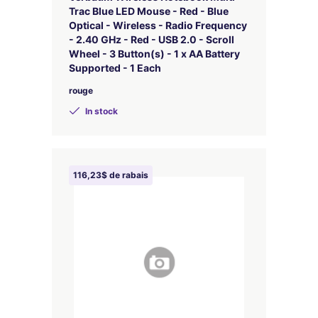
Trac Blue LED Mouse - Red - Blue
Optical - Wireless - Radio Frequency
- 2.40 GHz - Red - USB 2.0 - Scroll
Wheel - 3 Button(s) - 1 x AA Battery
Supported - 1 Each
rouge
In stock
116,23$ de rabais