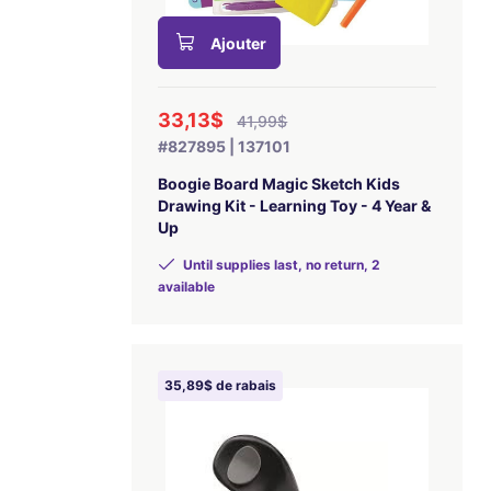
Ajouter
33,13$
41,99$
#827895 | 137101
Boogie Board Magic Sketch Kids
Drawing Kit - Learning Toy - 4 Year &
Up
Until supplies last, no return, 2
available
35,89$ de rabais