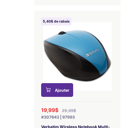
5,40$ de rabais
Ajouter
19,99$
25,39$
#307843 | 97993
Verbatim Wireless Notebook Multi-