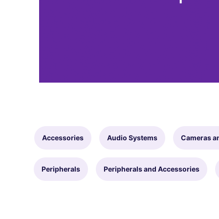
Accessories
Audio Systems
Cameras a
Peripherals
Peripherals and Accessories