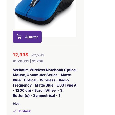
Ajouter
12,99$
22,29$
#520031 | 99766
Verbatim Wireless Notebook Optical
Mouse, Commuter Series - Matte
Blue - Optical - Wireless - Radio
Frequency - Matte Blue - USB Type A
- 1200 dpi - Scroll Wheel - 3
Button(s) - Symmetrical - 1
bleu
In stock