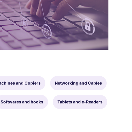
achines and Copiers
Networking and Cables
Softwares and books
Tablets and e-Readers