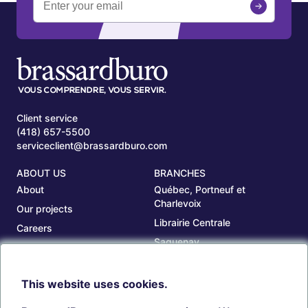
Client service
(418) 657-5500
serviceclient@brassardburo.com
ABOUT US
BRANCHES
About
Québec, Portneuf et
Charlevoix
Our projects
Librairie Centrale
Careers
Saguenay
Our branches
Sept-Îles
Beauce
This website uses cookies.
TOOLS
ACCOUNT