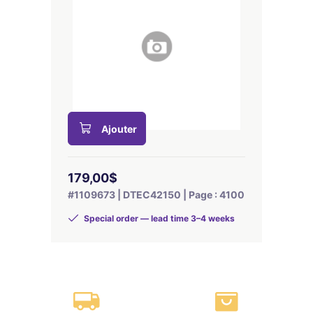
Ajouter
179,00$
#1109673 | DTEC42150 | Page : 4100
Special order — lead time 3–4 weeks