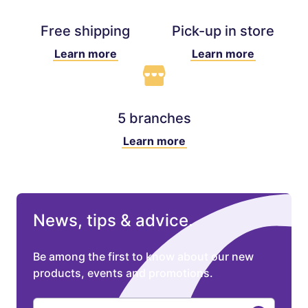
Free shipping
Pick-up in store
Learn more
Learn more
5 branches
Learn more
News, tips & advice.
Be among the first to know about our new
products, events and promotions.