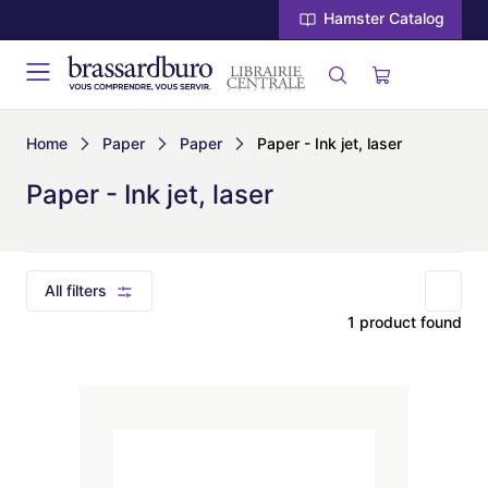
Hamster Catalog
Home
Paper
Paper
Paper - Ink jet, laser
Paper - Ink jet, laser
All filters
1 product found