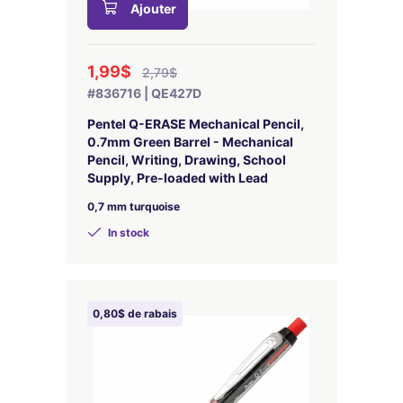
Ajouter
1,99$
2,79$
#836716 | QE427D
Pentel Q-ERASE Mechanical Pencil,
0.7mm Green Barrel - Mechanical
Pencil, Writing, Drawing, School
Supply, Pre-loaded with Lead
0,7 mm turquoise
In stock
0,80$ de rabais