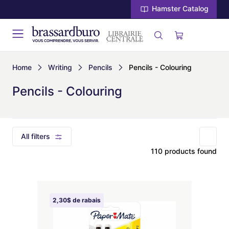
Hamster Catalog
Home
Writing
Pencils
Pencils - Colouring
Pencils - Colouring
All filters
110 products found
2,30$ de rabais