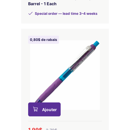
Barrel - 1 Each
Special order — lead time 3–4 weeks
0,80$ de rabais
Ajouter
1,99$