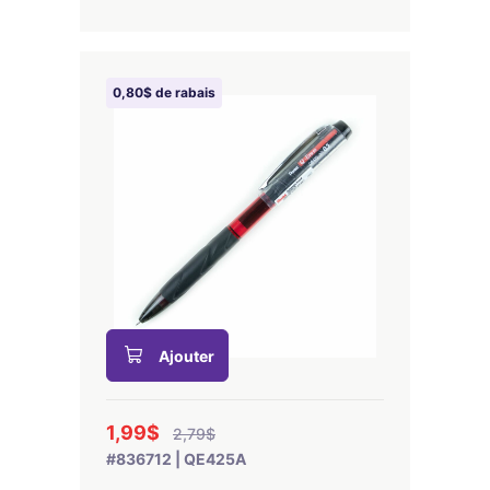
0,80$ de rabais
Ajouter
1,99$
2,79$
#836712 | QE425A