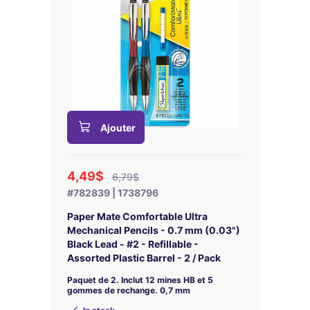
Ajouter
4,49$
6,79$
#782839 | 1738796
Paper Mate Comfortable Ultra
Mechanical Pencils - 0.7 mm (0.03")
Black Lead - #2 - Refillable -
Assorted Plastic Barrel - 2 / Pack
Paquet de 2. Inclut 12 mines HB et 5
gommes de rechange. 0,7 mm