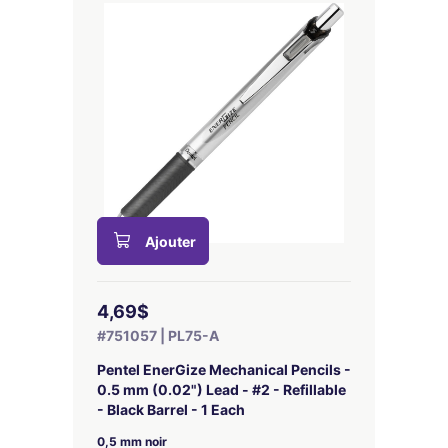
Ajouter
4,69$
#751057 | PL75-A
Pentel EnerGize Mechanical Pencils -
0.5 mm (0.02") Lead - #2 - Refillable
- Black Barrel - 1 Each
0,5 mm noir