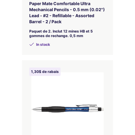
Paper Mate Comfortable Ultra
Mechanical Pencils - 0.5 mm (0.02")
Lead - #2 - Refillable - Assorted
Barrel - 2 / Pack
Paquet de 2. Inclut 12 mines HB et 5
gommes de rechange. 0,5 mm
In stock
1,30$ de rabais