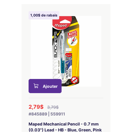
1,00$ de rabais
Ajouter
2,79$
3,79$
#845889 | 559911
Maped Mechanical Pencil - 0.7 mm
(0.03") Lead - HB - Blue, Green, Pink