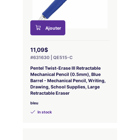
Ajouter
11,09$
#631630 | QE515-C
Pentel Twist-Erase III Retractable
Mechanical Pencil (0.5mm), Blue
Barrel - Mechanical Pencil, Writing,
Drawing, School Supplies, Large
Retractable Eraser
bleu
In stock