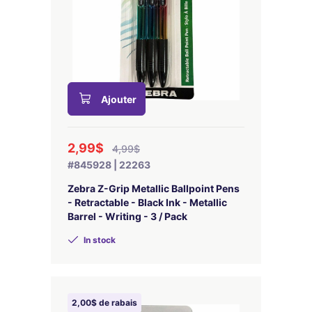
Ajouter
2,99$
4,99$
#845928 | 22263
Zebra Z-Grip Metallic Ballpoint Pens
- Retractable - Black Ink - Metallic
Barrel - Writing - 3 / Pack
In stock
2,00$ de rabais