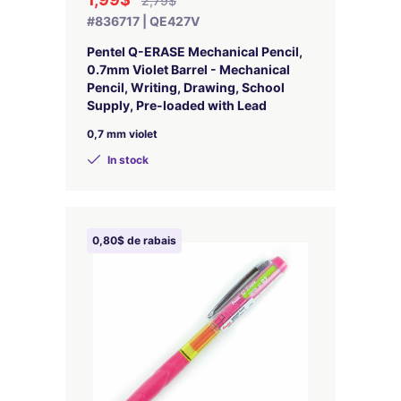
2,79$
#836717 | QE427V
Pentel Q-ERASE Mechanical Pencil,
0.7mm Violet Barrel - Mechanical
Pencil, Writing, Drawing, School
Supply, Pre-loaded with Lead
0,7 mm violet
In stock
0,80$ de rabais