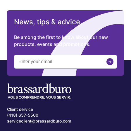
News, tips & advice.
Be among the first to know about our new
products, events and promotions.
Client service
(418) 657-5500
serviceclient@brassardburo.com