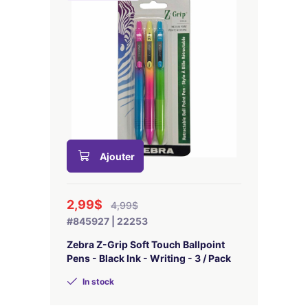
Ajouter
2,99$
4,99$
#845927 | 22253
Zebra Z-Grip Soft Touch Ballpoint
Pens - Black Ink - Writing - 3 / Pack
In stock