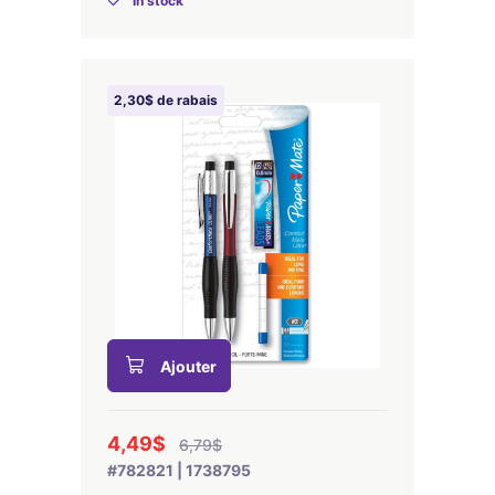
In stock
2,30$ de rabais
Ajouter
4,49$
6,79$
#782821 | 1738795