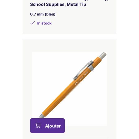
School Supplies, Metal Tip
0,7 mm (bleu)
In stock
Ajouter