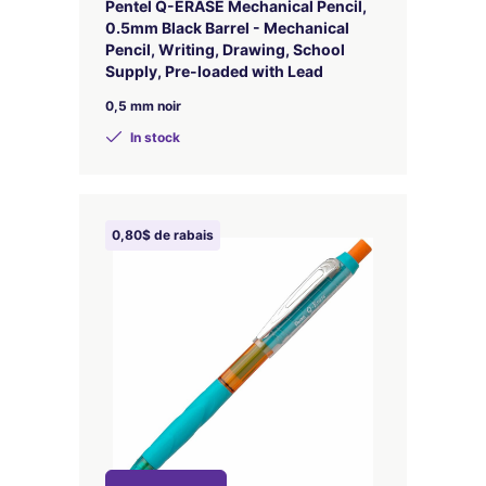
Pentel Q-ERASE Mechanical Pencil,
0.5mm Black Barrel - Mechanical
Pencil, Writing, Drawing, School
Supply, Pre-loaded with Lead
0,5 mm noir
In stock
0,80$ de rabais