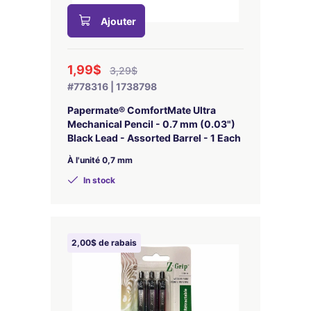
Ajouter
1,99$
3,29$
#778316 | 1738798
Papermate® ComfortMate Ultra
Mechanical Pencil - 0.7 mm (0.03")
Black Lead - Assorted Barrel - 1 Each
À l'unité 0,7 mm
In stock
2,00$ de rabais