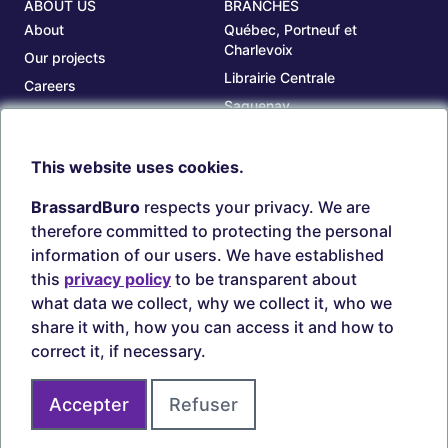
ABOUT US
BRANCHES
About
Québec, Portneuf et
Charlevoix
Our projects
Librairie Centrale
Careers
Saguenay
Our branches
Sept-Îles
Beauce
This website uses cookies.
TOOLS
ACCOUNT
BrassardBuro
respects your privacy. We are
Search ink and toners
Login
therefore committed to protecting the personal
Estampes
Create account
information of our users. We have established
Circulaires
this
privacy policy
to be transparent about
what data we collect, why we collect it, who we
share it with, how you can access it and how to
correct it, if necessary.
Secure payments
Accepter
Refuser
Join us on