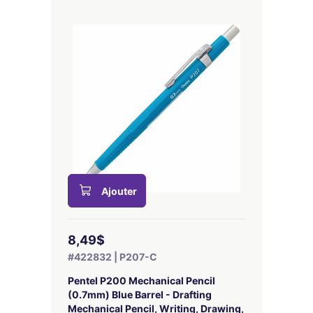
Ajouter
8,49$
#422832 | P207-C
Pentel P200 Mechanical Pencil
(0.7mm) Blue Barrel - Drafting
Mechanical Pencil, Writing, Drawing,