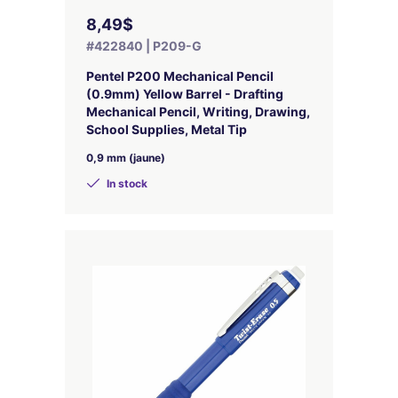
8,49$
#422840 | P209-G
Pentel P200 Mechanical Pencil
(0.9mm) Yellow Barrel - Drafting
Mechanical Pencil, Writing, Drawing,
School Supplies, Metal Tip
0,9 mm (jaune)
In stock