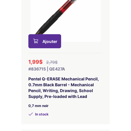
Ajouter
1,99$
2,79$
#836715 | QE427A
Pentel Q-ERASE Mechanical Pencil,
0.7mm Black Barrel - Mechanical
Pencil, Writing, Drawing, School
Supply, Pre-loaded with Lead
0,7 mm noir
In stock