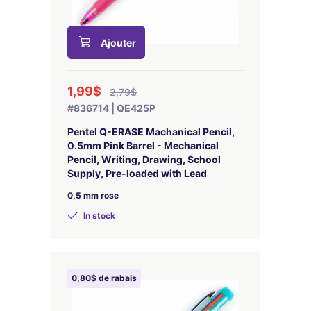
Ajouter
1,99$
2,79$
#836714 | QE425P
Pentel Q-ERASE Machanical Pencil,
0.5mm Pink Barrel - Mechanical
Pencil, Writing, Drawing, School
Supply, Pre-loaded with Lead
0,5 mm rose
In stock
0,80$ de rabais