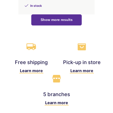
In stock
Show more results
Free shipping
Pick-up in store
Learn more
Learn more
5 branches
Learn more