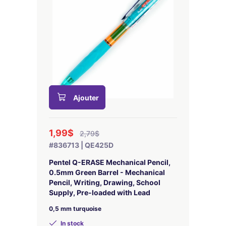
Ajouter
1,99$
2,79$
#836713 | QE425D
Pentel Q-ERASE Mechanical Pencil,
0.5mm Green Barrel - Mechanical
Pencil, Writing, Drawing, School
Supply, Pre-loaded with Lead
0,5 mm turquoise
In stock