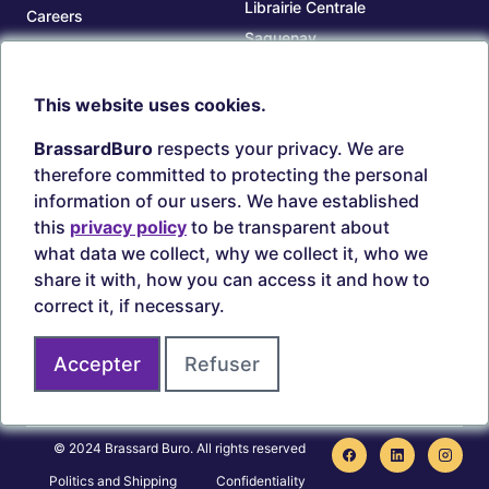
Librairie Centrale
Careers
Saguenay
Our branches
Sept-Îles
Beauce
This website uses cookies.
TOOLS
ACCOUNT
BrassardBuro
respects your privacy. We are
Search ink and toners
Login
therefore committed to protecting the personal
Estampes
Create account
information of our users. We have established
Circulaires
this
privacy policy
to be transparent about
what data we collect, why we collect it, who we
share it with, how you can access it and how to
correct it, if necessary.
Secure payments
Accepter
Refuser
Join us on
© 2024 Brassard Buro. All rights reserved
Politics and Shipping
Confidentiality