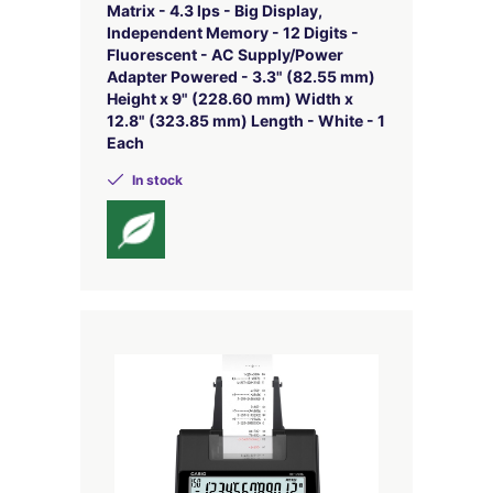
Matrix - 4.3 lps - Big Display,
Independent Memory - 12 Digits -
Fluorescent - AC Supply/Power
Adapter Powered - 3.3" (82.55 mm)
Height x 9" (228.60 mm) Width x
12.8" (323.85 mm) Length - White - 1
Each
In stock