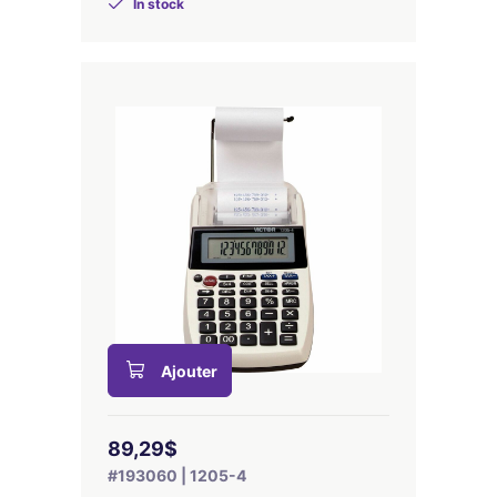
In stock
Ajouter
89,29$
#193060 | 1205-4