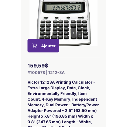
Ajouter
159,59$
#100578 | 1212-3A
Victor 12123A Printing Calculator -
Extra Large Display, Date, Clock,
Environmentally Friendly, Item
Count, 4-Key Memory, Independent
Memory, Dual Power - Battery/Power
Adapter Powered - 2.5" (63.50 mm)
Height x 7.8" (196.85 mm) Width x
9.8" (247.65 mm) Length - White,