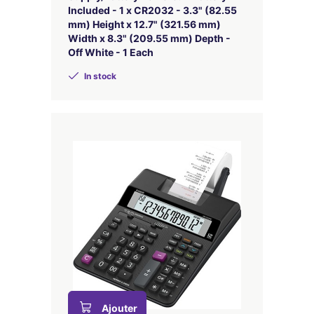
Included - 1 x CR2032 - 3.3" (82.55
mm) Height x 12.7" (321.56 mm)
Width x 8.3" (209.55 mm) Depth -
Off White - 1 Each
In stock
Ajouter