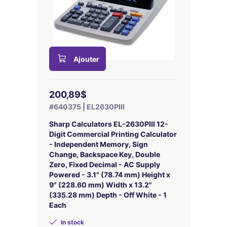
Ajouter
200,89$
#640375 | EL2630PIII
Sharp Calculators EL-2630PIII 12-
Digit Commercial Printing Calculator
- Independent Memory, Sign
Change, Backspace Key, Double
Zero, Fixed Decimal - AC Supply
Powered - 3.1" (78.74 mm) Height x
9" (228.60 mm) Width x 13.2"
(335.28 mm) Depth - Off White - 1
Each
In stock