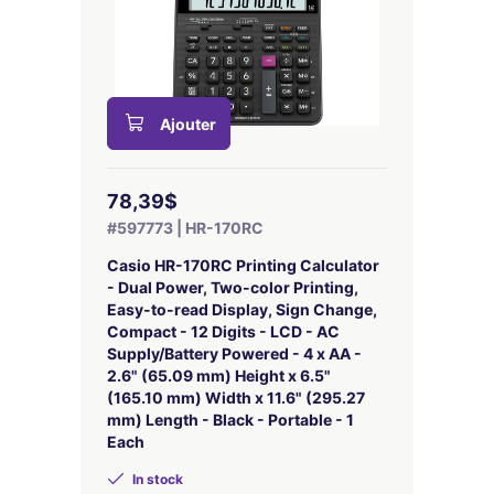
Ajouter
78,39$
#597773 | HR-170RC
Casio HR-170RC Printing Calculator
- Dual Power, Two-color Printing,
Easy-to-read Display, Sign Change,
Compact - 12 Digits - LCD - AC
Supply/Battery Powered - 4 x AA -
2.6" (65.09 mm) Height x 6.5"
(165.10 mm) Width x 11.6" (295.27
mm) Length - Black - Portable - 1
Each
In stock