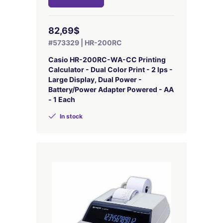
82,69$
#573329 | HR-200RC
Casio HR-200RC-WA-CC Printing
Calculator - Dual Color Print - 2 lps -
Large Display, Dual Power -
Battery/Power Adapter Powered - AA
- 1 Each
In stock