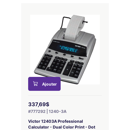
Ajouter
337,69$
#777292 | 1240-3A
Victor 12403A Professional
Calculator - Dual Color Print - Dot