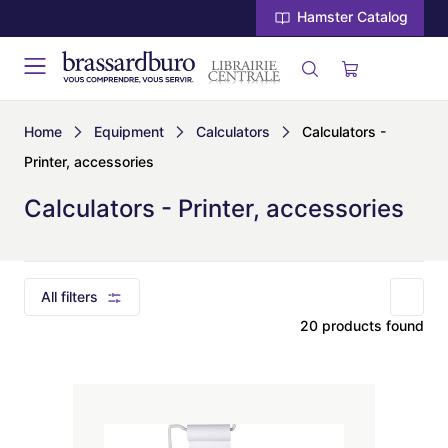
Hamster Catalog
Home
Equipment
Calculators
Calculators -
Printer, accessories
Calculators - Printer, accessories
All filters
20 products found