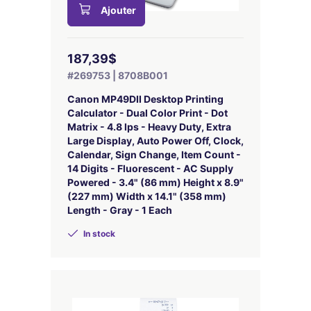
Ajouter
187,39$
#269753 | 8708B001
Canon MP49DII Desktop Printing
Calculator - Dual Color Print - Dot
Matrix - 4.8 lps - Heavy Duty, Extra
Large Display, Auto Power Off, Clock,
Calendar, Sign Change, Item Count -
14 Digits - Fluorescent - AC Supply
Powered - 3.4" (86 mm) Height x 8.9"
(227 mm) Width x 14.1" (358 mm)
Length - Gray - 1 Each
In stock