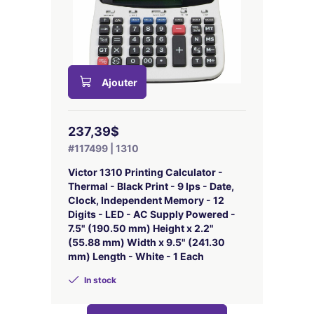
Ajouter
237,39$
#117499 | 1310
Victor 1310 Printing Calculator -
Thermal - Black Print - 9 lps - Date,
Clock, Independent Memory - 12
Digits - LED - AC Supply Powered -
7.5" (190.50 mm) Height x 2.2"
(55.88 mm) Width x 9.5" (241.30
mm) Length - White - 1 Each
In stock