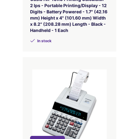
2 lps - Portable Printing/Display - 12
Digits - Battery Powered - 1.7" (42.16
mm) Height x 4" (101.60 mm) Width
x 8.2" (208.28 mm) Length - Black -
Handheld - 1 Each
In stock