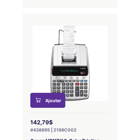
Ajouter
142,79$
#438895 | 2198C002