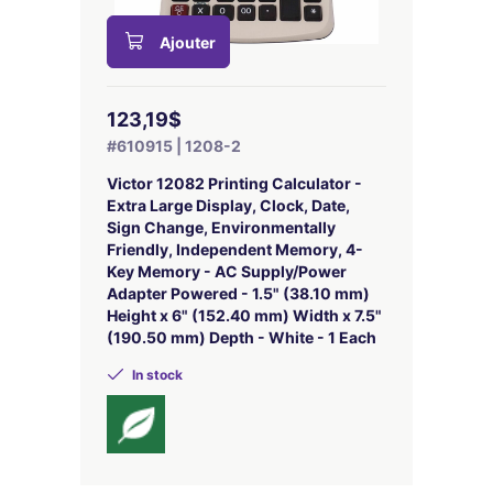
Ajouter
123,19$
#610915 | 1208-2
Victor 12082 Printing Calculator -
Extra Large Display, Clock, Date,
Sign Change, Environmentally
Friendly, Independent Memory, 4-
Key Memory - AC Supply/Power
Adapter Powered - 1.5" (38.10 mm)
Height x 6" (152.40 mm) Width x 7.5"
(190.50 mm) Depth - White - 1 Each
In stock