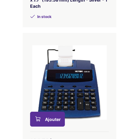
Each
In stock
Ajouter