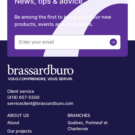
News, tips & advice.
Be among the first to know about our new
products, events and promotions.
Client service
(418) 657-5500
serviceclient@brassardburo.com
ABOUT US
BRANCHES
About
Québec, Portneuf et
Charlevoix
Our projects