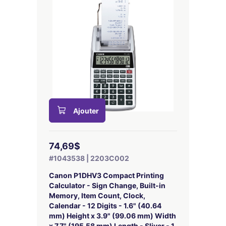
Ajouter
74,69$
#1043538 | 2203C002
Canon P1DHV3 Compact Printing
Calculator - Sign Change, Built-in
Memory, Item Count, Clock,
Calendar - 12 Digits - 1.6" (40.64
mm) Height x 3.9" (99.06 mm) Width
x 7.7" (195.58 mm) Length - Sliver - 1