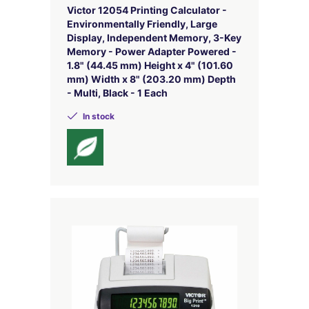
Victor 12054 Printing Calculator -
Environmentally Friendly, Large
Display, Independent Memory, 3-Key
Memory - Power Adapter Powered -
1.8" (44.45 mm) Height x 4" (101.60
mm) Width x 8" (203.20 mm) Depth
- Multi, Black - 1 Each
In stock