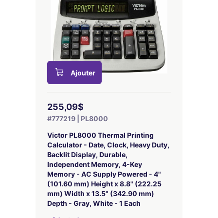
Ajouter
255,09$
#777219 | PL8000
Victor PL8000 Thermal Printing
Calculator - Date, Clock, Heavy Duty,
Backlit Display, Durable,
Independent Memory, 4-Key
Memory - AC Supply Powered - 4"
(101.60 mm) Height x 8.8" (222.25
mm) Width x 13.5" (342.90 mm)
Depth - Gray, White - 1 Each