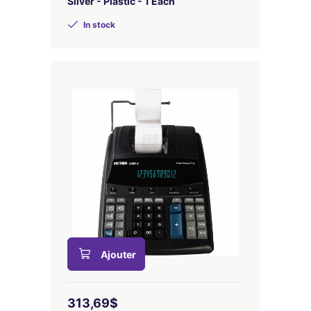
Silver - Plastic - 1 Each
In stock
Ajouter
313,69$