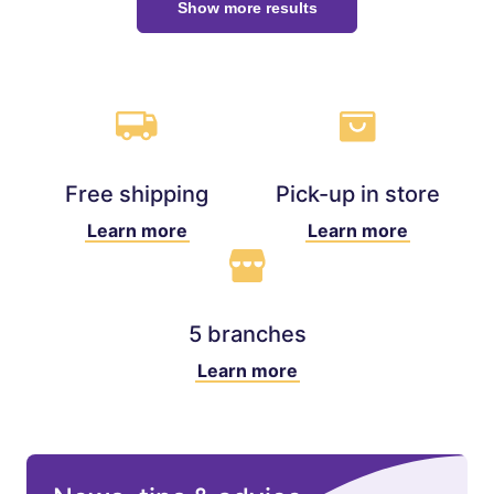
Show more results
Free shipping
Pick-up in store
Learn more
Learn more
5 branches
Learn more