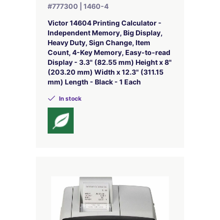
#777300 | 1460-4
Victor 14604 Printing Calculator -
Independent Memory, Big Display,
Heavy Duty, Sign Change, Item
Count, 4-Key Memory, Easy-to-read
Display - 3.3" (82.55 mm) Height x 8"
(203.20 mm) Width x 12.3" (311.15
mm) Length - Black - 1 Each
In stock