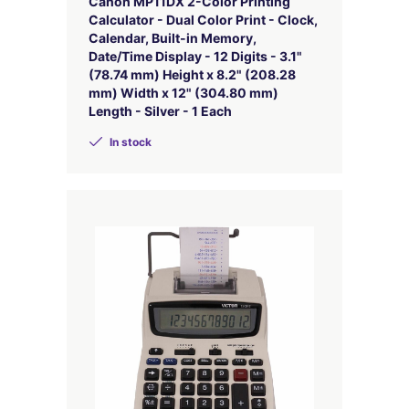
Canon MP11DX 2-Color Printing
Calculator - Dual Color Print - Clock,
Calendar, Built-in Memory,
Date/Time Display - 12 Digits - 3.1"
(78.74 mm) Height x 8.2" (208.28
mm) Width x 12" (304.80 mm)
Length - Silver - 1 Each
In stock