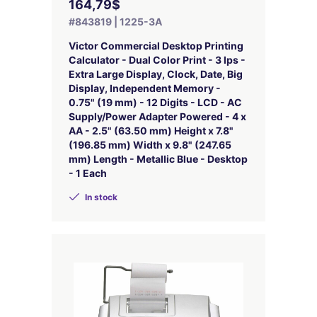
164,79$
#843819 | 1225-3A
Victor Commercial Desktop Printing
Calculator - Dual Color Print - 3 lps -
Extra Large Display, Clock, Date, Big
Display, Independent Memory -
0.75" (19 mm) - 12 Digits - LCD - AC
Supply/Power Adapter Powered - 4 x
AA - 2.5" (63.50 mm) Height x 7.8"
(196.85 mm) Width x 9.8" (247.65
mm) Length - Metallic Blue - Desktop
- 1 Each
In stock