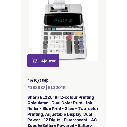
Ajouter
158,09$
#388637 | EL2201RII
Sharp EL2201RII 2-colour Printing
Calculator - Dual Color Print - Ink
Roller - Blue Print - 2 lps - Two-color
Printing, Adjustable Display, Dual
Power - 12 Digits - Fluorescent - AC
Supply/Battery Powered - Battery