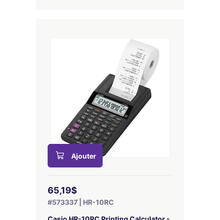
Ajouter
65,19$
#573337 | HR-10RC
Casio HR-10RC Printing Calculator -