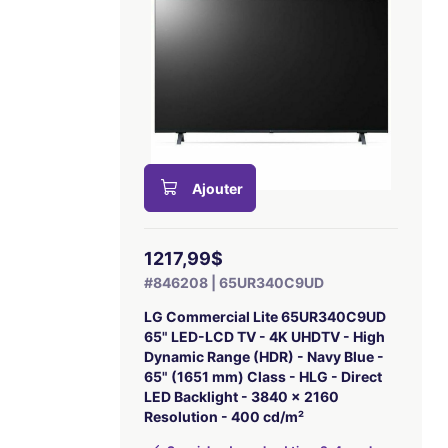
Ajouter
1217,99$
#846208 | 65UR340C9UD
LG Commercial Lite 65UR340C9UD
65" LED-LCD TV - 4K UHDTV - High
Dynamic Range (HDR) - Navy Blue -
65" (1651 mm) Class - HLG - Direct
LED Backlight - 3840 x 2160
Resolution - 400 cd/m²