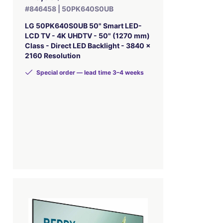
#846458 | 50PK640S0UB
LG 50PK640S0UB 50" Smart LED-
LCD TV - 4K UHDTV - 50" (1270 mm)
Class - Direct LED Backlight - 3840 x
2160 Resolution
Special order — lead time 3–4 weeks