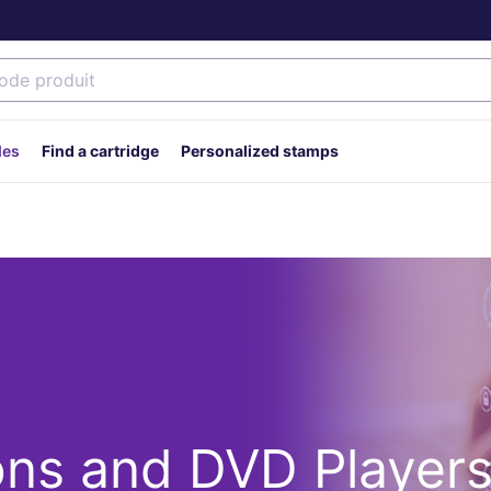
des
Find a cartridge
Personalized stamps
ons and DVD Player