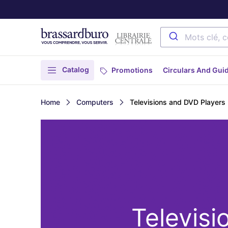
Catalog
Promotions
Circulars And Gui
Home
Computers
Televisions and DVD Players
Televisi