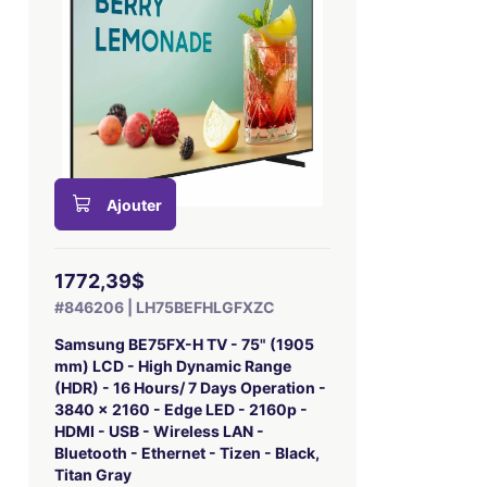
Ajouter
1772,39$
#846206 | LH75BEFHLGFXZC
Samsung BE75FX-H TV - 75" (1905
mm) LCD - High Dynamic Range
(HDR) - 16 Hours/ 7 Days Operation -
3840 x 2160 - Edge LED - 2160p -
HDMI - USB - Wireless LAN -
Bluetooth - Ethernet - Tizen - Black,
Titan Gray