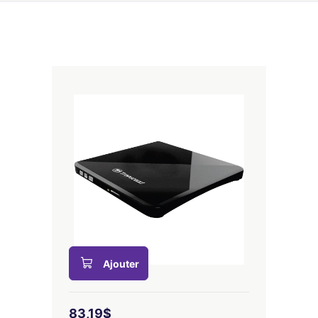
Ajouter
83,19$