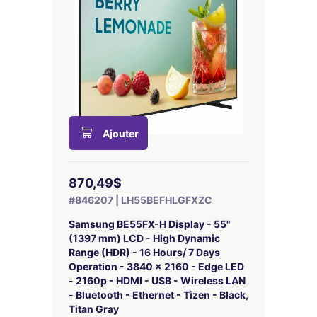
Ajouter
870,49$
#846207 | LH55BEFHLGFXZC
Samsung BE55FX-H Display - 55"
(1397 mm) LCD - High Dynamic
Range (HDR) - 16 Hours/ 7 Days
Operation - 3840 x 2160 - Edge LED
- 2160p - HDMI - USB - Wireless LAN
- Bluetooth - Ethernet - Tizen - Black,
Titan Gray