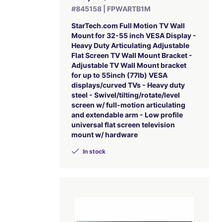
#845158 | FPWARTB1M
StarTech.com Full Motion TV Wall
Mount for 32-55 inch VESA Display -
Heavy Duty Articulating Adjustable
Flat Screen TV Wall Mount Bracket -
Adjustable TV Wall Mount bracket
for up to 55inch (77lb) VESA
displays/curved TVs - Heavy duty
steel - Swivel/tilting/rotate/level
screen w/ full-motion articulating
and extendable arm - Low profile
universal flat screen television
mount w/ hardware
In stock