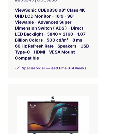
ViewSonic CDE9830 98" Class 4K
UHD LCD Monitor - 16:9 - 98"
Viewable - Advanced Super
Dimension Switch ( ADS ) - Direct
LED Backlight - 3840 x 2160 - 1.07
Billion Colors - 500 cd/m² - 8 ms -
60 Hz Refresh Rate - Speakers - USB
Type-C - HDMI - VESA Mount
Compatible
Special order — lead time 3–4 weeks