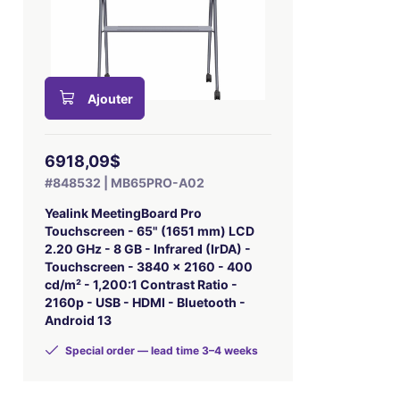
Ajouter
6918,09$
#848532 | MB65PRO-A02
Yealink MeetingBoard Pro
Touchscreen - 65" (1651 mm) LCD
2.20 GHz - 8 GB - Infrared (IrDA) -
Touchscreen - 3840 x 2160 - 400
cd/m² - 1,200:1 Contrast Ratio -
2160p - USB - HDMI - Bluetooth -
Android 13
Special order — lead time 3–4 weeks