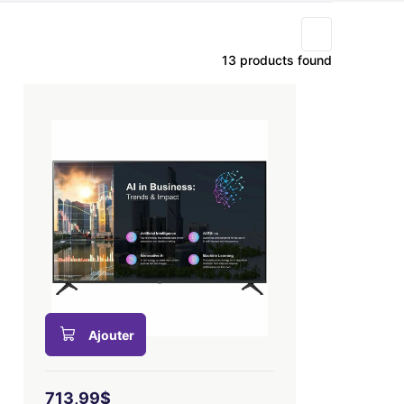
13 products found
Ajouter
713,99$