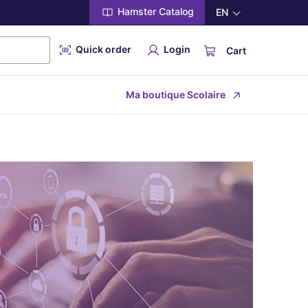
Hamster Catalog
EN
Quick order
Login
Cart
Ma boutique Scolaire
s