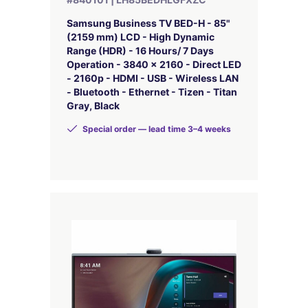
Samsung Business TV BED-H - 85"
(2159 mm) LCD - High Dynamic
Range (HDR) - 16 Hours/ 7 Days
Operation - 3840 x 2160 - Direct LED
- 2160p - HDMI - USB - Wireless LAN
- Bluetooth - Ethernet - Tizen - Titan
Gray, Black
Special order — lead time 3–4 weeks