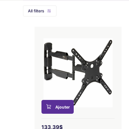
All filters
Ajouter
133,39$