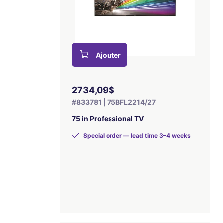
Ajouter
2734,09$
#833781 | 75BFL2214/27
75 in Professional TV
Special order — lead time 3–4 weeks