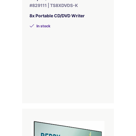
#829111 | TS8XDVDS-K
8x Portable CD/DVD Writer
In stock