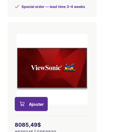
Special order — lead time 3–4 weeks
Ajouter
8085,49$
#839245 | CDE9830