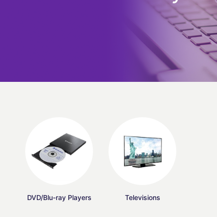
DVD/Blu-ray Players
Televisions