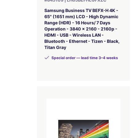
Samsung Business TV BEFX-H 4K -
65" (1651 mm) LCD - High Dynamic
Range (HDR) - 16 Hours/ 7 Days
Operation - 3840 x 2160 - 2160p -
HDMI - USB - Wireless LAN -
Bluetooth - Ethernet - Tizen - Black,
Titan Gray
Special order — lead time 3–4 weeks