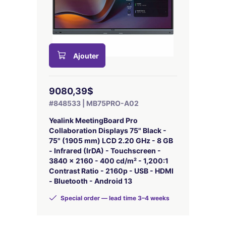
Ajouter
9080,39$
#848533 | MB75PRO-A02
Yealink MeetingBoard Pro
Collaboration Displays 75" Black -
75" (1905 mm) LCD 2.20 GHz - 8 GB
- Infrared (IrDA) - Touchscreen -
3840 x 2160 - 400 cd/m² - 1,200:1
Contrast Ratio - 2160p - USB - HDMI
- Bluetooth - Android 13
Special order — lead time 3–4 weeks