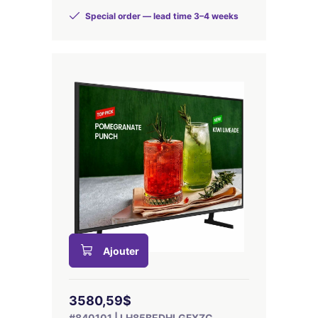
Special order — lead time 3–4 weeks
Ajouter
3580,59$
#840101 | LH85BEDHLGFXZC