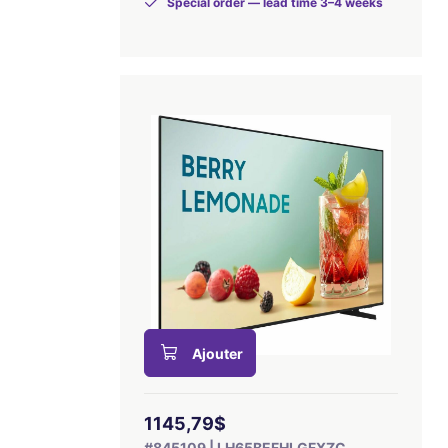
Special order — lead time 3–4 weeks
Ajouter
1145,79$
#845109 | LH65BEFHLGFXZC