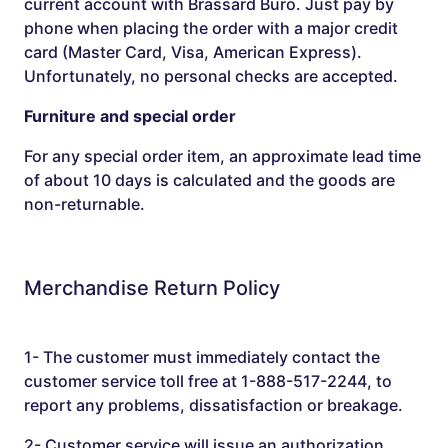
current account with Brassard Buro. Just pay by
phone when placing the order with a major credit
card (Master Card, Visa, American Express).
Unfortunately, no personal checks are accepted.
Furniture and special order
For any special order item, an approximate lead time
of about 10 days is calculated and the goods are
non-returnable.
Merchandise Return Policy
1- The customer must immediately contact the
customer service toll free at 1-888-517-2244, to
report any problems, dissatisfaction or breakage.
2- Customer service will issue an authorization