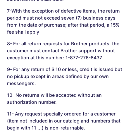
7-With the exception of defective items, the return
period must not exceed seven (7) business days
from the date of purchase; after that period, a 15%
fee shall apply
8- For all return requests for Brother products, the
customer must contact Brother support without
exception at this number: 1-877-276-8437.
9- For any return of $ 10 or less, credit is issued but
no pickup except in areas defined by our own
messengers.
10- No returns will be accepted without an
authorization number.
11- Any request specially ordered for a customer
(item not included in our catalog and numbers that
begin with 11 ...) is non-returnable.