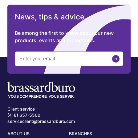
News, tips & advice.
Be among the first to know about our new
products, events and promotions.
Client service
(418) 657-5500
serviceclient@brassardburo.com
ABOUT US
BRANCHES