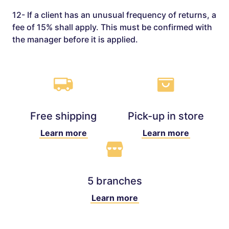
12- If a client has an unusual frequency of returns, a
fee of 15% shall apply. This must be confirmed with
the manager before it is applied.
Free shipping
Pick-up in store
Learn more
Learn more
5 branches
Learn more