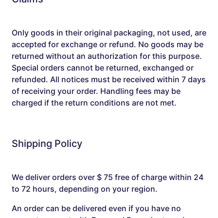
Only goods in their original packaging, not used, are
accepted for exchange or refund. No goods may be
returned without an authorization for this purpose.
Special orders cannot be returned, exchanged or
refunded. All notices must be received within 7 days
of receiving your order. Handling fees may be
charged if the return conditions are not met.
Shipping Policy
We deliver orders over $ 75 free of charge within 24
to 72 hours, depending on your region.
An order can be delivered even if you have no