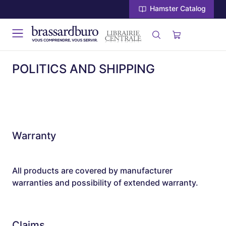
Hamster Catalog
POLITICS AND SHIPPING
Warranty
All products are covered by manufacturer
warranties and possibility of extended warranty.
Claims