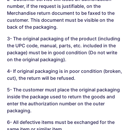
number, if the request is justifiable, on the
Merchandise return document to be faxed to the
customer. This document must be visible on the
back of the packaging.
3- The original packaging of the product (including
the UPC code, manual, parts, etc. included in the
package) must be in good condition (Do not write
on the original packaging).
4- If original packaging is in poor condition (broken,
cut), the return will be refused.
5- The customer must place the original packaging
inside the package used to return the goods and
enter the authorization number on the outer
packaging.
6- All defective items must be exchanged for the
same item or similar item.