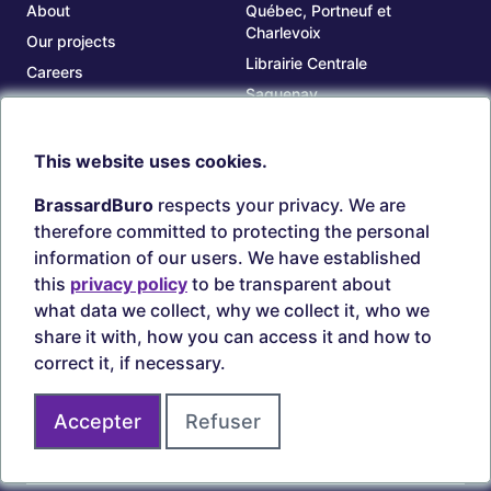
About
Québec, Portneuf et
Charlevoix
Our projects
Librairie Centrale
Careers
Saguenay
Our branches
Sept-Îles
Beauce
This website uses cookies.
TOOLS
ACCOUNT
BrassardBuro
respects your privacy. We are
Search ink and toners
Login
therefore committed to protecting the personal
Estampes
Create account
information of our users. We have established
Circulaires
this
privacy policy
to be transparent about
what data we collect, why we collect it, who we
share it with, how you can access it and how to
correct it, if necessary.
Secure payments
Accepter
Refuser
Join us on