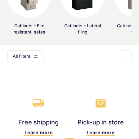
Cabinets - Fire
Cabinets - Lateral
Cabinets - 
resistant, safes
filing
fili
All filters
Free shipping
Pick-up in store
Learn more
Learn more