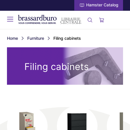
Hamster Catalog
Home
Furniture
Filing cabinets
Filing cabinets