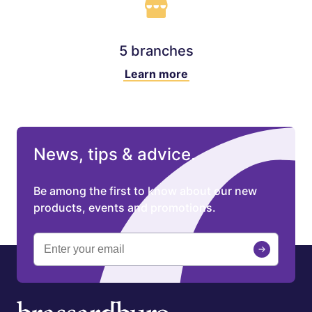
5 branches
Learn more
News, tips & advice.
Be among the first to know about our new
products, events and promotions.