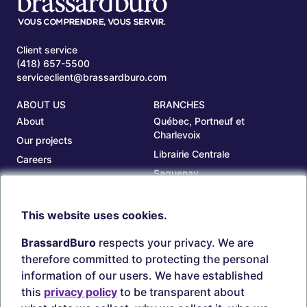
Client service
(418) 657-5500
serviceclient@brassardburo.com
ABOUT US
BRANCHES
About
Québec, Portneuf et
Charlevoix
Our projects
Librairie Centrale
Careers
Saguenay
Our branches
Sept-Îles
Beauce
This website uses cookies.
TOOLS
ACCOUNT
BrassardBuro
respects your privacy. We are
Search ink and toners
Login
therefore committed to protecting the personal
Estampes
Create account
information of our users. We have established
Circulaires
this
privacy policy
to be transparent about