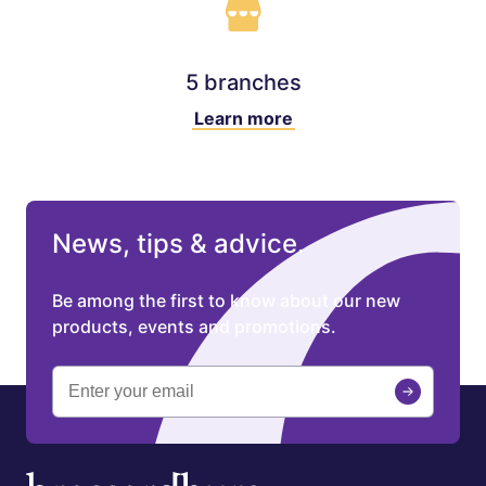
5 branches
Learn more
News, tips & advice.
Be among the first to know about our new
products, events and promotions.