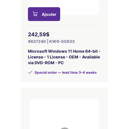
Ajouter
242,59$
#837240 | KW9-00633
Microsoft Windows 11 Home 64-bit -
License - 1 License - OEM - Available
via DVD-ROM - PC
Special order — lead time 3–4 weeks