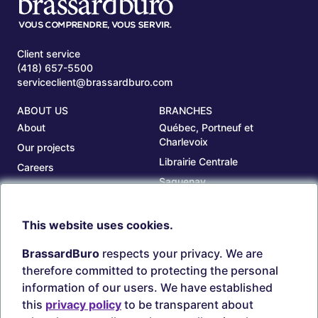
Client service
(418) 657-5500
serviceclient@brassardburo.com
ABOUT US
BRANCHES
About
Québec, Portneuf et
Charlevoix
Our projects
Librairie Centrale
Careers
Saguenay
Our branches
Sept-Îles
Beauce
This website uses cookies.
TOOLS
ACCOUNT
BrassardBuro
respects your privacy. We are
Search ink and toners
Login
therefore committed to protecting the personal
Estampes
Create account
information of our users. We have established
Circulaires
this
privacy policy
to be transparent about