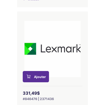
Ajouter
331,49$
#846476 | 2371436