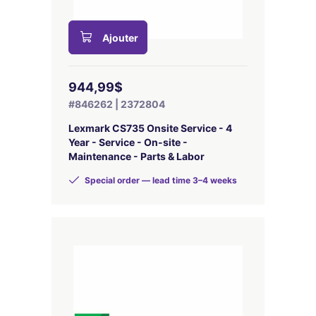
Ajouter
944,99$
#846262 | 2372804
Lexmark CS735 Onsite Service - 4
Year - Service - On-site -
Maintenance - Parts & Labor
Special order — lead time 3–4 weeks