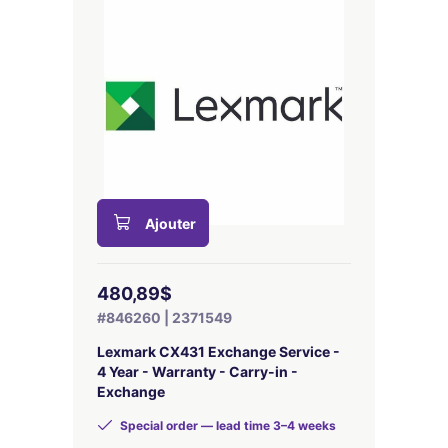
Ajouter
480,89$
#846260 | 2371549
Lexmark CX431 Exchange Service -
4 Year - Warranty - Carry-in -
Exchange
Special order — lead time 3–4 weeks