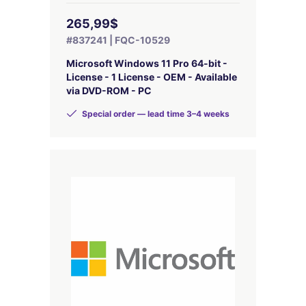
265,99$
#837241 | FQC-10529
Microsoft Windows 11 Pro 64-bit -
License - 1 License - OEM - Available
via DVD-ROM - PC
Special order — lead time 3–4 weeks