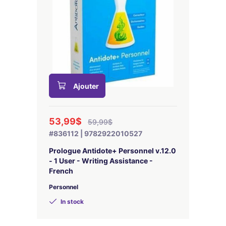
Ajouter
53,99$
59,99$
#836112 | 9782922010527
Prologue Antidote+ Personnel v.12.0
- 1 User - Writing Assistance -
French
Personnel
In stock