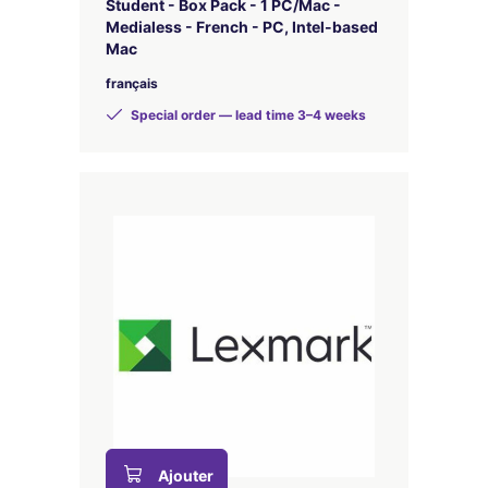
Student - Box Pack - 1 PC/Mac -
Medialess - French - PC, Intel-based
Mac
français
Special order — lead time 3–4 weeks
Ajouter