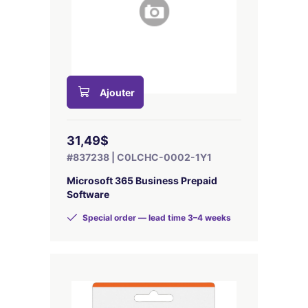
Ajouter
31,49$
#837238 | C0LCHC-0002-1Y1
Microsoft 365 Business Prepaid
Software
Special order — lead time 3–4 weeks