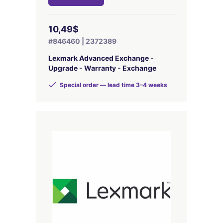
10,49$
#846460 | 2372389
Lexmark Advanced Exchange -
Upgrade - Warranty - Exchange
Special order — lead time 3–4 weeks