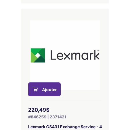
Ajouter
220,49$
#846259 | 2371421
Lexmark CS431 Exchange Service - 4