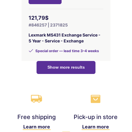
121,79$
#846257 | 2371825
Lexmark MS431 Exchange Service -
5 Year - Service - Exchange
Special order — lead time 3–4 weeks
Show more results
Free shipping
Pick-up in store
Learn more
Learn more