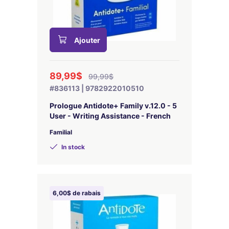
Ajouter
89,99$
99,99$
#836113 | 9782922010510
Prologue Antidote+ Family v.12.0 - 5
User - Writing Assistance - French
Familial
In stock
6,00$ de rabais