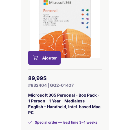
Ajouter
89,99$
#832404 | QQ2-01407
Microsoft 365 Personal - Box Pack -
1 Person - 1 Year - Medialess -
English - Handheld, Intel-based Mac,
PC
Special order — lead time 3–4 weeks