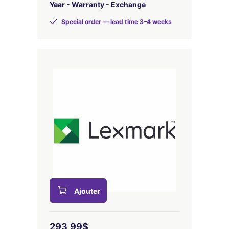
Year - Warranty - Exchange
Special order — lead time 3–4 weeks
Ajouter
293,99$