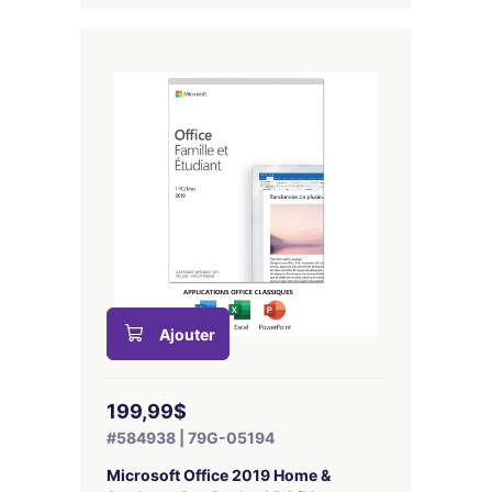
Ajouter
199,99$
#584938 | 79G-05194
Microsoft Office 2019 Home &