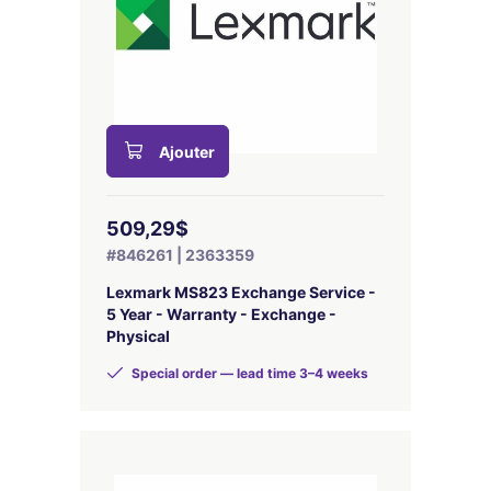
Ajouter
509,29$
#846261 | 2363359
Lexmark MS823 Exchange Service -
5 Year - Warranty - Exchange -
Physical
Special order — lead time 3–4 weeks