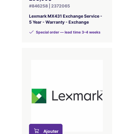
#846258 | 2372065
Lexmark MX431 Exchange Service -
5 Year - Warranty - Exchange
Special order — lead time 3–4 weeks
Ajouter