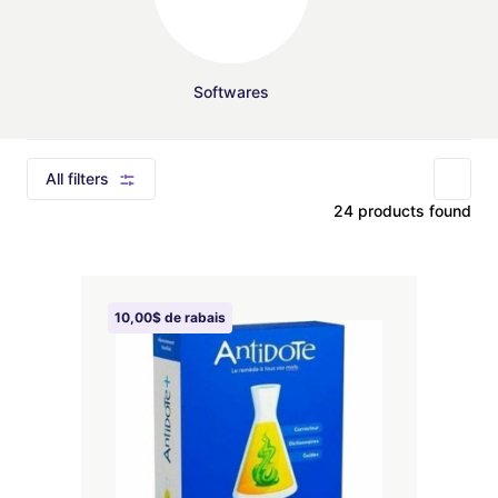
Softwares
All filters
24 products found
10,00$ de rabais