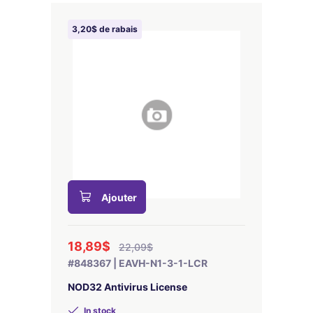
3,20$ de rabais
Ajouter
18,89$
22,09$
#848367 | EAVH-N1-3-1-LCR
NOD32 Antivirus License
In stock