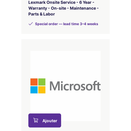
Lexmark Onsite Service - 6 Year -
Warranty - On-site - Maintenance -
Parts & Labor
Special order — lead time 3–4 weeks
Ajouter