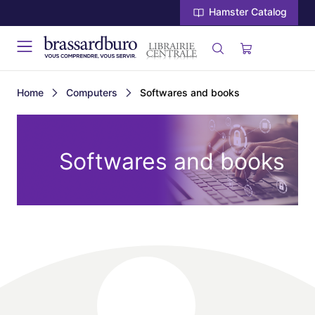
Hamster Catalog
Home
Computers
Softwares and books
Softwares and books