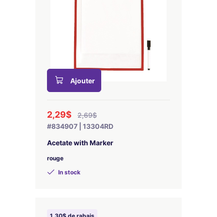
Ajouter
2,29$
2,69$
#834907 | 13304RD
Acetate with Marker
rouge
In stock
1,30$ de rabais