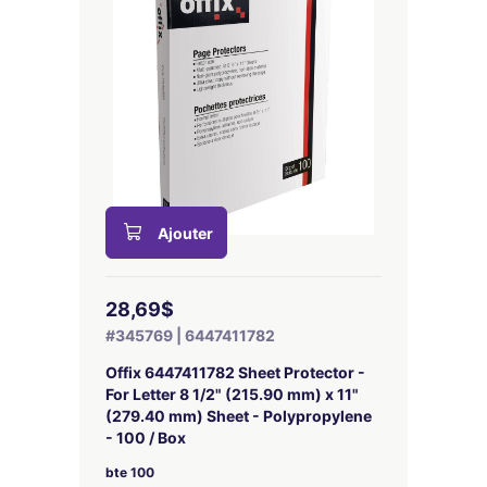
Ajouter
28,69$
#345769 | 6447411782
Offix 6447411782 Sheet Protector -
For Letter 8 1/2" (215.90 mm) x 11"
(279.40 mm) Sheet - Polypropylene
- 100 / Box
bte 100