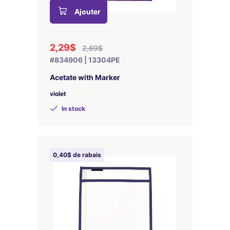
Ajouter
2,29$
2,69$
#834906 | 13304PE
Acetate with Marker
violet
In stock
0,40$ de rabais