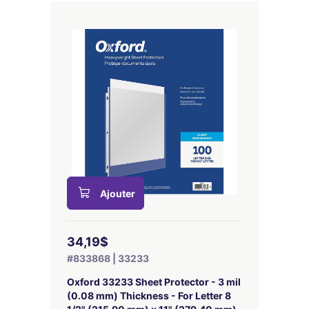
Ajouter
34,19$
#833868 | 33233
Oxford 33233 Sheet Protector - 3 mil
(0.08 mm) Thickness - For Letter 8