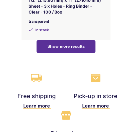
1/2" (215.90 mm) x 11" (279.40 mm)
Sheet - 3 x Holes - Ring Binder -
Clear - 100 / Box
transparent
In stock
Show more results
Free shipping
Pick-up in store
Learn more
Learn more