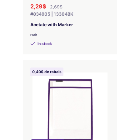
2,29$
2,69$
#834905 | 13304BK
Acetate with Marker
noir
In stock
0,40$ de rabais