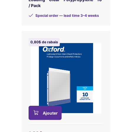
/ Pack
Special order — lead time 3–4 weeks
0,80$ de rabais
Ajouter