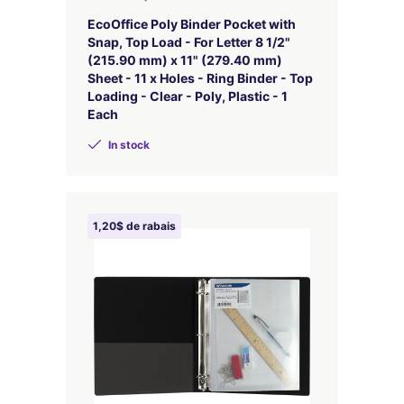
EcoOffice Poly Binder Pocket with
Snap, Top Load - For Letter 8 1/2"
(215.90 mm) x 11" (279.40 mm)
Sheet - 11 x Holes - Ring Binder - Top
Loading - Clear - Poly, Plastic - 1
Each
In stock
1,20$ de rabais