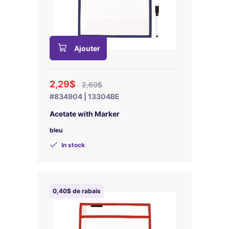
Ajouter
2,29$
2,69$
#834904 | 13304BE
Acetate with Marker
bleu
In stock
0,40$ de rabais