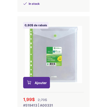
In stock
0,80$ de rabais
Ajouter
1,99$
2,79$
#519413 | A00331