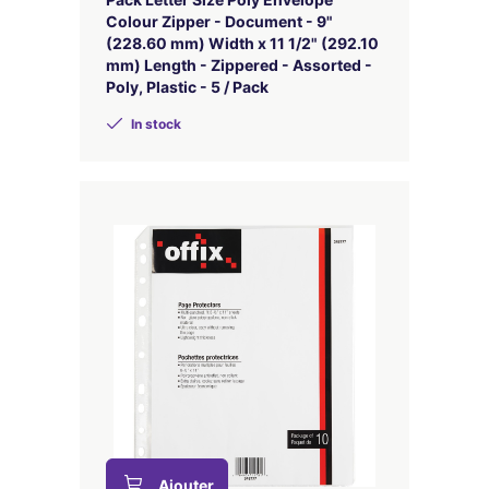
Colour Zipper - Document - 9"
(228.60 mm) Width x 11 1/2" (292.10
mm) Length - Zippered - Assorted -
Poly, Plastic - 5 / Pack
In stock
Ajouter