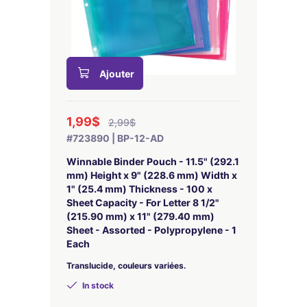
Ajouter
1,99$
2,99$
#723890 | BP-12-AD
Winnable Binder Pouch - 11.5" (292.1
mm) Height x 9" (228.6 mm) Width x
1" (25.4 mm) Thickness - 100 x
Sheet Capacity - For Letter 8 1/2"
(215.90 mm) x 11" (279.40 mm)
Sheet - Assorted - Polypropylene - 1
Each
Translucide, couleurs variées.
In stock