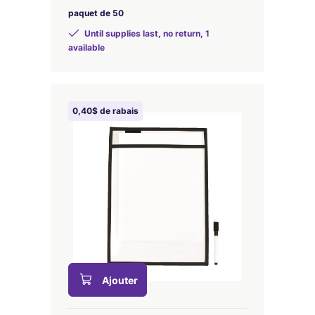
paquet de 50
Until supplies last, no return, 1
available
0,40$ de rabais
Ajouter