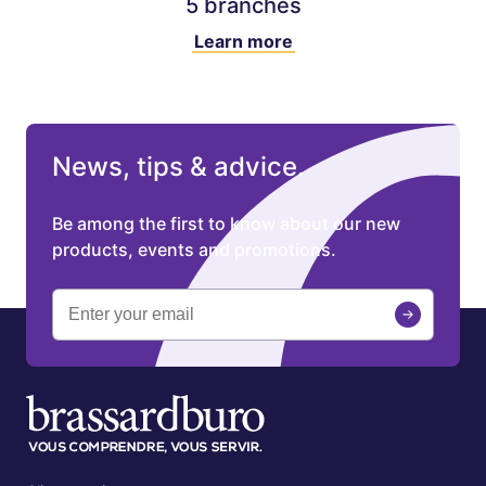
5 branches
Learn more
News, tips & advice.
Be among the first to know about our new
products, events and promotions.