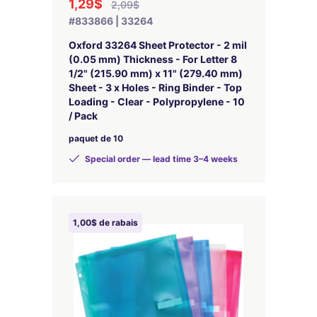
1,29$
2,09$
#833866 | 33264
Oxford 33264 Sheet Protector - 2 mil
(0.05 mm) Thickness - For Letter 8
1/2" (215.90 mm) x 11" (279.40 mm)
Sheet - 3 x Holes - Ring Binder - Top
Loading - Clear - Polypropylene - 10
/ Pack
paquet de 10
Special order — lead time 3–4 weeks
1,00$ de rabais