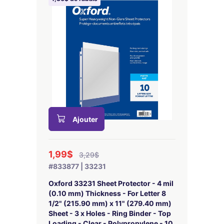
Ajouter
1,99$
3,29$
#833877 | 33231
Oxford 33231 Sheet Protector - 4 mil
(0.10 mm) Thickness - For Letter 8
1/2" (215.90 mm) x 11" (279.40 mm)
Sheet - 3 x Holes - Ring Binder - Top
Loading - Clear - Polypropylene - 10