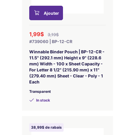
Ajouter
1,99$
3,19$
#739060 | BP-12-CR
Winnable Binder Pouch | BP-12-CR -
11.5" (292.1 mm) Height x 9" (228.6
mm) Width - 100 x Sheet Capacity -
For Letter 8 1/2" (215.90 mm) x 11"
(279.40 mm) Sheet - Clear - Poly - 1
Each
Transparent
In stock
38,99$ de rabais