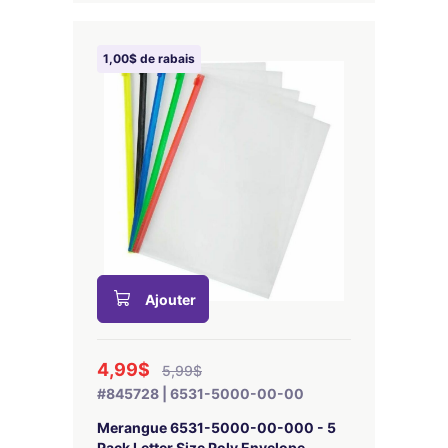
1,00$ de rabais
Ajouter
4,99$
5,99$
#845728 | 6531-5000-00-00
Merangue 6531-5000-00-000 - 5
Pack Letter Size Poly Envelope