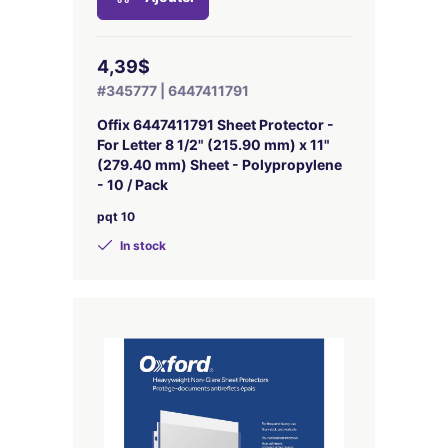
4,39$
#345777 | 6447411791
Offix 6447411791 Sheet Protector -
For Letter 8 1/2" (215.90 mm) x 11"
(279.40 mm) Sheet - Polypropylene
- 10 / Pack
pqt 10
In stock