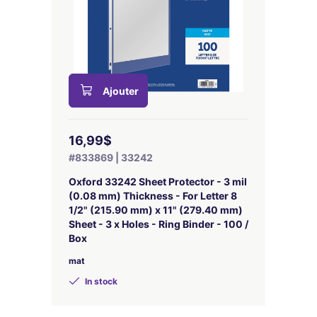
Ajouter
16,99$
#833869 | 33242
Oxford 33242 Sheet Protector - 3 mil
(0.08 mm) Thickness - For Letter 8
1/2" (215.90 mm) x 11" (279.40 mm)
Sheet - 3 x Holes - Ring Binder - 100 /
Box
mat
In stock