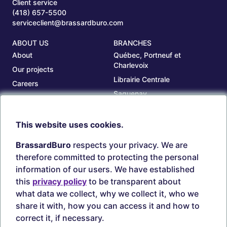
Client service
(418) 657-5500
serviceclient@brassardburo.com
ABOUT US
BRANCHES
About
Québec, Portneuf et
Charlevoix
Our projects
Librairie Centrale
Careers
Saguenay
Our branches
Sept-Îles
Beauce
This website uses cookies.
TOOLS
ACCOUNT
BrassardBuro
respects your privacy. We are
Search ink and toners
Login
therefore committed to protecting the personal
Estampes
Create account
information of our users. We have established
Circulaires
this
privacy policy
to be transparent about
what data we collect, why we collect it, who we
share it with, how you can access it and how to
correct it, if necessary.
Secure payments