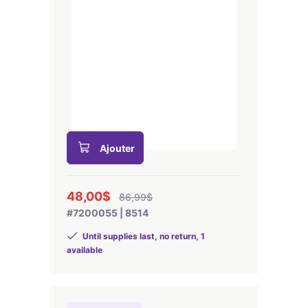
Ajouter
48,00$
86,99$
#7200055 | 8514
Until supplies last, no return, 1
available