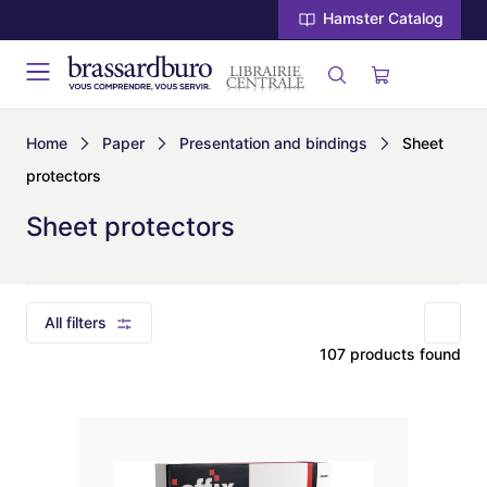
Hamster Catalog
Home
Paper
Presentation and bindings
Sheet
protectors
Sheet protectors
All filters
107 products found