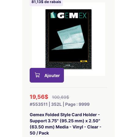
81,13$ de rabais
Ajouter
19,56$
100,69$
#553511 | 352L | Page : 9999
Gemex Folded Style Card Holder -
Support 3.75" (95.25 mm) x 2.50"
(63.50 mm) Media - Vinyl - Clear -
50 / Pack