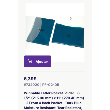
Ajouter
6,39$
#734020 | PF-02-DB
Winnable Letter Pocket Folder - 8
1/2" (215.90 mm) x 11" (279.40 mm)
- 2 Front & Back Pocket - Dark Blue -
Moisture Resistant, Tear Resistant,