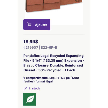
Ajouter
18,69$
#219907 | E22-6P-B
Pendaflex Legal Recycled Expanding
File - 5 1/4" (133.35 mm) Expansion -
Elastic Closure, Durable, Reinforced
Gusset - 30% Recycled - 1 Each
6 compartiments. Exp.: 5-1/4 po (1200
feuilles) format légal
In stock