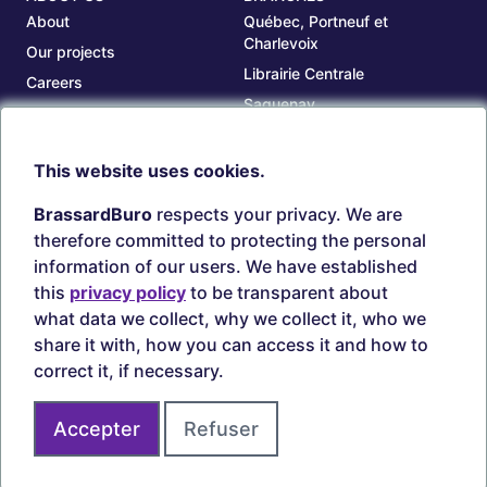
About
Québec, Portneuf et
Charlevoix
Our projects
Librairie Centrale
Careers
Saguenay
Our branches
Sept-Îles
Beauce
This website uses cookies.
TOOLS
ACCOUNT
BrassardBuro
respects your privacy. We are
Search ink and toners
Login
therefore committed to protecting the personal
Estampes
Create account
information of our users. We have established
Circulaires
this
privacy policy
to be transparent about
what data we collect, why we collect it, who we
share it with, how you can access it and how to
correct it, if necessary.
Secure payments
Accepter
Refuser
Join us on