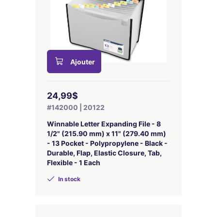
Ajouter
24,99$
#142000 | 20122
Winnable Letter Expanding File - 8
1/2" (215.90 mm) x 11" (279.40 mm)
- 13 Pocket - Polypropylene - Black -
Durable, Flap, Elastic Closure, Tab,
Flexible - 1 Each
In stock