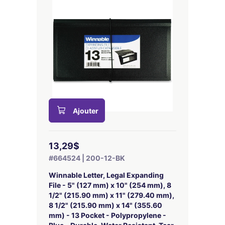
Ajouter
13,29$
#664524 | 200-12-BK
Winnable Letter, Legal Expanding
File - 5" (127 mm) x 10" (254 mm), 8
1/2" (215.90 mm) x 11" (279.40 mm),
8 1/2" (215.90 mm) x 14" (355.60
mm) - 13 Pocket - Polypropylene -