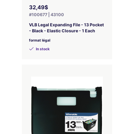
32,49$
#100677 | 43100
VLB Legal Expanding File - 13 Pocket
- Black - Elastic Closure - 1 Each
format légal
In stock