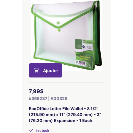
Ajouter
7,99$
#366237 | A00328
EcoOffice Letter File Wallet - 8 1/2"
(215.90 mm) x 11" (279.40 mm) - 3"
(76.20 mm) Expansion - 1 Each
In stock