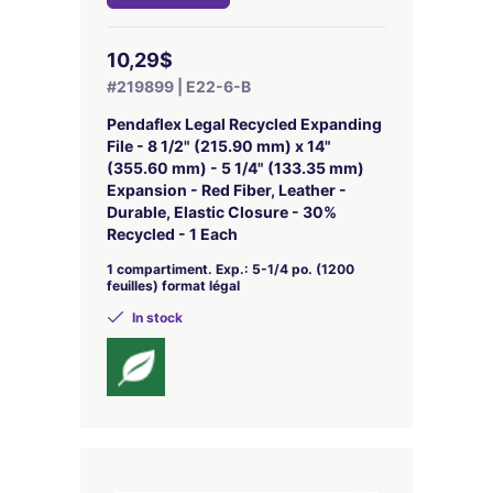
10,29$
#219899 | E22-6-B
Pendaflex Legal Recycled Expanding
File - 8 1/2" (215.90 mm) x 14"
(355.60 mm) - 5 1/4" (133.35 mm)
Expansion - Red Fiber, Leather -
Durable, Elastic Closure - 30%
Recycled - 1 Each
1 compartiment. Exp.: 5-1/4 po. (1200
feuilles) format légal
In stock