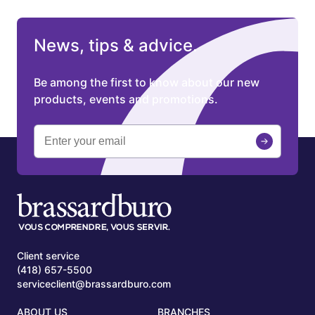
News, tips & advice.
Be among the first to know about our new
products, events and promotions.
Client service
(418) 657-5500
serviceclient@brassardburo.com
ABOUT US
BRANCHES