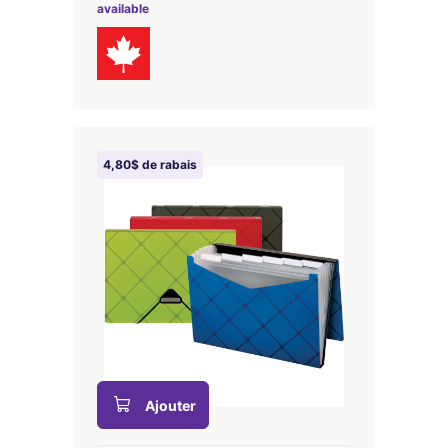
available
4,80$ de rabais
Ajouter