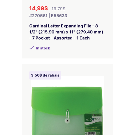
14,99$
19,79$
#270561 | E55633
Cardinal Letter Expanding File - 8
1/2" (215.90 mm) x 11" (279.40 mm)
- 7 Pocket - Assorted - 1 Each
In stock
3,50$ de rabais