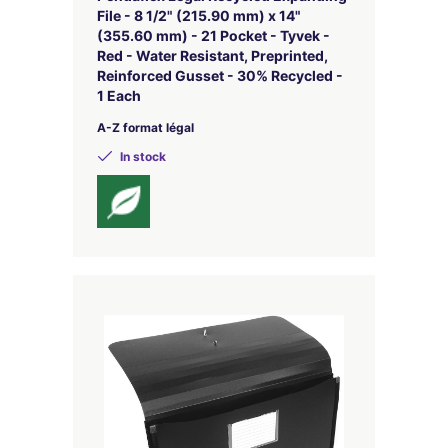
File - 8 1/2" (215.90 mm) x 14"
(355.60 mm) - 21 Pocket - Tyvek -
Red - Water Resistant, Preprinted,
Reinforced Gusset - 30% Recycled -
1 Each
A-Z format légal
In stock