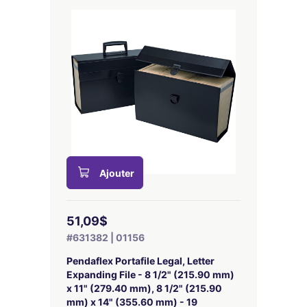
Ajouter
51,09$
#631382 | 01156
Pendaflex Portafile Legal, Letter
Expanding File - 8 1/2" (215.90 mm)
x 11" (279.40 mm), 8 1/2" (215.90
mm) x 14" (355.60 mm) - 19