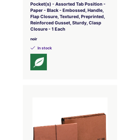
Pocket(s) - Assorted Tab Position -
Paper - Black - Embossed, Handle,
Flap Closure, Textured, Preprinted,
Reinforced Gusset, Sturdy, Clasp
Closure - 1 Each
noir
In stock