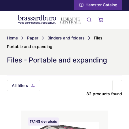
Hamster Catalog
Home
Paper
Binders and folders
Files -
Portable and expanding
Files - Portable and expanding
All filters
82 products found
17,14$ de rabais