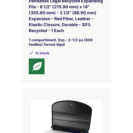
Pendaflex Legal Recycled Expanding
File - 8 1/2" (215.90 mm) x 14"
(355.60 mm) - 3 1/2" (88.90 mm)
Expansion - Red Fiber, Leather -
Elastic Closure, Durable - 30%
Recycled - 1 Each
1 compartiment. Exp.: 3-1/2 po (800
feuilles) format légal
In stock