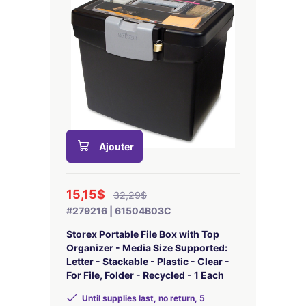
Ajouter
15,15$
32,29$
#279216 | 61504B03C
Storex Portable File Box with Top
Organizer - Media Size Supported:
Letter - Stackable - Plastic - Clear -
For File, Folder - Recycled - 1 Each
Until supplies last, no return, 5