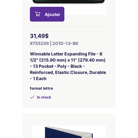
Ajouter
31,49$
#755256 | 201D-13-BK
Winnable Letter Expanding File - 8
1/2" (215.90 mm) x 11" (279.40 mm)
- 13 Pocket - Poly - Black -
Reinforced, Elastic Closure, Durable
- 1 Each
format lettre
In stock