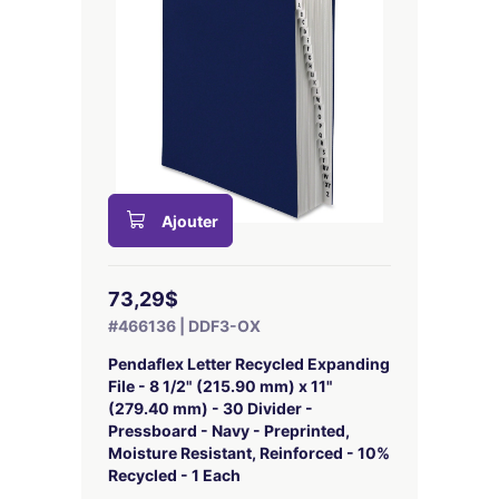
Ajouter
73,29$
#466136 | DDF3-OX
Pendaflex Letter Recycled Expanding
File - 8 1/2" (215.90 mm) x 11"
(279.40 mm) - 30 Divider -
Pressboard - Navy - Preprinted,
Moisture Resistant, Reinforced - 10%
Recycled - 1 Each