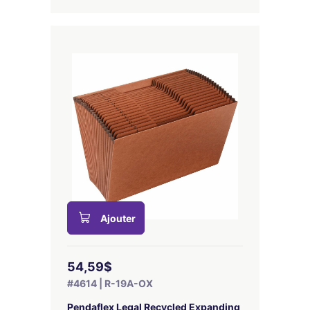
Ajouter
54,59$
#4614 | R-19A-OX
Pendaflex Legal Recycled Expanding