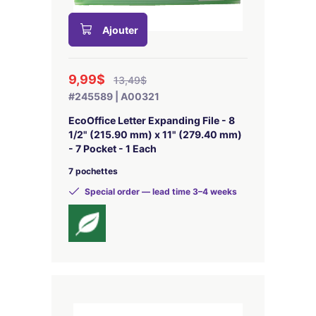
Ajouter
9,99$
13,49$
#245589 | A00321
EcoOffice Letter Expanding File - 8
1/2" (215.90 mm) x 11" (279.40 mm)
- 7 Pocket - 1 Each
7 pochettes
Special order — lead time 3–4 weeks