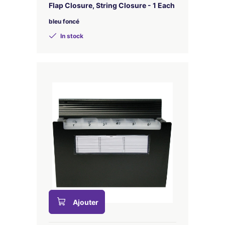
Flap Closure, String Closure - 1 Each
bleu foncé
In stock
Ajouter