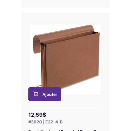
Ajouter
12,59$
#3020 | E22-4-B