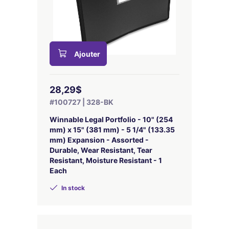
Ajouter
28,29$
#100727 | 328-BK
Winnable Legal Portfolio - 10" (254
mm) x 15" (381 mm) - 5 1/4" (133.35
mm) Expansion - Assorted -
Durable, Wear Resistant, Tear
Resistant, Moisture Resistant - 1
Each
In stock