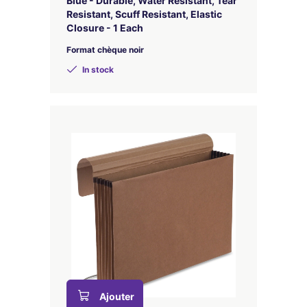
Blue - Durable, Water Resistant, Tear
Resistant, Scuff Resistant, Elastic
Closure - 1 Each
Format chèque noir
In stock
Ajouter