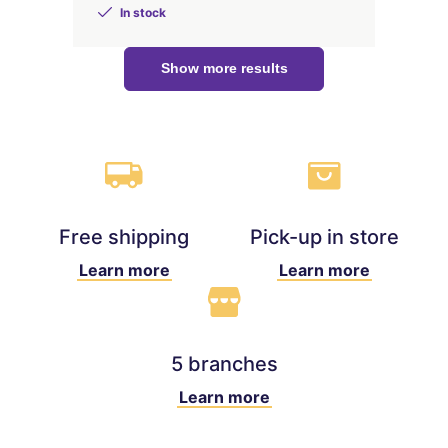
In stock
Show more results
Free shipping
Pick-up in store
Learn more
Learn more
5 branches
Learn more