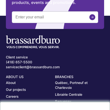
products, events and promotions.
Client service
(418) 657-5500
serviceclient@brassardburo.com
ABOUT US
BRANCHES
About
Québec, Portneuf et
Charlevoix
Our projects
Librairie Centrale
Careers
Saguenay
Our branches
Sept-Îles