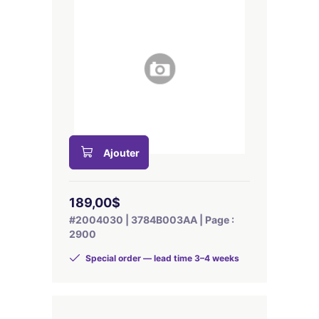
Ajouter
189,00$
#2004030 | 3784B003AA | Page :
2900
Special order — lead time 3–4 weeks