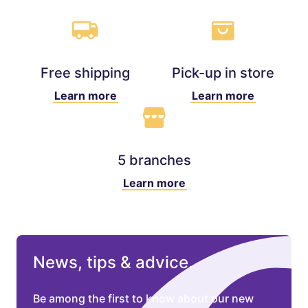
Free shipping
Pick-up in store
Learn more
Learn more
5 branches
Learn more
News, tips & advice.
Be among the first to know about our new