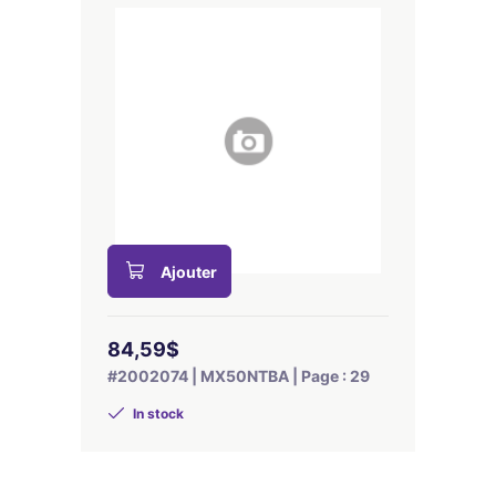
Ajouter
84,59$
#2002074 | MX50NTBA | Page : 29
In stock