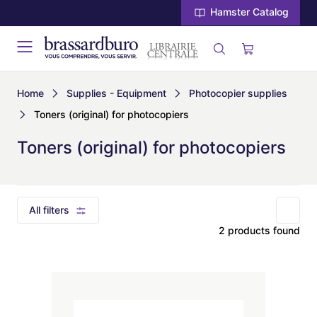
Hamster Catalog
Home
Supplies - Equipment
Photocopier supplies
Toners (original) for photocopiers
Toners (original) for photocopiers
All filters
2 products found