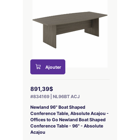
Ajouter
891,39$
#834169 | NL96BT ACJ
Newland 96" Boat Shaped
Conference Table, Absolute Acajou -
Offices to Go Newland Boat Shaped
Conference Table - 96" - Absolute
Acajou