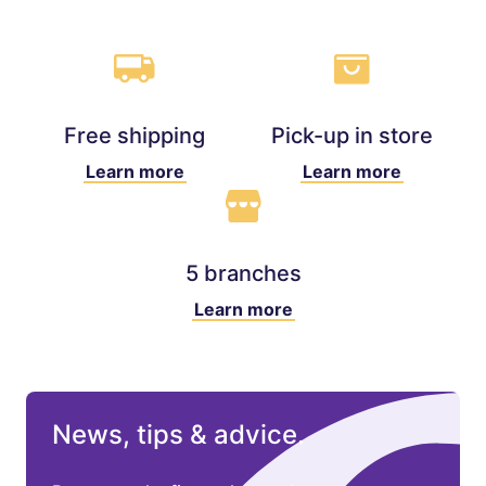
Free shipping
Pick-up in store
Learn more
Learn more
5 branches
Learn more
News, tips & advice.