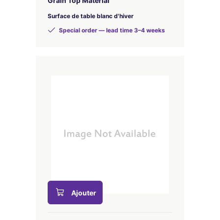
Grain Top Material
Surface de table blanc d'hiver
Special order — lead time 3–4 weeks
Ajouter