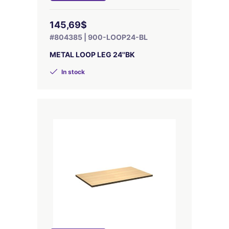
145,69$
#804385 | 900-LOOP24-BL
METAL LOOP LEG 24''BK
In stock