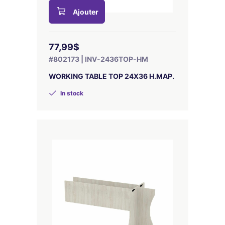
Ajouter
77,99$
#802173 | INV-2436TOP-HM
WORKING TABLE TOP 24X36 H.MAP.
In stock