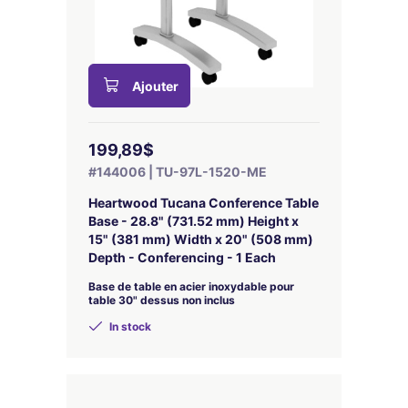
Ajouter
199,89$
#144006 | TU-97L-1520-ME
Heartwood Tucana Conference Table
Base - 28.8" (731.52 mm) Height x
15" (381 mm) Width x 20" (508 mm)
Depth - Conferencing - 1 Each
Base de table en acier inoxydable pour
table 30" dessus non inclus
In stock