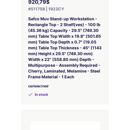
920,79$
#511758 | 1923CY
Safco Muv Stand-up Workstation -
Rectangle Top - 2 Shelf(ves) - 100 lb
(45.36 kg) Capacity - 29.5" (749.30
mm) Table Top Width x 19.8" (501.65
mm) Table Top Depth x 0.7" (19.05
mm) Table Top Thickness - 45" (1143
mm) Height x 29.5" (749.30 mm)
Width x 22" (558.80 mm) Depth -
Multipurpose - Assembly Required -
Cherry, Laminated, Melamine - Steel
Frame Material - 1 Each
cerisier/noir
In stock