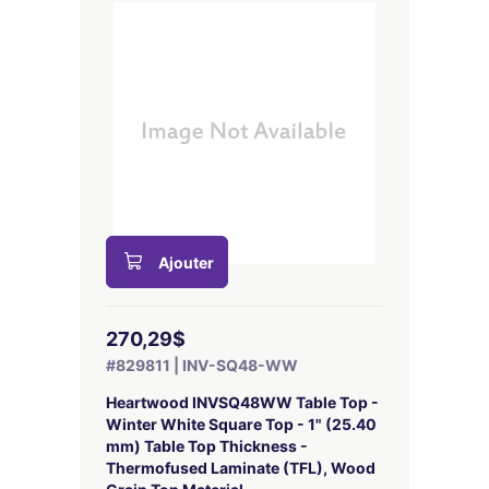
Ajouter
270,29$
#829811 | INV-SQ48-WW
Heartwood INVSQ48WW Table Top -
Winter White Square Top - 1" (25.40
mm) Table Top Thickness -
Thermofused Laminate (TFL), Wood