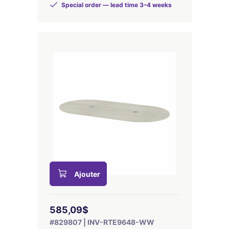
Special order — lead time 3–4 weeks
Ajouter
585,09$
#829807 | INV-RTE9648-WW