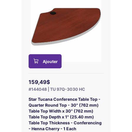
Ajouter
159,49$
#144048 | TU 97Q-3030 HC
Star Tucana Conference Table Top -
Quarter Round Top - 30" (762 mm)
Table Top Width x 30" (762 mm)
Table Top Depth x 1" (25.40 mm)
Table Top Thickness - Conferencing
- Henna Cherry - 1 Each