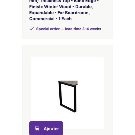
mm) Thickness Top - Band Edge -
Finish: Winter Wood - Durable,
Expandable - For Boardroom,
Commercial - 1 Each
Special order — lead time 3–4 weeks
Ajouter