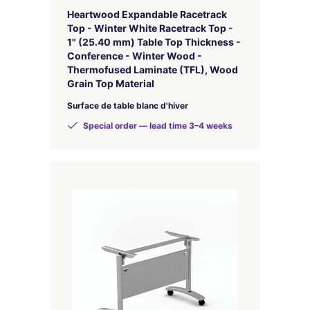
Heartwood Expandable Racetrack
Top - Winter White Racetrack Top -
1" (25.40 mm) Table Top Thickness -
Conference - Winter Wood -
Thermofused Laminate (TFL), Wood
Grain Top Material
Surface de table blanc d'hiver
Special order — lead time 3–4 weeks