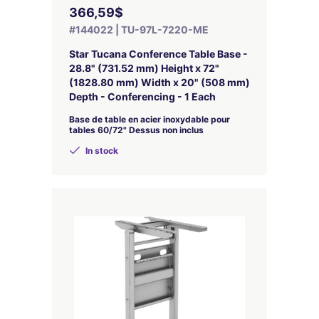
366,59$
#144022 | TU-97L-7220-ME
Star Tucana Conference Table Base -
28.8" (731.52 mm) Height x 72"
(1828.80 mm) Width x 20" (508 mm)
Depth - Conferencing - 1 Each
Base de table en acier inoxydable pour
tables 60/72" Dessus non inclus
In stock