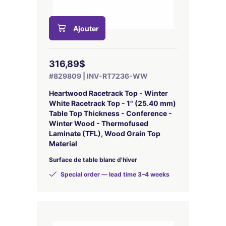
Ajouter
316,89$
#829809 | INV-RT7236-WW
Heartwood Racetrack Top - Winter
White Racetrack Top - 1" (25.40 mm)
Table Top Thickness - Conference -
Winter Wood - Thermofused
Laminate (TFL), Wood Grain Top
Material
Surface de table blanc d'hiver
Special order — lead time 3–4 weeks