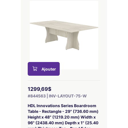
Ajouter
1299,69$
#844563 | INV-LAYOUT-75-W
HDL Innovations Series Boardroom
Table - Rectangle - 29" (736.60 mm)
Height x 48" (1219.20 mm) Width x
96" (2438.40 mm) Depth x 1" (25.40