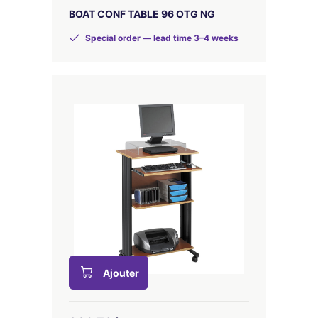
BOAT CONF TABLE 96 OTG NG
Special order — lead time 3–4 weeks
Ajouter