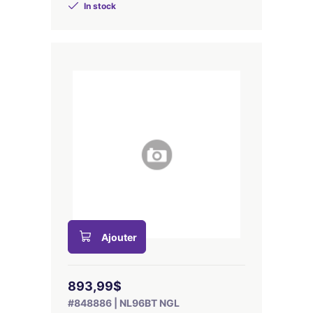
In stock
Ajouter
893,99$
#848886 | NL96BT NGL