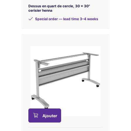
Dessus en quart de cercle, 30 x 30"
cerisier henna
Special order — lead time 3–4 weeks
Ajouter