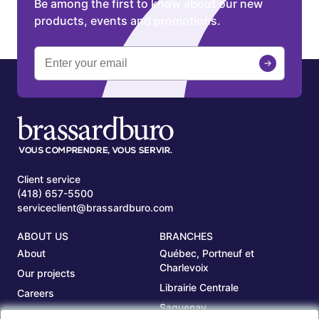
Be among the first to know about our new
products, events and promotions.
Client service
(418) 657-5500
serviceclient@brassardburo.com
ABOUT US
BRANCHES
About
Québec, Portneuf et
Charlevoix
Our projects
Librairie Centrale
Careers
Saguenay
Our branches