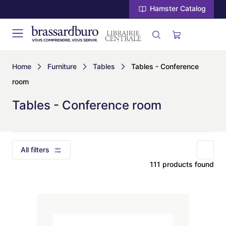
Hamster Catalog
Home
Furniture
Tables
Tables - Conference
room
Tables - Conference room
All filters
111 products found