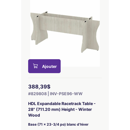
Ajouter
388,39$
#829808 | INV-PSE96-WW
HDL Expandable Racetrack Table -
28" (711.20 mm) Height - Winter
Wood
Base (71 x 23-3/4 po) blanc d'hiver