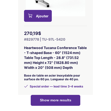
Ajouter
270,19$
#829778 | TU-97L-5420
Heartwood Tucana Conference Table
- T-shaped Base - 60" (1524 mm)
Table Top Length - 28.8" (731.52
mm) Height x 72" (1828.80 mm)
Width x 20" (508 mm) Depth
Base de table en acier inoxydable pour
surface de 60 po. Longueur de 40 po.
Special order — lead time 3–4 weeks
Show more results