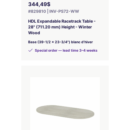
344,49$
#829810 | INV-PS72-WW
HDL Expandable Racetrack Table -
28" (711.20 mm) Height - Winter
Wood
Base (39-1/2 x 23-3/4") blanc d'hiver
Special order — lead time 3–4 weeks