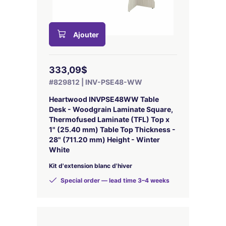
Ajouter
333,09$
#829812 | INV-PSE48-WW
Heartwood INVPSE48WW Table
Desk - Woodgrain Laminate Square,
Thermofused Laminate (TFL) Top x
1" (25.40 mm) Table Top Thickness -
28" (711.20 mm) Height - Winter
White
Kit d'extension blanc d'hiver
Special order — lead time 3–4 weeks