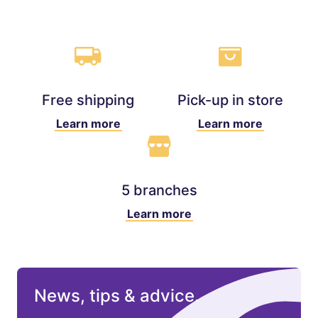
Free shipping
Pick-up in store
Learn more
Learn more
5 branches
Learn more
News, tips & advice.