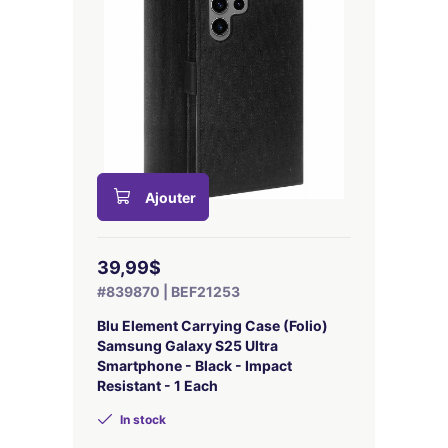
Ajouter
39,99$
#839870 | BEF21253
Blu Element Carrying Case (Folio)
Samsung Galaxy S25 Ultra
Smartphone - Black - Impact
Resistant - 1 Each
In stock