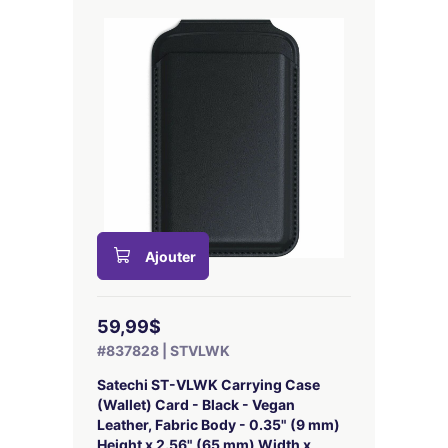
Ajouter
59,99$
#837828 | STVLWK
Satechi ST-VLWK Carrying Case
(Wallet) Card - Black - Vegan
Leather, Fabric Body - 0.35" (9 mm)
Height x 2.56" (65 mm) Width x