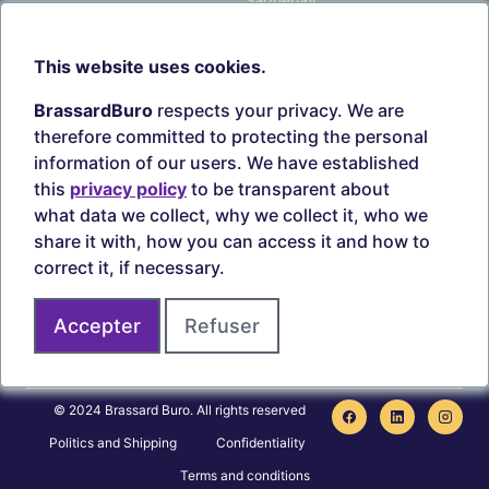
Our branches
Sept-Îles
Beauce
This website uses cookies.
TOOLS
ACCOUNT
BrassardBuro
respects your privacy. We are
Search ink and toners
Login
therefore committed to protecting the personal
Estampes
Create account
information of our users. We have established
Circulaires
this
privacy policy
to be transparent about
what data we collect, why we collect it, who we
share it with, how you can access it and how to
correct it, if necessary.
Secure payments
Accepter
Refuser
Join us on
© 2024 Brassard Buro. All rights reserved
Politics and Shipping
Confidentiality
Terms and conditions