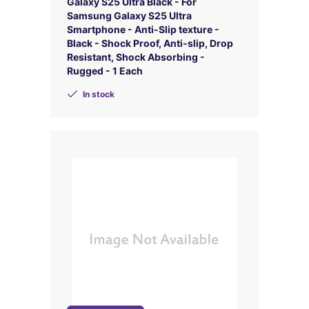
Galaxy S25 Ultra Black - For
Samsung Galaxy S25 Ultra
Smartphone - Anti-Slip texture -
Black - Shock Proof, Anti-slip, Drop
Resistant, Shock Absorbing -
Rugged - 1 Each
In stock