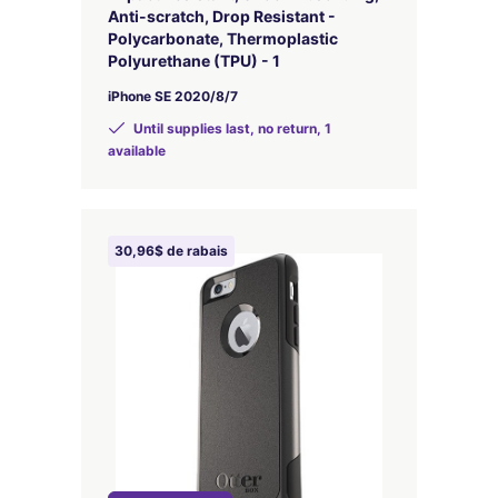
Anti-scratch, Drop Resistant -
Polycarbonate, Thermoplastic
Polyurethane (TPU) - 1
iPhone SE 2020/8/7
Until supplies last, no return, 1
available
30,96$ de rabais