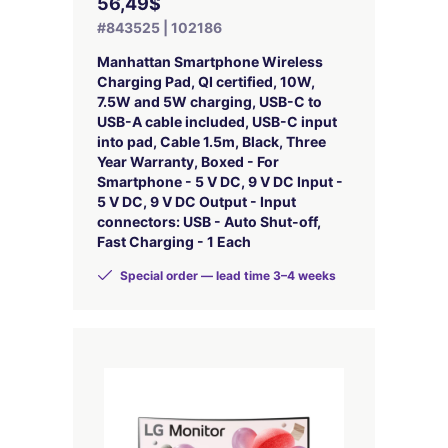
56,49$
#843525 | 102186
Manhattan Smartphone Wireless
Charging Pad, QI certified, 10W,
7.5W and 5W charging, USB-C to
USB-A cable included, USB-C input
into pad, Cable 1.5m, Black, Three
Year Warranty, Boxed - For
Smartphone - 5 V DC, 9 V DC Input -
5 V DC, 9 V DC Output - Input
connectors: USB - Auto Shut-off,
Fast Charging - 1 Each
Special order — lead time 3–4 weeks