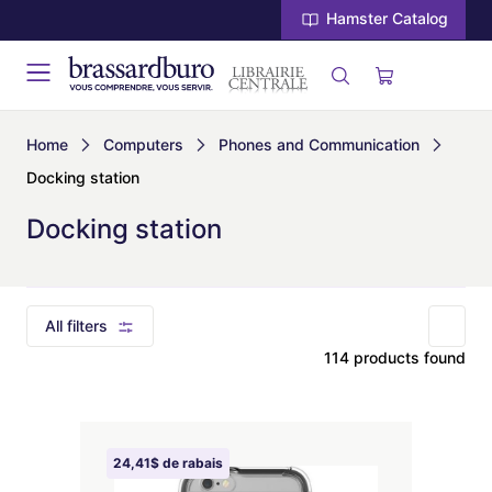
Hamster Catalog
Home
Computers
Phones and Communication
Docking station
Docking station
All filters
114 products found
24,41$ de rabais