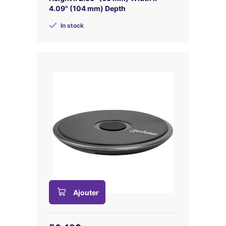
4.09" (104 mm) Depth
In stock
Ajouter