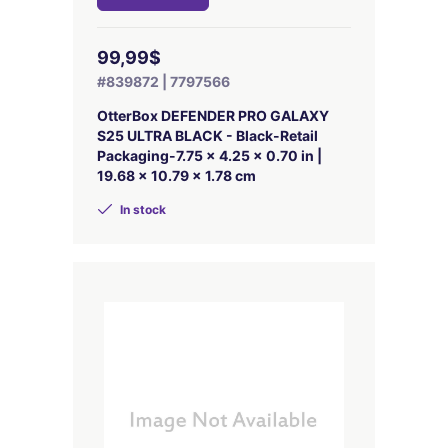
99,99$
#839872 | 7797566
OtterBox DEFENDER PRO GALAXY
S25 ULTRA BLACK - Black-Retail
Packaging-7.75 x 4.25 x 0.70 in |
19.68 x 10.79 x 1.78 cm
In stock