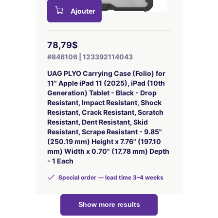
Ajouter
78,79$
#846106 | 123392114043
UAG PLYO Carrying Case (Folio) for
11" Apple iPad 11 (2025), iPad (10th
Generation) Tablet - Black - Drop
Resistant, Impact Resistant, Shock
Resistant, Crack Resistant, Scratch
Resistant, Dent Resistant, Skid
Resistant, Scrape Resistant - 9.85"
(250.19 mm) Height x 7.76" (197.10
mm) Width x 0.70" (17.78 mm) Depth
- 1 Each
Special order — lead time 3–4 weeks
Show more results