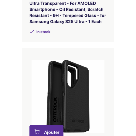
Ultra Transparent - For AMOLED
Smartphone - Oil Resistant, Scratch
Resistant - 9H - Tempered Glass - for
Samsung Galaxy S25 Ultra - 1 Each
In stock
Ajouter