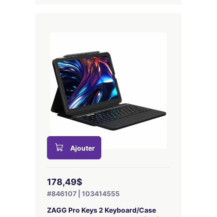
Ajouter
178,49$
#846107 | 103414555
ZAGG Pro Keys 2 Keyboard/Case