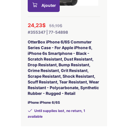
Ajouter
24,23$
55,19$
#355347 | 77-54898
OtterBox iPhone 6/6S Commuter
Series Case - For Apple iPhone 6,
iPhone 6s Smartphone - Black -
Scratch Resistant, Dust Resistant,
Drop Resistant, Bump Resistant,
Grime Resistant, Grit Resistant,
Scrape Resistant, Shock Resistant,
Scuff Resistant, Tear Resistant, Wear
Resistant - Polycarbonate, Synthetic
Rubber - Rugged - Retail
iPhone iPhone 6/6S
Until supplies last, no return, 1
available