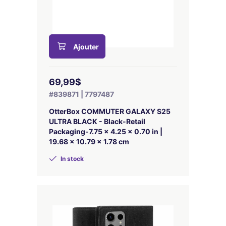
Ajouter
69,99$
#839871 | 7797487
OtterBox COMMUTER GALAXY S25
ULTRA BLACK - Black-Retail
Packaging-7.75 x 4.25 x 0.70 in |
19.68 x 10.79 x 1.78 cm
In stock