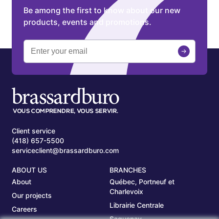
Be among the first to know about our new
products, events and promotions.
Client service
(418) 657-5500
serviceclient@brassardburo.com
ABOUT US
BRANCHES
About
Québec, Portneuf et
Charlevoix
Our projects
Librairie Centrale
Careers
Saguenay