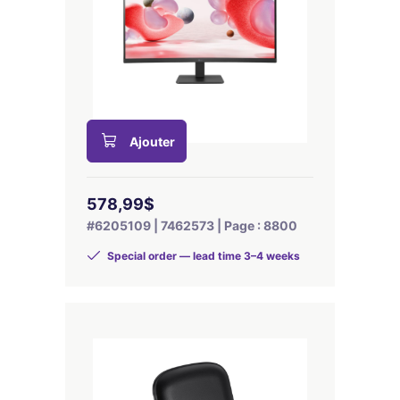
Ajouter
578,99$
#6205109 | 7462573 | Page : 8800
Special order — lead time 3–4 weeks