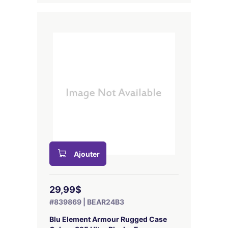
Ajouter
29,99$
#839869 | BEAR24B3
Blu Element Armour Rugged Case