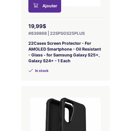
Ajouter
19,99$
#839868 | 22SPSGS25PLUS
22Cases Screen Protector - For
AMOLED Smartphone - Oil Resistant
- Glass - for Samsung Galaxy S25+,
Galaxy S24+ - 1 Each
In stock