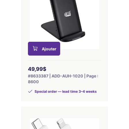
Ajouter
49,99$
#8633387 | ADD-AUH-1020 | Page :
8600
Special order — lead time 3–4 weeks