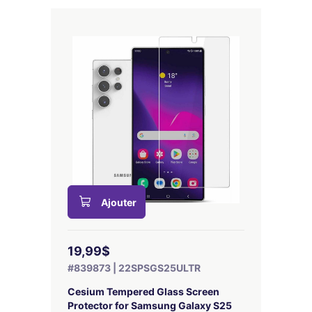
Ajouter
19,99$
#839873 | 22SPSGS25ULTR
Cesium Tempered Glass Screen
Protector for Samsung Galaxy S25