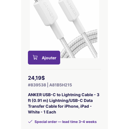
Ajouter
24,19$
#839538 | A81B5H215
ANKER USB-C to Lightning Cable - 3
ft (0.91 m) Lightning/USB-C Data
Transfer Cable for iPhone, iPad -
White - 1 Each
Special order — lead time 3–4 weeks