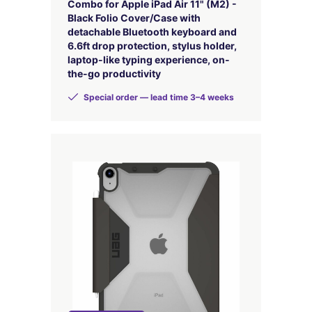
Combo for Apple iPad Air 11" (M2) -
Black Folio Cover/Case with
detachable Bluetooth keyboard and
6.6ft drop protection, stylus holder,
laptop-like typing experience, on-
the-go productivity
Special order — lead time 3–4 weeks