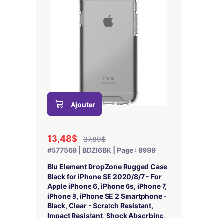
Ajouter
13,48$
37,89$
#577569 | BDZI6BK | Page : 9999
Blu Element DropZone Rugged Case
Black for iPhone SE 2020/8/7 - For
Apple iPhone 6, iPhone 6s, iPhone 7,
iPhone 8, iPhone SE 2 Smartphone -
Black, Clear - Scratch Resistant,
Impact Resistant, Shock Absorbing,