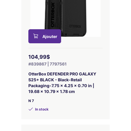
Ajouter
104,99$
#839867 | 7797561
OtterBox DEFENDER PRO GALAXY
S25+ BLACK - Black-Retail
Packaging-7.75 x 4.25 x 0.70 in |
19.68 x 10.79 x 1.78 cm
N 7
In stock