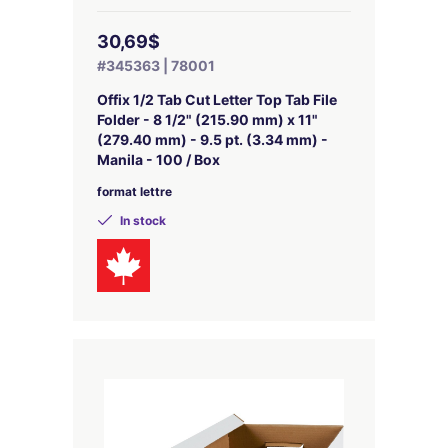
30,69$
#345363 | 78001
Offix 1/2 Tab Cut Letter Top Tab File
Folder - 8 1/2" (215.90 mm) x 11"
(279.40 mm) - 9.5 pt. (3.34 mm) -
Manila - 100 / Box
format lettre
In stock