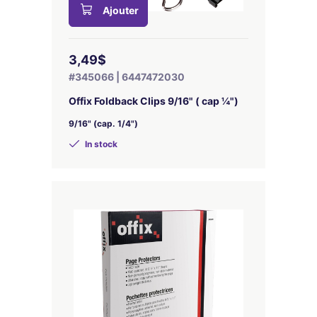
Ajouter
3,49$
#345066 | 6447472030
Offix Foldback Clips 9/16" ( cap ¼")
9/16" (cap. 1/4")
In stock