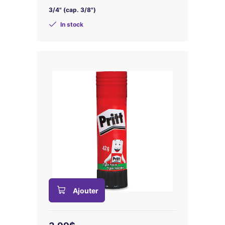
3/4" (cap. 3/8")
In stock
Ajouter