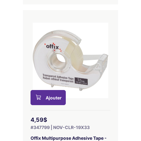
Ajouter
4,59$
#347799 | NOV-CLR-19X33
Offix Multipurpose Adhesive Tape -