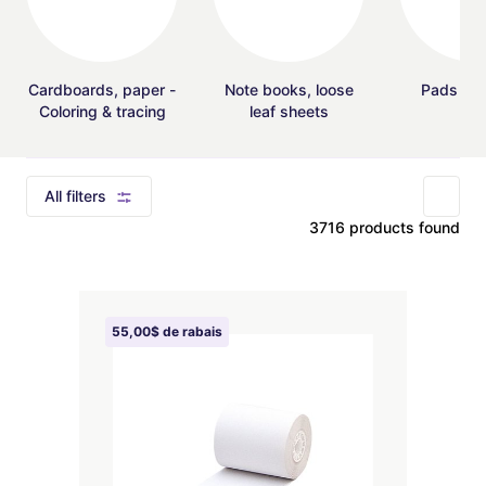
Cardboards, paper -
Note books, loose
Pads - F
Coloring & tracing
leaf sheets
All filters
3716 products found
55,00$ de rabais