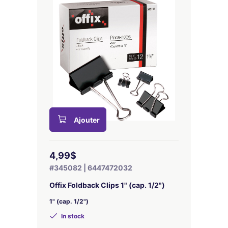
Ajouter
4,99$
#345082 | 6447472032
Offix Foldback Clips 1" (cap. 1/2")
1" (cap. 1/2")
In stock