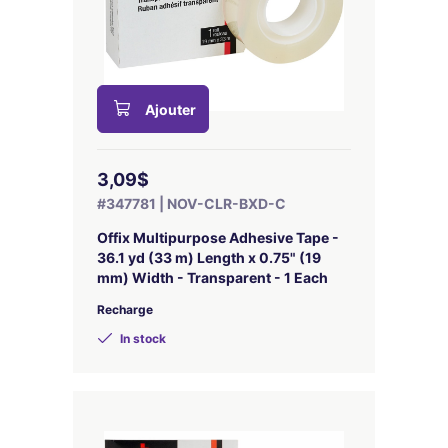
Ajouter
3,09$
#347781 | NOV-CLR-BXD-C
Offix Multipurpose Adhesive Tape -
36.1 yd (33 m) Length x 0.75" (19
mm) Width - Transparent - 1 Each
Recharge
In stock