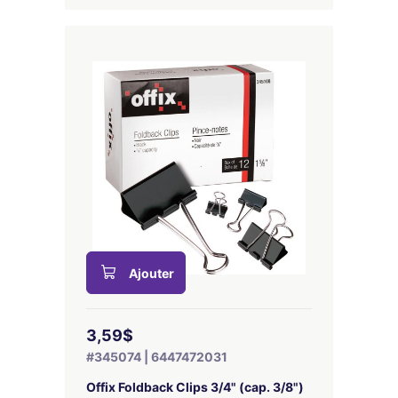
Ajouter
3,59$
#345074 | 6447472031
Offix Foldback Clips 3/4" (cap. 3/8")