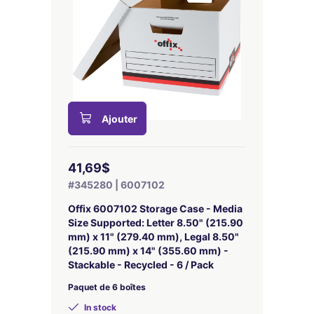
Ajouter
41,69$
#345280 | 6007102
Offix 6007102 Storage Case - Media
Size Supported: Letter 8.50" (215.90
mm) x 11" (279.40 mm), Legal 8.50"
(215.90 mm) x 14" (355.60 mm) -
Stackable - Recycled - 6 / Pack
Paquet de 6 boîtes
In stock