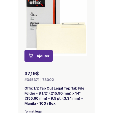
Ajouter
37,19$
#345371 | 78002
Offix 1/2 Tab Cut Legal Top Tab File
Folder - 8 1/2" (215.90 mm) x 14"
(355.60 mm) - 9.5 pt. (3.34 mm) -
Manila - 100 / Box
format légal