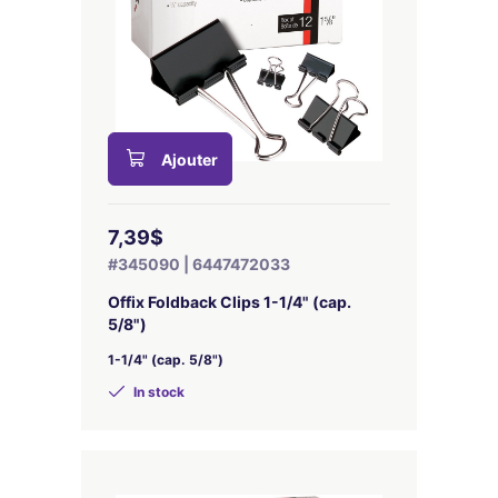
Ajouter
7,39$
#345090 | 6447472033
Offix Foldback Clips 1-1/4" (cap.
5/8")
1-1/4" (cap. 5/8")
In stock