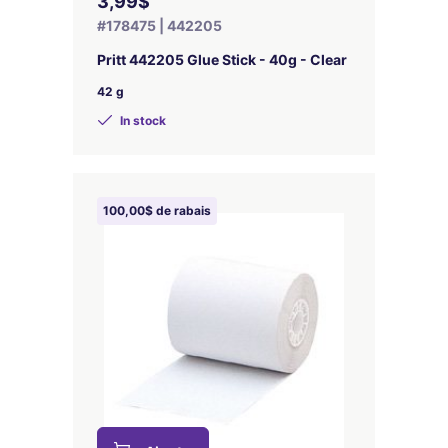
3,99$
#178475 | 442205
Pritt 442205 Glue Stick - 40g - Clear
42 g
In stock
100,00$ de rabais