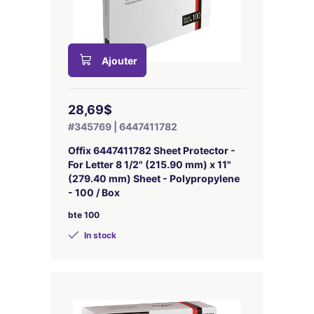
Ajouter
28,69$
#345769 | 6447411782
Offix 6447411782 Sheet Protector -
For Letter 8 1/2" (215.90 mm) x 11"
(279.40 mm) Sheet - Polypropylene
- 100 / Box
bte 100
In stock