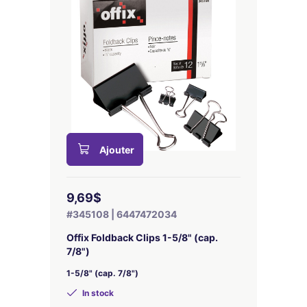
Ajouter
9,69$
#345108 | 6447472034
Offix Foldback Clips 1-5/8" (cap.
7/8")
1-5/8" (cap. 7/8")
In stock