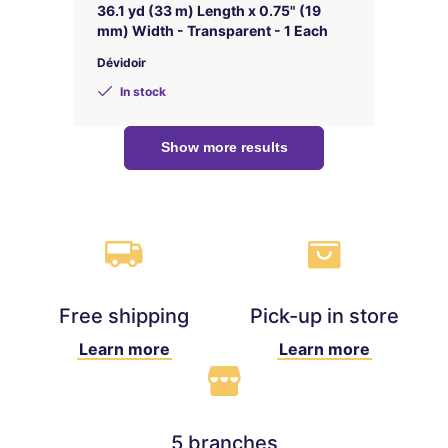
36.1 yd (33 m) Length x 0.75" (19
mm) Width - Transparent - 1 Each
Dévidoir
In stock
Show more results
Free shipping
Pick-up in store
Learn more
Learn more
5 branches