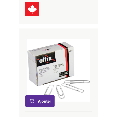
Ajouter