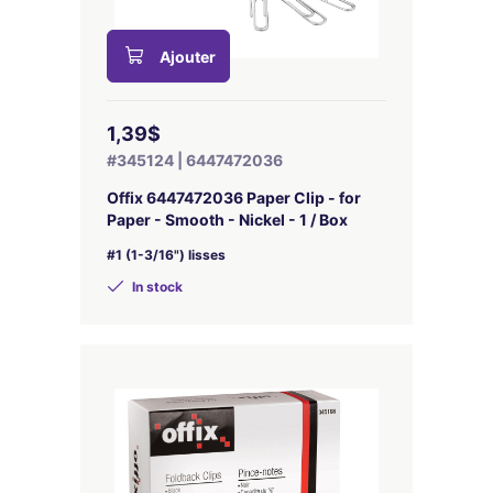
Ajouter
1,39$
#345124 | 6447472036
Offix 6447472036 Paper Clip - for
Paper - Smooth - Nickel - 1 / Box
#1 (1-3/16") lisses
In stock