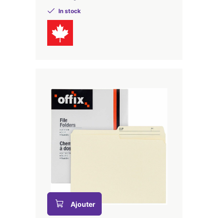
In stock
Ajouter