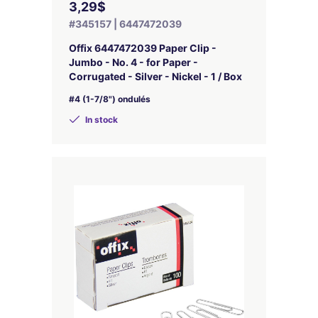
3,29$
#345157 | 6447472039
Offix 6447472039 Paper Clip -
Jumbo - No. 4 - for Paper -
Corrugated - Silver - Nickel - 1 / Box
#4 (1-7/8") ondulés
In stock