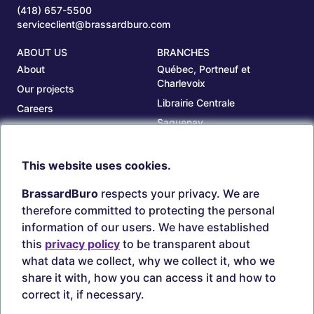
(418) 657-5500
serviceclient@brassardburo.com
ABOUT US
BRANCHES
About
Québec, Portneuf et
Charlevoix
Our projects
Librairie Centrale
Careers
Saguenay
Our branches
Sept-Îles
Beauce
This website uses cookies.
TOOLS
ACCOUNT
BrassardBuro
respects your privacy. We are
Search ink and toners
Login
therefore committed to protecting the personal
Estampes
Create account
information of our users. We have established
Circulaires
this
privacy policy
to be transparent about
what data we collect, why we collect it, who we
share it with, how you can access it and how to
correct it, if necessary.
Secure payments