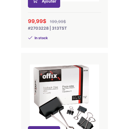
Ajouter
99,99$
199,99$
#2703228 | 313TST
In stock