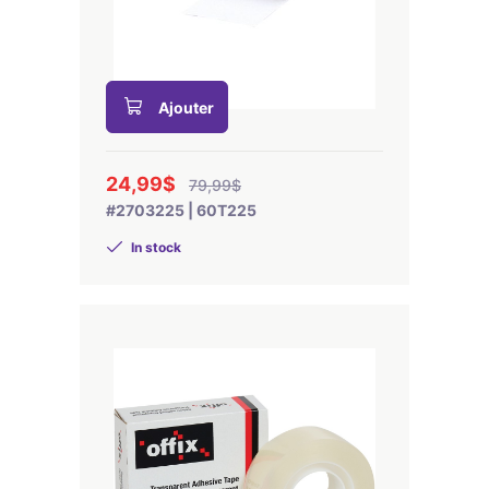
Ajouter
24,99$
79,99$
#2703225 | 60T225
In stock