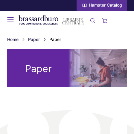
Hamster Catalog
Home
Paper
Paper
Paper