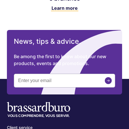
Learn more
News, tips & advice.
Be among the first to know about our new
products, events and promotions.
Client service