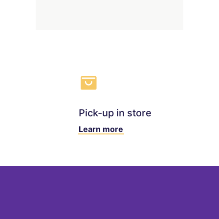
Pick-up in store
Learn more