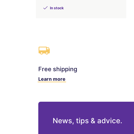
In stock
Free shipping
Learn more
News, tips & advice.