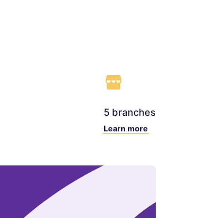
5 branches
Learn more