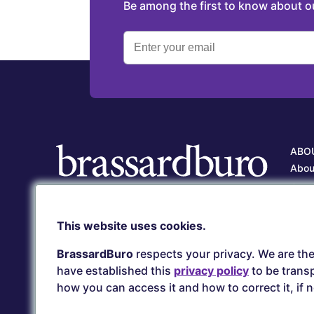
Be among the first to know about 
ABO
Abou
Our 
Care
Client service
This website uses cookies.
Our 
(418) 657-5500
serviceclient@brassardburo.com
BrassardBuro
respects your privacy. We are the
have established this
privacy policy
to be transp
how you can access it and how to correct it, if 