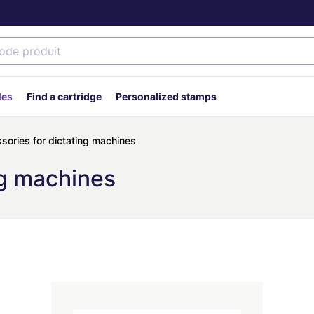
des
Find a cartridge
Personalized stamps
sories for dictating machines
ng machines