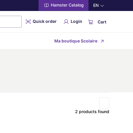
Hamster Catalog
EN
Quick order
Login
Cart
Ma boutique Scolaire
2 products found