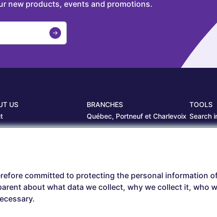
our new products, events and promotions.
UT US
BRANCHES
TOOLS
t
Québec, Portneuf et Charlevoix
Search i
projects
Librairie Centrale
Estamp
ers
Saguenay
Circulair
branches
Sept-Îles
Beauce
refore committed to protecting the personal information o
arent about what data we collect, why we collect it, who we
necessary.