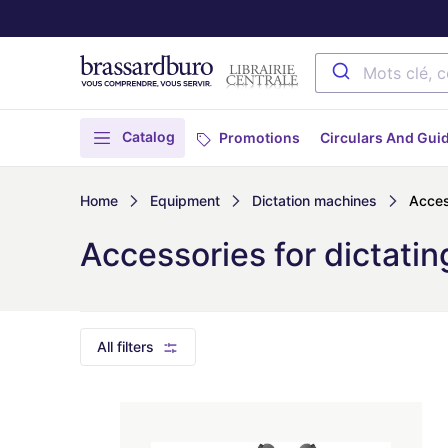
Catalog
Promotions
Circulars And Gui
Home
Equipment
Dictation machines
Acces
Accessories for dictati
All filters