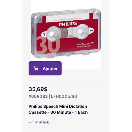
Ajouter
35,69$
#608083 | LFH0005/60
Philips Speech Mini Dictation
Cassette - 30 Minute - 1 Each
In stock