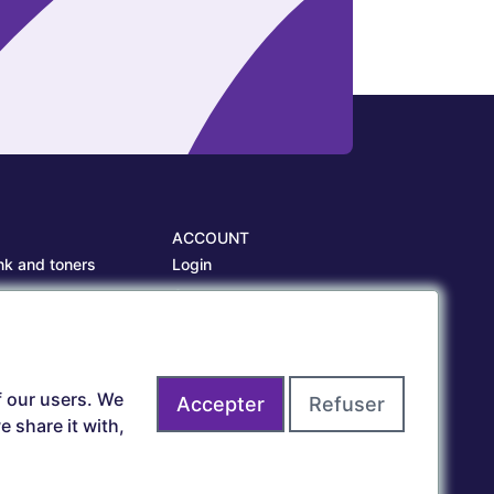
ACCOUNT
nk and toners
Login
es
Create account
es
f our users. We
Accepter
Refuser
 share it with,