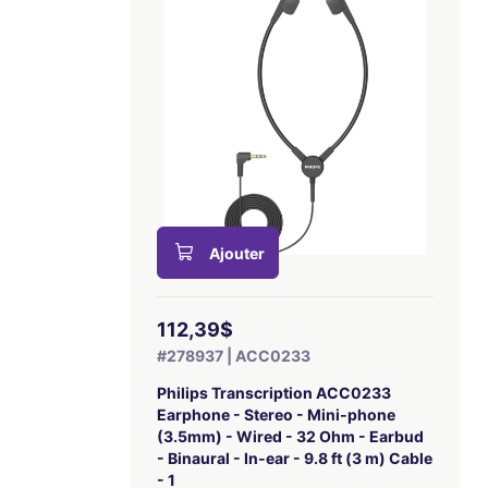
Ajouter
112,39$
#278937 | ACC0233
Philips Transcription ACC0233
Earphone - Stereo - Mini-phone
(3.5mm) - Wired - 32 Ohm - Earbud
- Binaural - In-ear - 9.8 ft (3 m) Cable
- 1