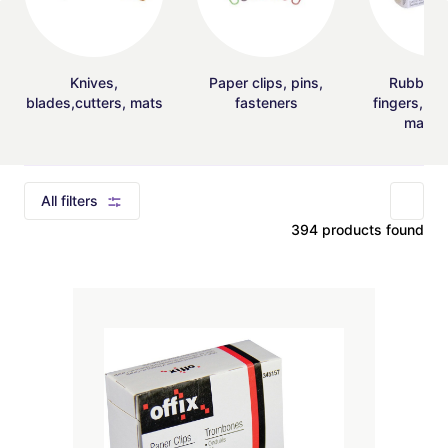
Knives,
Paper clips, pins,
Rubber 
blades,cutters, mats
fasteners
fingers, mo
magnif
All filters
394 products found