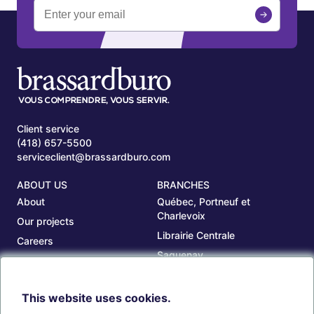
Client service
(418) 657-5500
serviceclient@brassardburo.com
ABOUT US
BRANCHES
About
Québec, Portneuf et
Charlevoix
Our projects
Librairie Centrale
Careers
Saguenay
Our branches
Sept-Îles
Beauce
This website uses cookies.
TOOLS
ACCOUNT