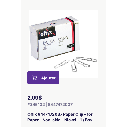
Ajouter
2,09$
#345132 | 6447472037
Offix 6447472037 Paper Clip - for
Paper - Non-skid - Nickel - 1 / Box