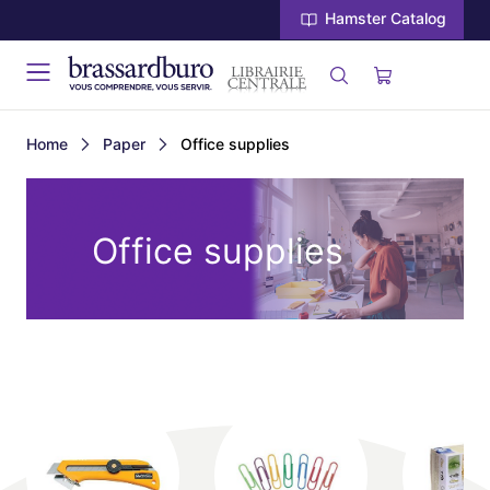
Hamster Catalog
Home
Paper
Office supplies
Office supplies