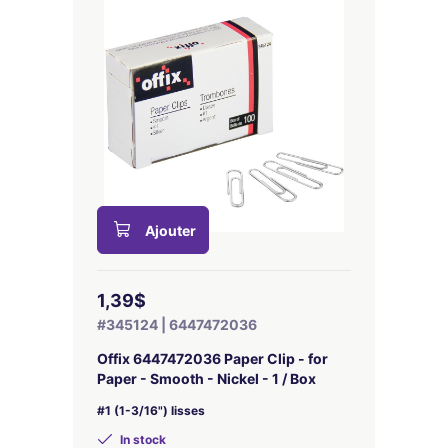
Ajouter
1,39$
#345124 | 6447472036
Offix 6447472036 Paper Clip - for
Paper - Smooth - Nickel - 1 / Box
#1 (1-3/16") lisses
In stock