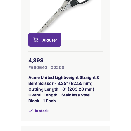
Ajouter
4,89$
#560540 | 02208
Acme United Lightweight Straight &
Bent Scissor - 3.25" (82.55 mm)
Cutting Length - 8" (203.20 mm)
Overall Length - Stainless Steel -
Black - 1 Each
In stock