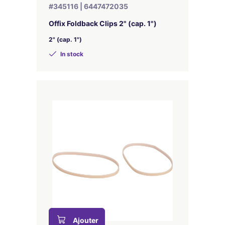
#345116 | 6447472035
Offix Foldback Clips 2" (cap. 1")
2" (cap. 1")
In stock
Ajouter