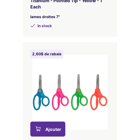
Titanium - Pointed Tip - Yellow - 1
Each
lames droites 7"
In stock
2,60$ de rabais
Ajouter