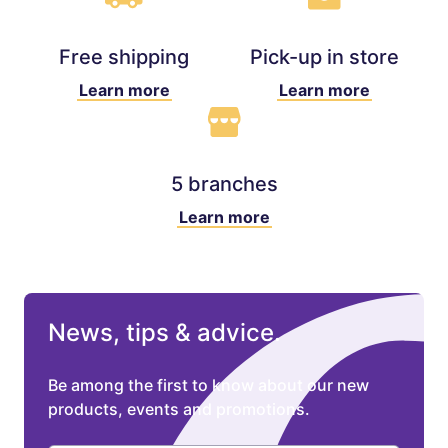
Free shipping
Pick-up in store
Learn more
Learn more
5 branches
Learn more
News, tips & advice.
Be among the first to know about our new
products, events and promotions.