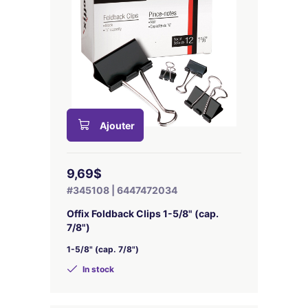
Ajouter
9,69$
#345108 | 6447472034
Offix Foldback Clips 1-5/8" (cap.
7/8")
1-5/8" (cap. 7/8")
In stock