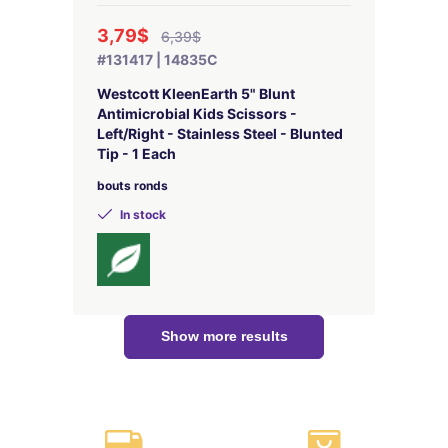
3,79$
6,39$
#131417 | 14835C
Westcott KleenEarth 5" Blunt
Antimicrobial Kids Scissors -
Left/Right - Stainless Steel - Blunted
Tip - 1 Each
bouts ronds
In stock
Show more results