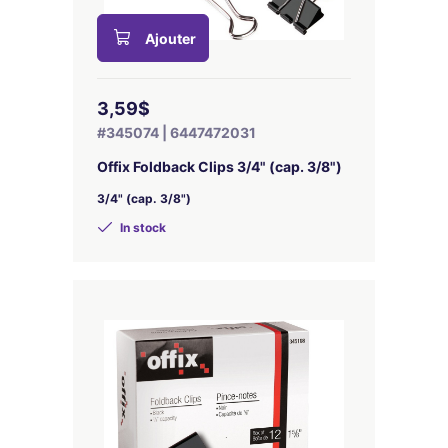
Ajouter
3,59$
#345074 | 6447472031
Offix Foldback Clips 3/4" (cap. 3/8")
3/4" (cap. 3/8")
In stock