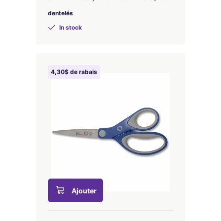
dentelés
In stock
4,30$ de rabais
Ajouter