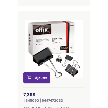
Ajouter
7,39$
#345090 | 6447472033