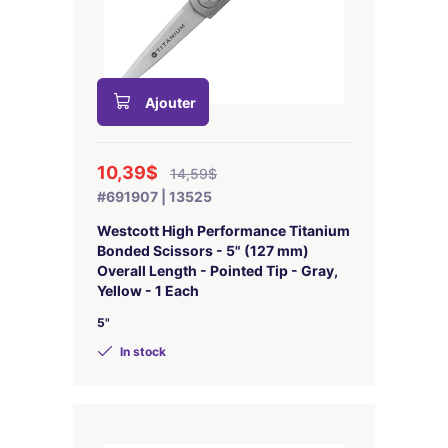
Ajouter
10,39$
14,59$
#691907 | 13525
Westcott High Performance Titanium
Bonded Scissors - 5" (127 mm)
Overall Length - Pointed Tip - Gray,
Yellow - 1 Each
5"
In stock