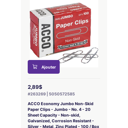
Ajouter
2,89$
#263269 | 5050572585
ACCO Economy Jumbo Non-Skid
Paper Clips - Jumbo - No. 4 - 20
Sheet Capacity - Non-skid,
Galvanized, Corrosion Resistant -
Silver - Metal, Zinc Plated - 100 / Box