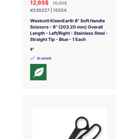
12,69$
16,99$
#230227 | 15554
Westcott KleenEarth 8" Soft Handle
Scissors - 8" (203.20 mm) Overall
Length - Left/Right - Stainless Steel -
Straight Tip - Blue - 1 Each
8"
In stock