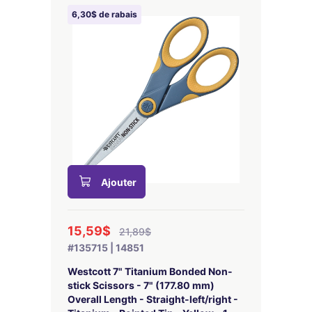
6,30$ de rabais
Ajouter
15,59$
21,89$
#135715 | 14851
Westcott 7" Titanium Bonded Non-
stick Scissors - 7" (177.80 mm)
Overall Length - Straight-left/right -