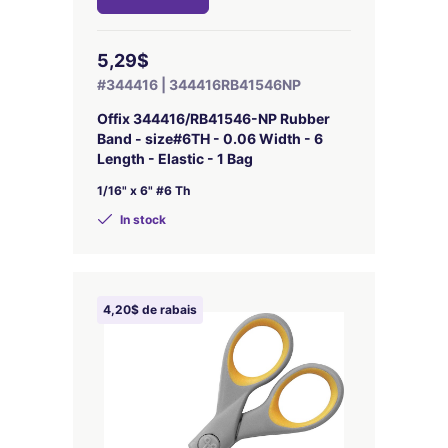
5,29$
#344416 | 344416RB41546NP
Offix 344416/RB41546-NP Rubber
Band - size#6TH - 0.06 Width - 6
Length - Elastic - 1 Bag
1/16" x 6" #6 Th
In stock
4,20$ de rabais