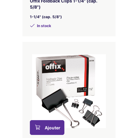
Offix Foldback Clips 1-1/4" (cap.
5/8")
1-1/4" (cap. 5/8")
In stock
Ajouter