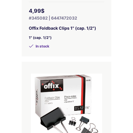
4,99$
#345082 | 6447472032
Offix Foldback Clips 1" (cap. 1/2")
1" (cap. 1/2")
In stock