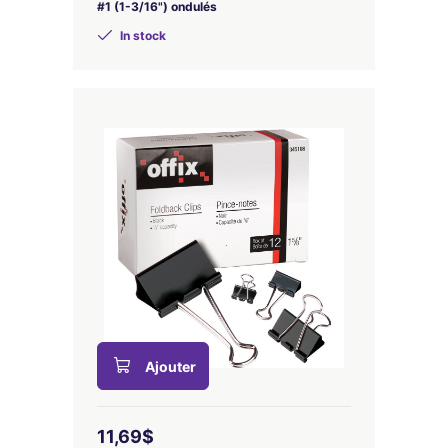
#1 (1-3/16") ondulés
In stock
Ajouter
11,69$