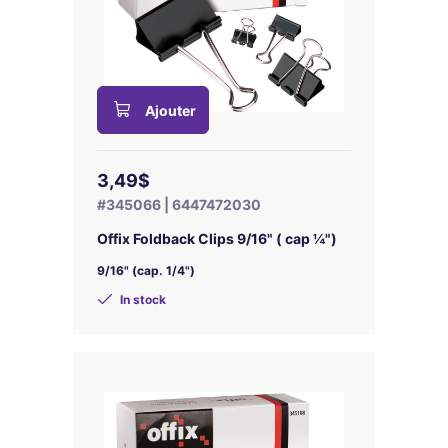
Ajouter
3,49$
#345066 | 6447472030
Offix Foldback Clips 9/16" ( cap ¼")
9/16" (cap. 1/4")
In stock