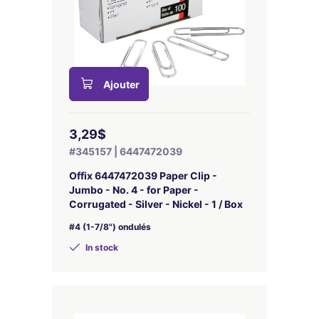
Ajouter
3,29$
#345157 | 6447472039
Offix 6447472039 Paper Clip -
Jumbo - No. 4 - for Paper -
Corrugated - Silver - Nickel - 1 / Box
#4 (1-7/8") ondulés
In stock