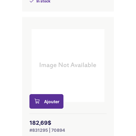
In stock
Ajouter
182,69$
#831295 | 70894