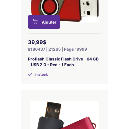
Ajouter
39,99$
#186437 | 21265 | Page : 9999
Proflash Classic Flash Drive - 64 GB
- USB 2.0 - Red - 1 Each
In stock