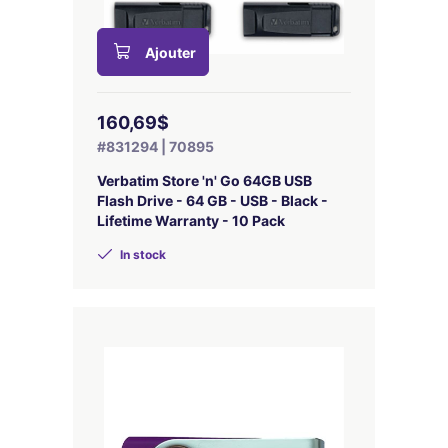
Ajouter
160,69$
#831294 | 70895
Verbatim Store 'n' Go 64GB USB
Flash Drive - 64 GB - USB - Black -
Lifetime Warranty - 10 Pack
In stock