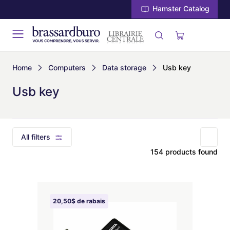
Hamster Catalog
Home
Computers
Data storage
Usb key
Usb key
All filters
154 products found
20,50$ de rabais