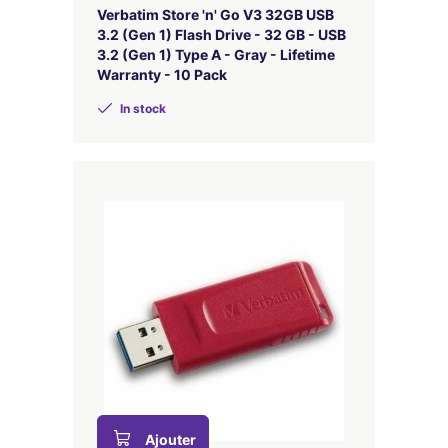
Verbatim Store 'n' Go V3 32GB USB
3.2 (Gen 1) Flash Drive - 32 GB - USB
3.2 (Gen 1) Type A - Gray - Lifetime
Warranty - 10 Pack
In stock
Ajouter