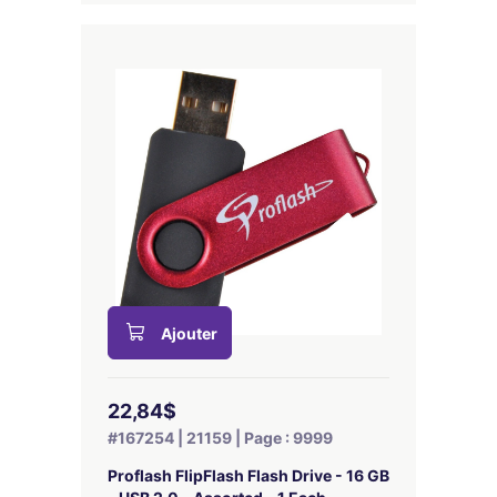
Ajouter
22,84$
#167254 | 21159 | Page : 9999
Proflash FlipFlash Flash Drive - 16 GB