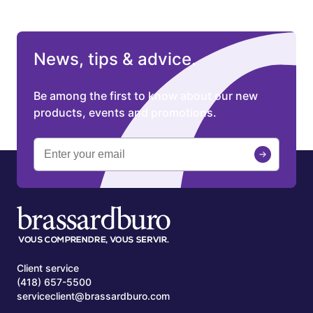
News, tips & advice.
Be among the first to know about our new
products, events and promotions.
Client service
(418) 657-5500
serviceclient@brassardburo.com