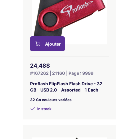
Ajouter
24,48$
#167262 | 21160 | Page : 9999
Proflash FlipFlash Flash Drive - 32
GB - USB 2.0 - Assorted - 1 Each
32 Go couleurs variées
In stock