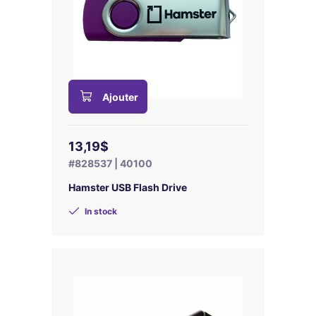
Ajouter
13,19$
#828537 | 40100
Hamster USB Flash Drive
In stock