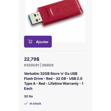
Ajouter
22,79$
#359091 | 96806
Verbatim 32GB Store 'n' Go USB
Flash Drive - Red - 32 GB - USB 2.0
Type A - Red - Lifetime Warranty - 1
Each
32 Go
In stock