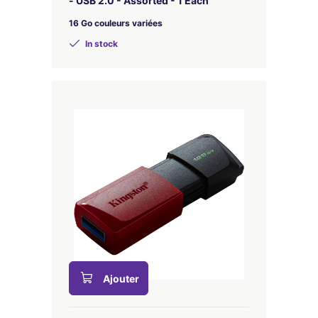
- USB 2.0 - Assorted - 1 Each
16 Go couleurs variées
In stock
Ajouter