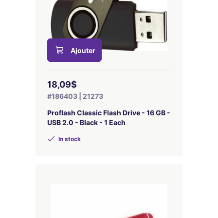
Ajouter
18,09$
#186403 | 21273
Proflash Classic Flash Drive - 16 GB -
USB 2.0 - Black - 1 Each
In stock