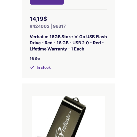
14,19$
#424002 | 96317
Verbatim 16GB Store 'n' Go USB Flash
Drive - Red - 16 GB - USB 2.0 - Red -
Lifetime Warranty - 1 Each
16 Go
In stock