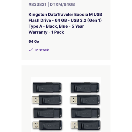
#833821 | DTXM/64GB
Kingston DataTraveler Exodia M USB
Flash Drive - 64 GB - USB 3.2 (Gen 1)
Type A - Black, Blue - 5 Year
Warranty - 1 Pack
64 Go
In stock