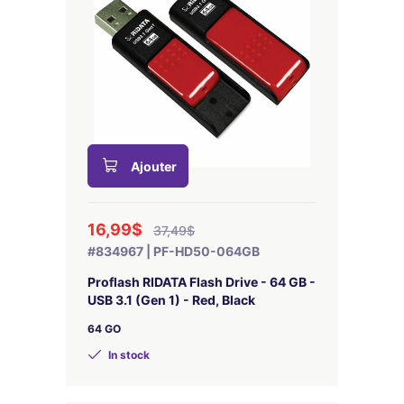
Ajouter
16,99$
37,49$
#834967 | PF-HD50-064GB
Proflash RIDATA Flash Drive - 64 GB -
USB 3.1 (Gen 1) - Red, Black
64 GO
In stock