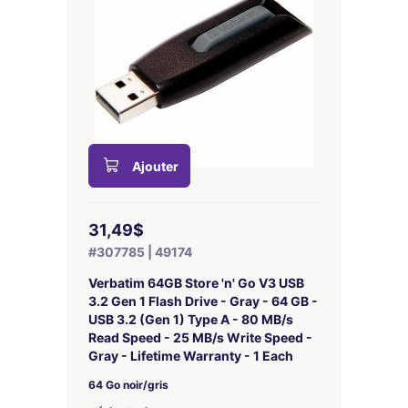
Ajouter
31,49$
#307785 | 49174
Verbatim 64GB Store 'n' Go V3 USB
3.2 Gen 1 Flash Drive - Gray - 64 GB -
USB 3.2 (Gen 1) Type A - 80 MB/s
Read Speed - 25 MB/s Write Speed -
Gray - Lifetime Warranty - 1 Each
64 Go noir/gris