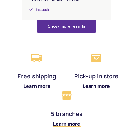
In stock
Show more results
Free shipping
Pick-up in store
Learn more
Learn more
5 branches
Learn more