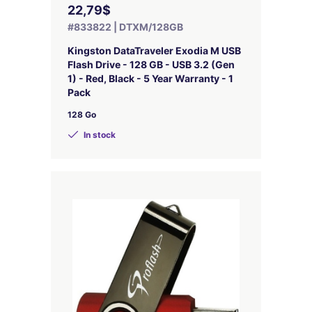
22,79$
#833822 | DTXM/128GB
Kingston DataTraveler Exodia M USB
Flash Drive - 128 GB - USB 3.2 (Gen
1) - Red, Black - 5 Year Warranty - 1
Pack
128 Go
In stock