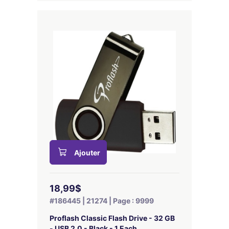
Ajouter
18,99$
#186445 | 21274 | Page : 9999
Proflash Classic Flash Drive - 32 GB
- USB 2.0 - Black - 1 Each