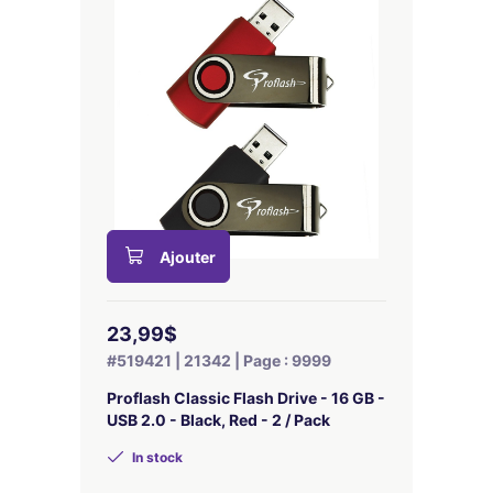
Ajouter
23,99$
#519421 | 21342 | Page : 9999
Proflash Classic Flash Drive - 16 GB -
USB 2.0 - Black, Red - 2 / Pack
In stock