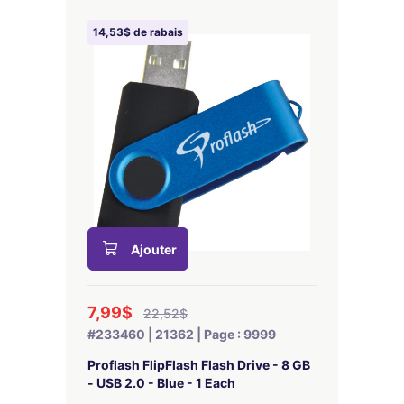
14,53$ de rabais
Ajouter
7,99$
22,52$
#233460 | 21362 | Page : 9999
Proflash FlipFlash Flash Drive - 8 GB
- USB 2.0 - Blue - 1 Each