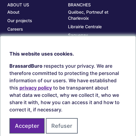
ABOUT US
BRANCHES
About
Québec, Portneuf et
Charlevoix
Our projects
Librairie Centrale
Careers
Saguenay
Our branches
Sept-Îles
Beauce
This website uses cookies.
TOOLS
ACCOUNT
BrassardBuro
respects your privacy. We are
Search ink and toners
Login
therefore committed to protecting the personal
Estampes
Create account
information of our users. We have established
Circulaires
this
privacy policy
to be transparent about
what data we collect, why we collect it, who we
share it with, how you can access it and how to
correct it, if necessary.
Secure payments
Accepter
Refuser