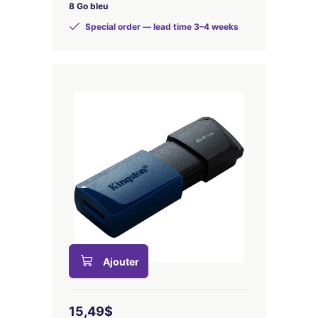
8 Go bleu
Special order — lead time 3–4 weeks
Ajouter
15,49$