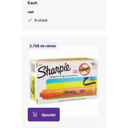
Each
noir
In stock
3,70$ de rabais
Ajouter