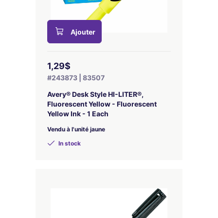
Ajouter
1,29$
#243873 | 83507
Avery® Desk Style HI-LITER®,
Fluorescent Yellow - Fluorescent
Yellow Ink - 1 Each
Vendu à l'unité jaune
In stock