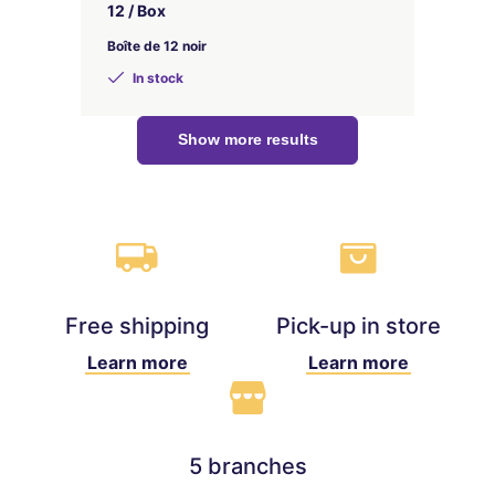
12 / Box
Boîte de 12 noir
In stock
Show more results
Free shipping
Pick-up in store
Learn more
Learn more
5 branches