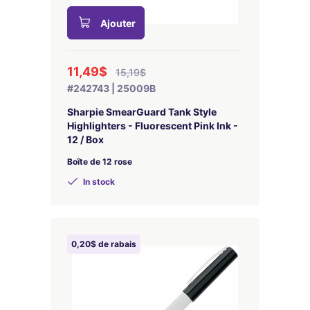
Ajouter
11,49$
15,19$
#242743 | 25009B
Sharpie SmearGuard Tank Style
Highlighters - Fluorescent Pink Ink -
12 / Box
Boîte de 12 rose
In stock
0,20$ de rabais