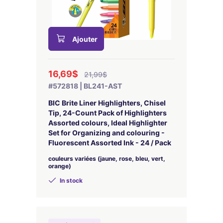
Ajouter
16,69$
21,99$
#572818 | BL241-AST
BIC Brite Liner Highlighters, Chisel
Tip, 24-Count Pack of Highlighters
Assorted colours, Ideal Highlighter
Set for Organizing and colouring -
Fluorescent Assorted Ink - 24 / Pack
couleurs variées (jaune, rose, bleu, vert,
orange)
In stock