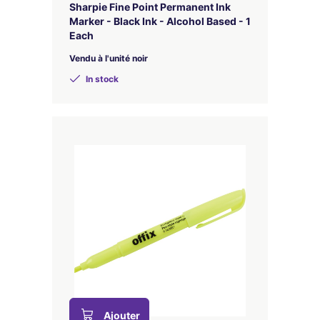
Sharpie Fine Point Permanent Ink
Marker - Black Ink - Alcohol Based - 1
Each
Vendu à l'unité noir
In stock
Ajouter