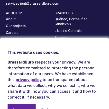
serviceclient@brassardburo.com
ABOUT US
BRANCHES
About
Québec, Portneuf et
Charlevoix
Our projects
Librairie Centrale
Careers
Saguenay
Our branches
Sept-Îles
Beauce
This website uses cookies.
TOOLS
ACCOUNT
BrassardBuro
respects your privacy. We are
Search ink and toners
Login
therefore committed to protecting the personal
Estampes
Create account
information of our users. We have established
Circulaires
this
privacy policy
to be transparent about
what data we collect, why we collect it, who we
share it with, how you can access it and how to
correct it, if necessary.
Secure payments