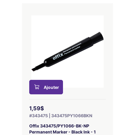
Ajouter
1,59$
#343475 | 343475PY1066BKN
Offix 343475/PY1066-BK-NP
Permanent Marker - Black Ink - 1