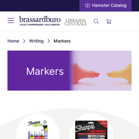
Hamster Catalog
Home
Writing
Markers
Markers