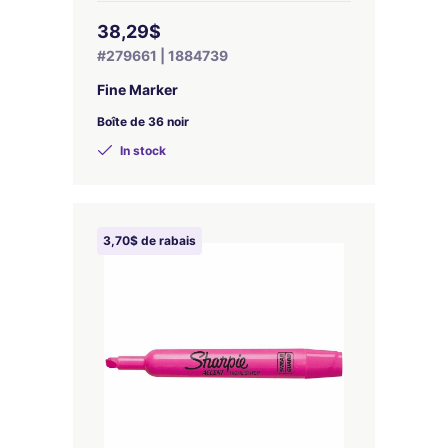
38,29$
#279661 | 1884739
Fine Marker
Boîte de 36 noir
In stock
3,70$ de rabais