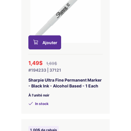
Ajouter
1,49$
1,69$
#194233 | 37121
Sharpie Ultra Fine Permanent Marker
- Black Ink - Alcohol Based - 1 Each
À l'unité noir
In stock
1,00$ de rabais