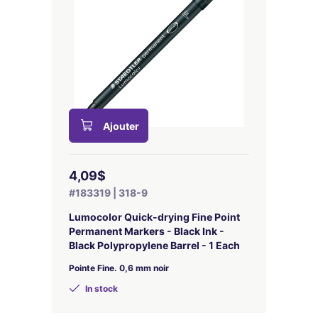
Ajouter
4,09$
#183319 | 318-9
Lumocolor Quick-drying Fine Point
Permanent Markers - Black Ink -
Black Polypropylene Barrel - 1 Each
Pointe Fine. 0,6 mm noir
In stock