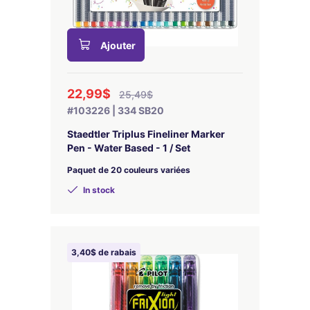
Ajouter
22,99$
25,49$
#103226 | 334 SB20
Staedtler Triplus Fineliner Marker
Pen - Water Based - 1 / Set
Paquet de 20 couleurs variées
In stock
3,40$ de rabais