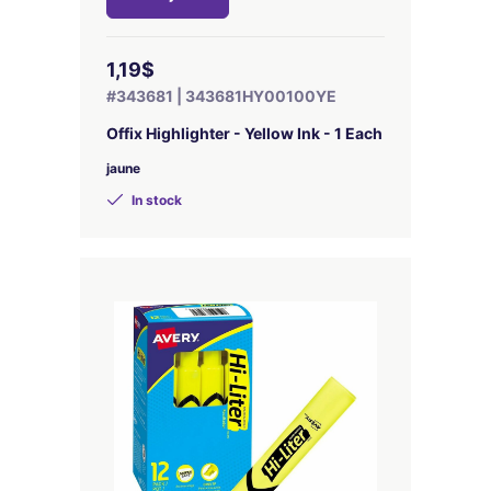
1,19$
#343681 | 343681HY00100YE
Offix Highlighter - Yellow Ink - 1 Each
jaune
In stock