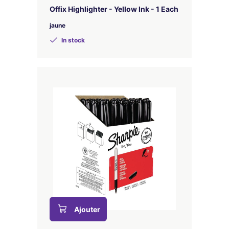
Offix Highlighter - Yellow Ink - 1 Each
jaune
In stock
Ajouter