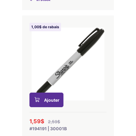
1,00$ de rabais
Ajouter
1,59$
2,59$
#194191 | 30001B