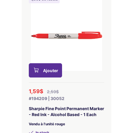
Ajouter
1,59$
2,59$
#194209 | 30052
Sharpie Fine Point Permanent Marker
- Red Ink - Alcohol Based - 1 Each
Vendu à l'unité rouge
In stock