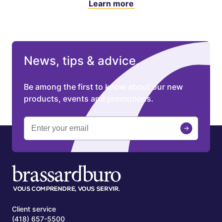
Learn more
News, tips & advice.
Be among the first to know about our new
products, events and promotions.
Client service
(418) 657-5500