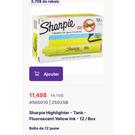
3,70$ de rabais
Ajouter
11,49$
15,19$
#565010 | 25025B
Sharpie Highlighter - Tank -
Fluorescent Yellow Ink - 12 / Box
Boîte de 12 jaune