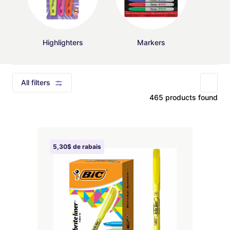
Highlighters
Markers
All filters
465 products found
5,30$ de rabais