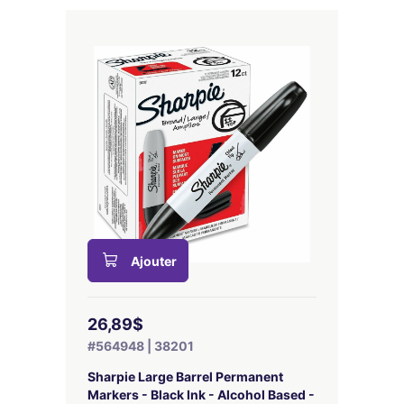
Ajouter
26,89$
#564948 | 38201
Sharpie Large Barrel Permanent
Markers - Black Ink - Alcohol Based -