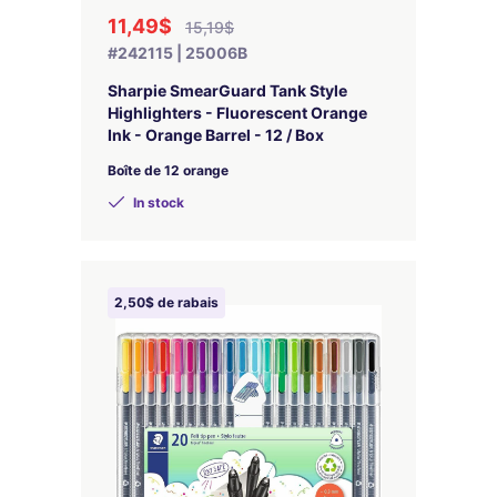
11,49$
15,19$
#242115 | 25006B
Sharpie SmearGuard Tank Style
Highlighters - Fluorescent Orange
Ink - Orange Barrel - 12 / Box
Boîte de 12 orange
In stock
2,50$ de rabais