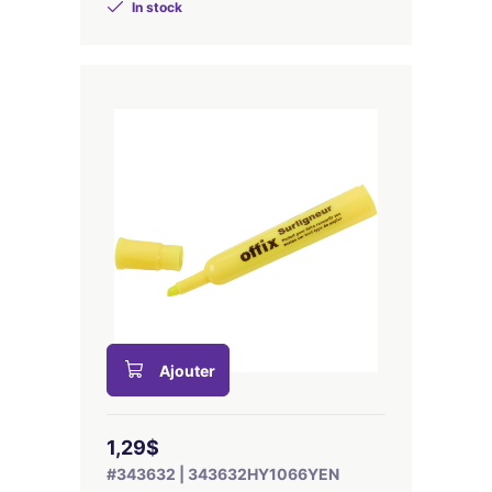
In stock
Ajouter
1,29$
#343632 | 343632HY1066YEN