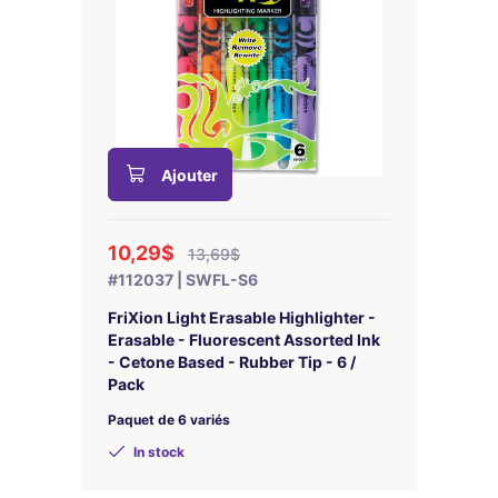
Ajouter
10,29$
13,69$
#112037 | SWFL-S6
FriXion Light Erasable Highlighter -
Erasable - Fluorescent Assorted Ink
- Cetone Based - Rubber Tip - 6 /
Pack
Paquet de 6 variés
In stock