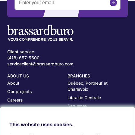
Client service
(418) 657-5500
serviceclient@brassardburo.com
ABOUT US
BRANCHES
About
Québec, Portneuf et
Charlevoix
Our projects
Librairie Centrale
Careers
Saguenay
Our branches
Sept-Îles
Beauce
This website uses cookies.
TOOLS
ACCOUNT