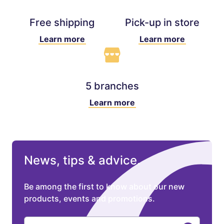
Free shipping
Pick-up in store
Learn more
Learn more
5 branches
Learn more
News, tips & advice.
Be among the first to know about our new
products, events and promotions.