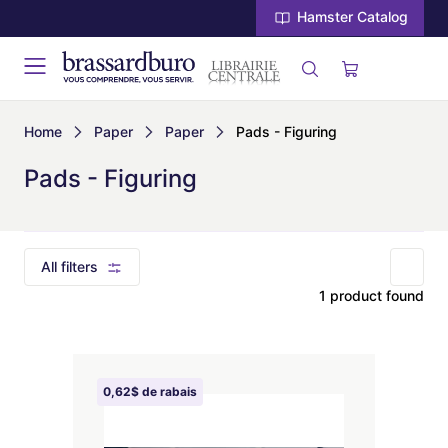
Hamster Catalog
Home
Paper
Paper
Pads - Figuring
Pads - Figuring
All filters
1 product found
0,62$ de rabais