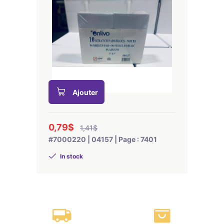
Ajouter
0,79$
1,41$
#7000220 | 04157 | Page : 7401
In stock