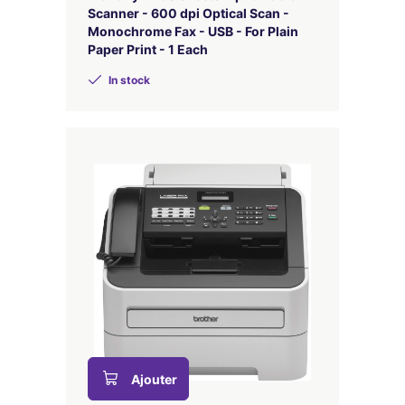
Scanner - 600 dpi Optical Scan -
Monochrome Fax - USB - For Plain
Paper Print - 1 Each
In stock
Ajouter