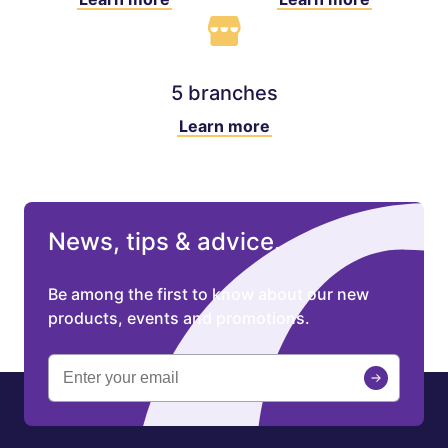
5 branches
Learn more
News, tips & advice.
Be among the first to know about our new
products, events and promotions.