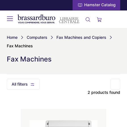
Hamster Catalog
Home
Computers
Fax Machines and Copiers
Fax Machines
Fax Machines
All filters
2 products found