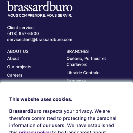
Client service
(418) 657-5500
serviceclient@brassardburo.com
ABOUT US
BRANCHES
About
Québec, Portneuf et
Charlevoix
Our projects
Librairie Centrale
Careers
Saguenay
Our branches
Sept-Îles
Beauce
This website uses cookies.
TOOLS
ACCOUNT
BrassardBuro
respects your privacy. We are
Search ink and toners
Login
therefore committed to protecting the personal
Estampes
Create account
information of our users. We have established
Circulaires
this
privacy policy
to be transparent about