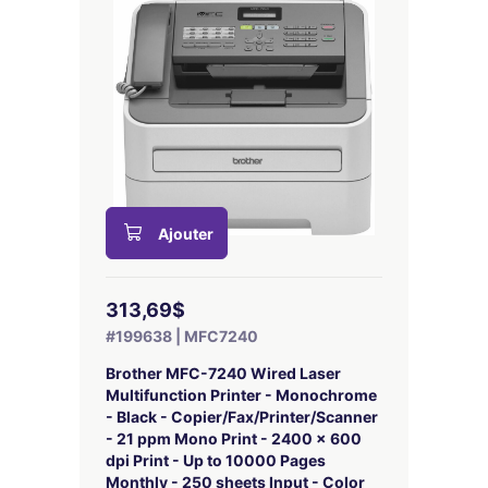
Ajouter
313,69$
#199638 | MFC7240
Brother MFC-7240 Wired Laser
Multifunction Printer - Monochrome
- Black - Copier/Fax/Printer/Scanner
- 21 ppm Mono Print - 2400 x 600
dpi Print - Up to 10000 Pages
Monthly - 250 sheets Input - Color