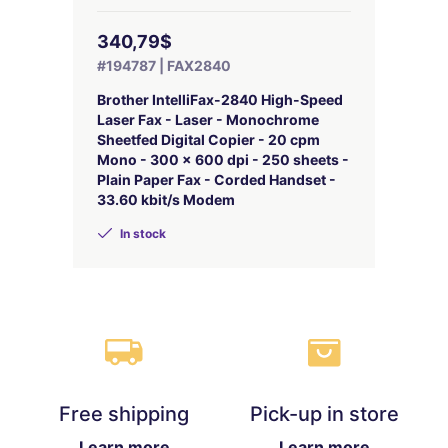
340,79$
#194787 | FAX2840
Brother IntelliFax-2840 High-Speed
Laser Fax - Laser - Monochrome
Sheetfed Digital Copier - 20 cpm
Mono - 300 x 600 dpi - 250 sheets -
Plain Paper Fax - Corded Handset -
33.60 kbit/s Modem
In stock
Free shipping
Pick-up in store
Learn more
Learn more