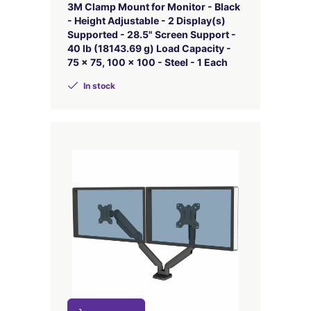
3M Clamp Mount for Monitor - Black
- Height Adjustable - 2 Display(s)
Supported - 28.5" Screen Support -
40 lb (18143.69 g) Load Capacity -
75 x 75, 100 x 100 - Steel - 1 Each
In stock