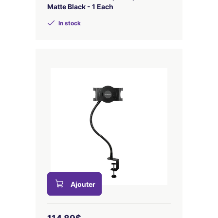
Matte Black - 1 Each
In stock
Ajouter