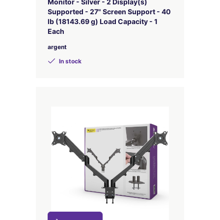
Monitor - Silver - 2 Display(s)
Supported - 27" Screen Support - 40
lb (18143.69 g) Load Capacity - 1
Each
argent
In stock