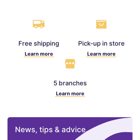
Free shipping
Pick-up in store
Learn more
Learn more
5 branches
Learn more
News, tips & advice.