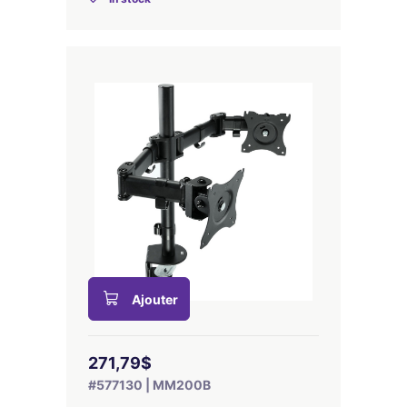
Ajouter
271,79$
#577130 | MM200B