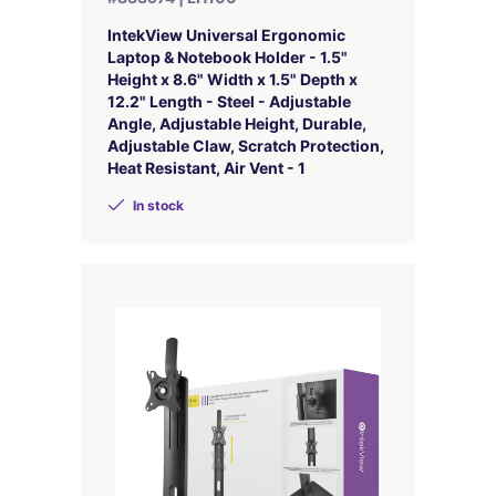
IntekView Universal Ergonomic
Laptop & Notebook Holder - 1.5"
Height x 8.6" Width x 1.5" Depth x
12.2" Length - Steel - Adjustable
Angle, Adjustable Height, Durable,
Adjustable Claw, Scratch Protection,
Heat Resistant, Air Vent - 1
In stock