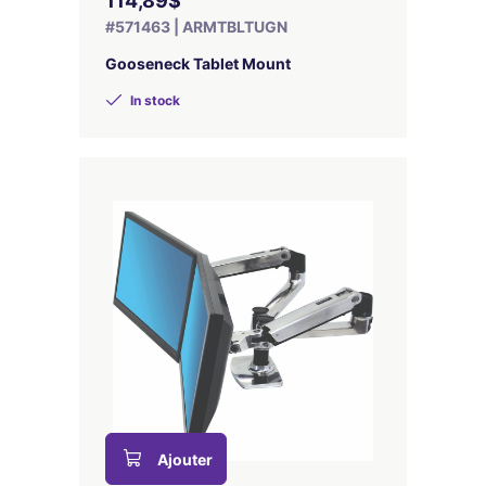
114,89$
#571463 | ARMTBLTUGN
Gooseneck Tablet Mount
In stock
Ajouter