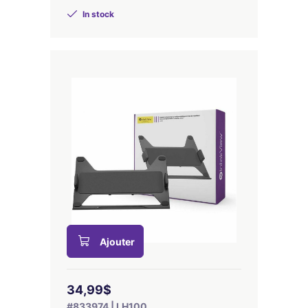
In stock
Ajouter
34,99$
#833974 | LH100