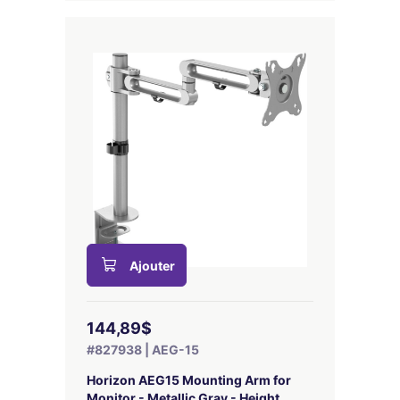
Ajouter
144,89$
#827938 | AEG-15
Horizon AEG15 Mounting Arm for
Monitor - Metallic Gray - Height