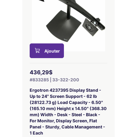
Ajouter
436,29$
#833285 | 33-322-200
Ergotron 4237395 Display Stand -
Up to 24" Screen Support - 62 lb
(28122.73 g) Load Capacity - 6.50"
(165.10 mm) Height x 14.50" (368.30
mm) Width - Desk - Steel - Black -
For Monitor, Display Screen, Flat
Panel - Sturdy, Cable Management -
1 Each