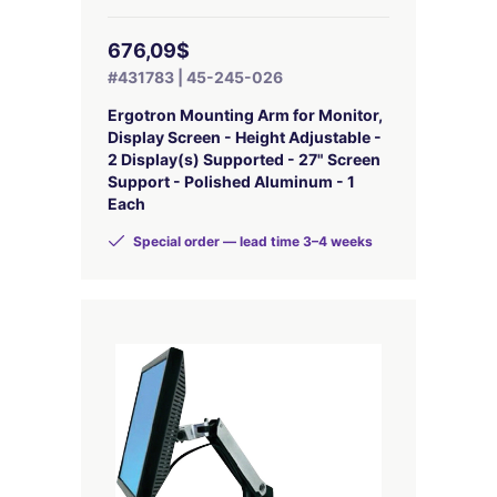
676,09$
#431783 | 45-245-026
Ergotron Mounting Arm for Monitor,
Display Screen - Height Adjustable -
2 Display(s) Supported - 27" Screen
Support - Polished Aluminum - 1
Each
Special order — lead time 3–4 weeks