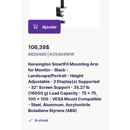
Ajouter
106,39$
#829489 | K55409WW
Kensington SmartFit Mounting Arm
for Monitor - Black -
Landscape/Portrait - Height
Adjustable - 2 Display(s) Supported
- 32" Screen Support - 35.27 lb
(16000 g) Load Capacity - 75 x 75,
100 x 100 - VESA Mount Compatible
- Steel, Aluminum, Acrylonitrile
Butadiene Styrene (ABS)
In stock