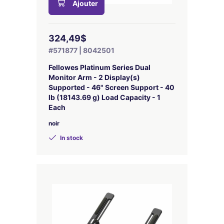
Ajouter
324,49$
#571877 | 8042501
Fellowes Platinum Series Dual
Monitor Arm - 2 Display(s)
Supported - 46" Screen Support - 40
lb (18143.69 g) Load Capacity - 1
Each
noir
In stock