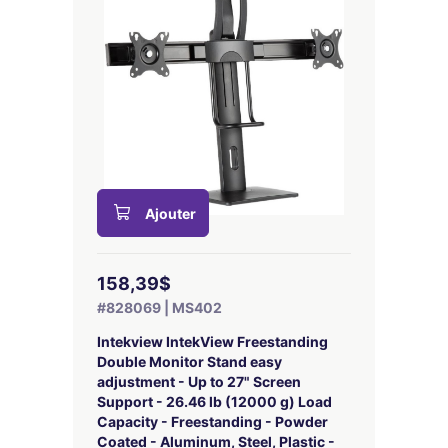
Ajouter
158,39$
#828069 | MS402
Intekview IntekView Freestanding
Double Monitor Stand easy
adjustment - Up to 27" Screen
Support - 26.46 lb (12000 g) Load
Capacity - Freestanding - Powder
Coated - Aluminum, Steel, Plastic -