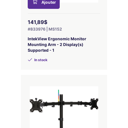
Ajouter
141,89$
#833976 | MS152
IntekView Ergonomic Monitor
Mounting Arm - 2 Display(s)
Supported - 1
In stock