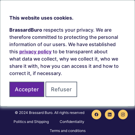
Our branches
Sept-Îles
Beauce
This website uses cookies.
TOOLS
ACCOUNT
BrassardBuro
respects your privacy. We are
Search ink and toners
Login
therefore committed to protecting the personal
Estampes
Create account
information of our users. We have established
Circulaires
this
privacy policy
to be transparent about
what data we collect, why we collect it, who we
share it with, how you can access it and how to
correct it, if necessary.
Secure payments
Accepter
Refuser
Join us on
© 2024 Brassard Buro. All rights reserved
Politics and Shipping
Confidentiality
Terms and conditions