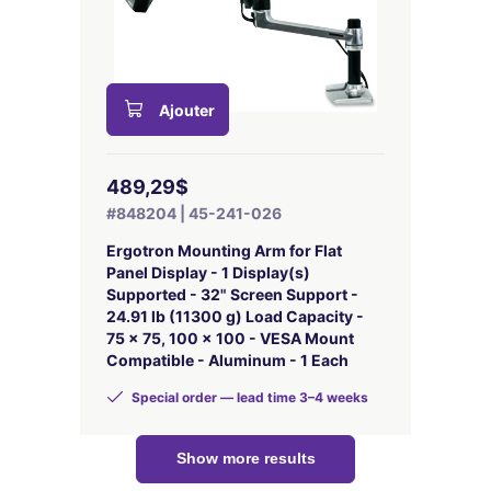
Ajouter
489,29$
#848204 | 45-241-026
Ergotron Mounting Arm for Flat
Panel Display - 1 Display(s)
Supported - 32" Screen Support -
24.91 lb (11300 g) Load Capacity -
75 x 75, 100 x 100 - VESA Mount
Compatible - Aluminum - 1 Each
Special order — lead time 3–4 weeks
Show more results