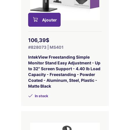
Ajouter
106,39$
#828073 | MS401
IntekView Freestanding Simple
Monitor Stand Easy Adjustment - Up
to 32" Screen Support - 4.40 lb Load
Capacity - Freestanding - Powder
Coated - Aluminum, Steel, Plastic -
Matte Black
In stock