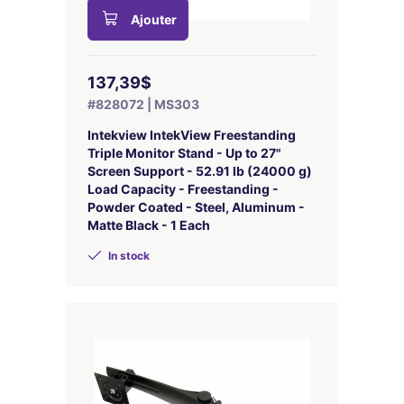
Ajouter
137,39$
#828072 | MS303
Intekview IntekView Freestanding
Triple Monitor Stand - Up to 27"
Screen Support - 52.91 lb (24000 g)
Load Capacity - Freestanding -
Powder Coated - Steel, Aluminum -
Matte Black - 1 Each
In stock