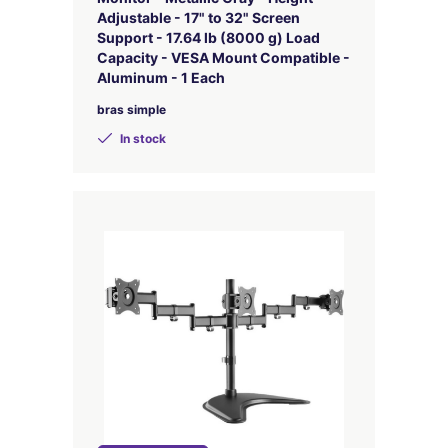
Adjustable - 17" to 32" Screen
Support - 17.64 lb (8000 g) Load
Capacity - VESA Mount Compatible -
Aluminum - 1 Each
bras simple
In stock