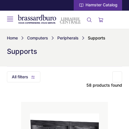
Hamster Catalog
Home
Computers
Peripherals
Supports
Supports
All filters
58 products found