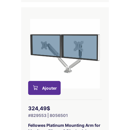
Ajouter
324,49$
#829553 | 8056501
Fellowes Platinum Mounting Arm for