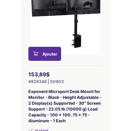
Ajouter
153,89$
#829346 | 50903
Exponent Microport Desk Mount for
Monitor - Black - Height Adjustable -
2 Display(s) Supported - 30" Screen
Support - 22.05 lb (10000 g) Load
Capacity - 100 x 100, 75 x 75 -
Aluminum - 1 Each
In stock