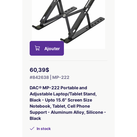
Ajouter
60,39$
#842638 | MP-222
DAC® MP-222 Portable and
Adjustable Laptop/Tablet Stand,
Black - Upto 15.6" Screen Size
Notebook, Tablet, Cell Phone
Support - Aluminum Alloy, Silicone -
Black
In stock