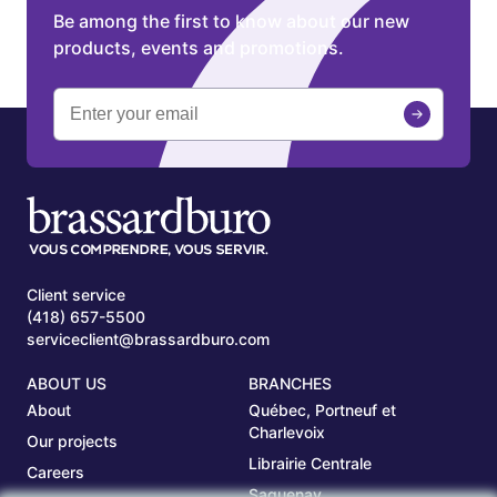
Be among the first to know about our new
products, events and promotions.
Client service
(418) 657-5500
serviceclient@brassardburo.com
ABOUT US
BRANCHES
About
Québec, Portneuf et
Charlevoix
Our projects
Librairie Centrale
Careers
Saguenay