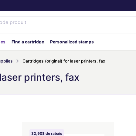
des
Find a cartridge
Personalized stamps
upplies
Cartridges (original) for laser printers, fax
laser printers, fax
32,90$ de rabais