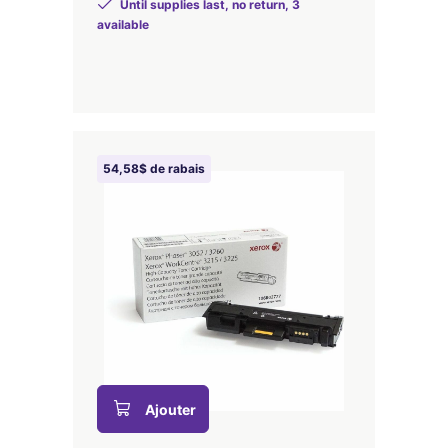
Until supplies last, no return, 3
available
54,58$ de rabais
Ajouter