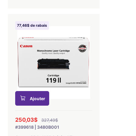
77,46$ de rabais
Ajouter
250,03$
327,49$
#399618 | 3480B001