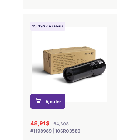
15,39$ de rabais
Ajouter
48,91$
64,30$
#1198989 | 106R03580