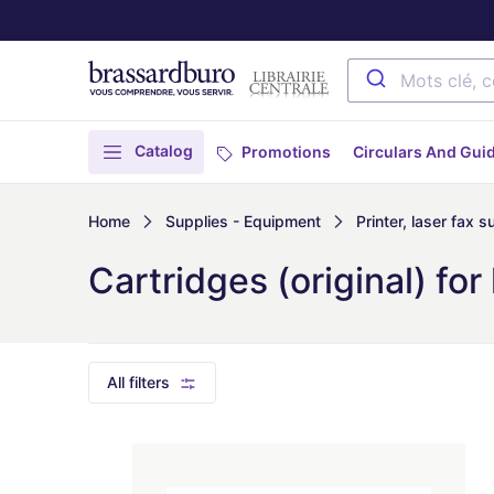
Catalog
Promotions
Circulars And Gui
Home
Supplies - Equipment
Printer, laser fax s
Cartridges (original) for 
All filters