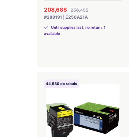
208,68$
256,49$
#288191 | E250A21A
Until supplies last, no return, 1
available
44,58$ de rabais