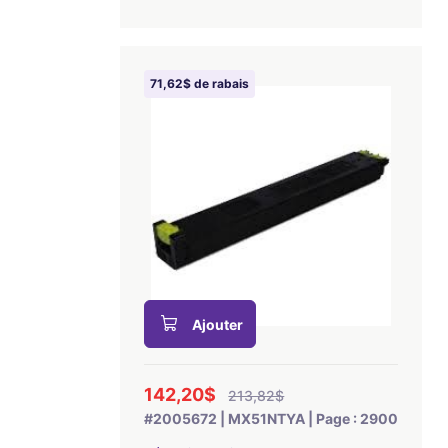
71,62$ de rabais
Ajouter
142,20$
213,82$
#2005672 | MX51NTYA | Page : 2900