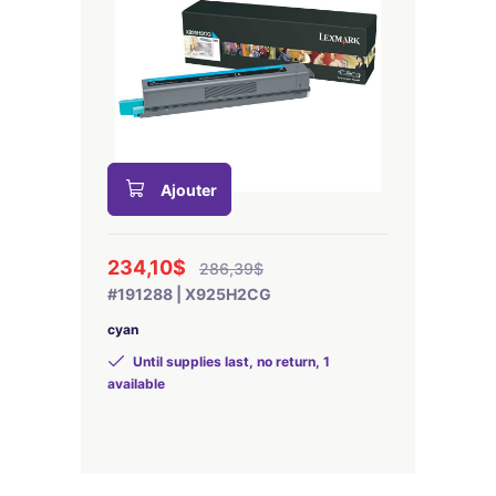
Ajouter
234,10$
286,39$
#191288 | X925H2CG
cyan
Until supplies last, no return, 1
available