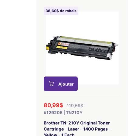
38,60$ de rabais
Ajouter
80,99$
119,59$
#129205 | TN210Y
Brother TN-210Y Original Toner
Cartridge - Laser - 1400 Pages -
Yellow - 1 Each