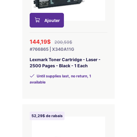
Ajouter
144,19$
200,59$
#766865 | X340A11G
Lexmark Toner Cartridge - Laser -
2500 Pages - Black - 1 Each
Until supplies last, no return, 1
available
52,29$ de rabais