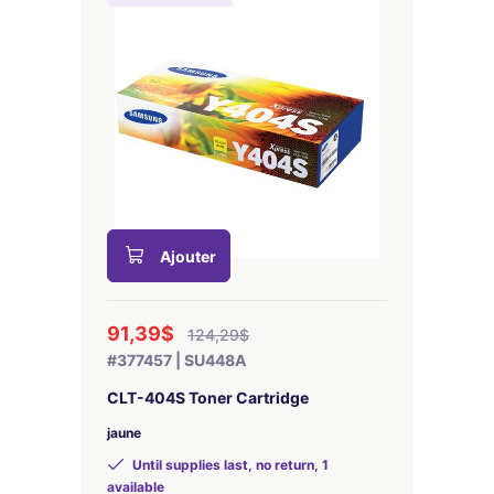
Ajouter
91,39$
124,29$
#377457 | SU448A
CLT-404S Toner Cartridge
jaune
Until supplies last, no return, 1
available