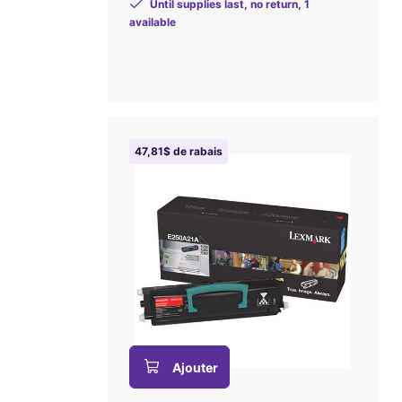
Until supplies last, no return, 1
available
47,81$ de rabais
Ajouter