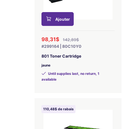
Ajouter
98,31$
142,89$
#299164 | 80C10Y0
801 Toner Cartridge
jaune
Until supplies last, no return, 1
available
110,48$ de rabais