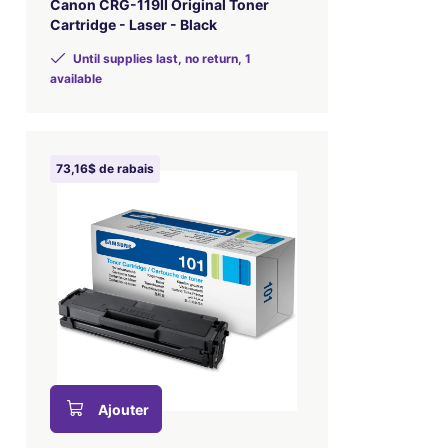
Canon CRG-119II Original Toner
Cartridge - Laser - Black
Until supplies last, no return, 1
available
73,16$ de rabais
Ajouter