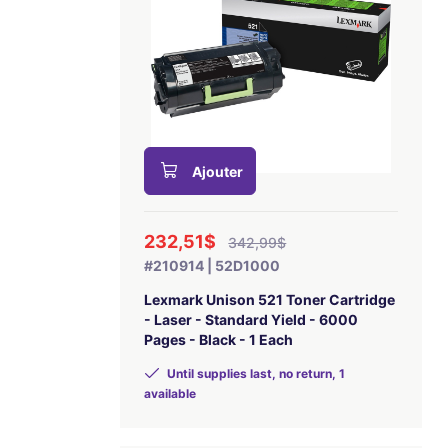
Ajouter
232,51$
342,99$
#210914 | 52D1000
Lexmark Unison 521 Toner Cartridge
- Laser - Standard Yield - 6000
Pages - Black - 1 Each
Until supplies last, no return, 1
available