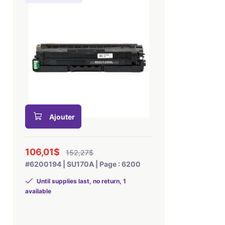
Ajouter
106,01$
152,27$
#6200194 | SU170A | Page : 6200
Until supplies last, no return, 1
available