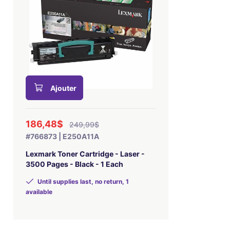
Ajouter
186,48$
249,99$
#766873 | E250A11A
Lexmark Toner Cartridge - Laser -
3500 Pages - Black - 1 Each
Until supplies last, no return, 1
available