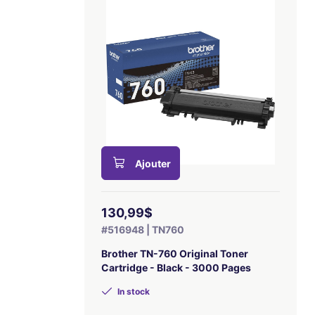
Ajouter
130,99$
#516948 | TN760
Brother TN-760 Original Toner
Cartridge - Black - 3000 Pages
In stock