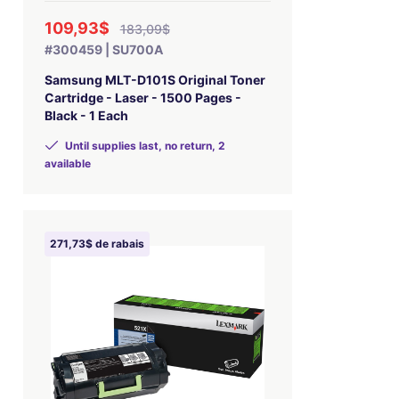
109,93$
183,09$
#300459 | SU700A
Samsung MLT-D101S Original Toner
Cartridge - Laser - 1500 Pages -
Black - 1 Each
Until supplies last, no return, 2
available
271,73$ de rabais