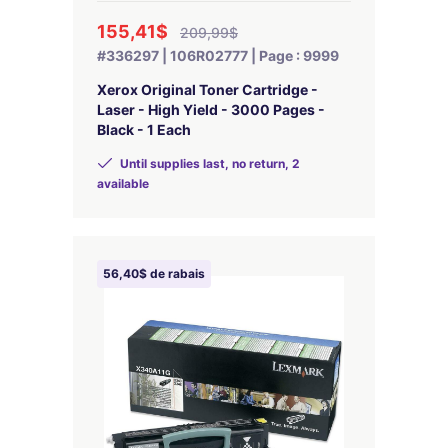
155,41$
209,99$
#336297 | 106R02777 | Page : 9999
Xerox Original Toner Cartridge -
Laser - High Yield - 3000 Pages -
Black - 1 Each
Until supplies last, no return, 2
available
56,40$ de rabais