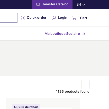
Hamster Catalog
EN
Quick order
Login
Cart
Ma boutique Scolaire
1126 products found
46,26$ de rabais