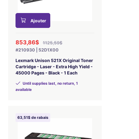
Ajouter
853,86$
1125,59$
#210930 | 52D1X00
Lexmark Unison 521X Original Toner
Cartridge - Laser - Extra High Yield -
45000 Pages - Black - 1 Each
Until supplies last, no return, 1
available
63,51$ de rabais