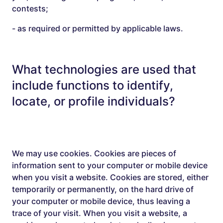
contests;
- as required or permitted by applicable laws.
What technologies are used that
include functions to identify,
locate, or profile individuals?
We may use cookies. Cookies are pieces of
information sent to your computer or mobile device
when you visit a website. Cookies are stored, either
temporarily or permanently, on the hard drive of
your computer or mobile device, thus leaving a
trace of your visit. When you visit a website, a