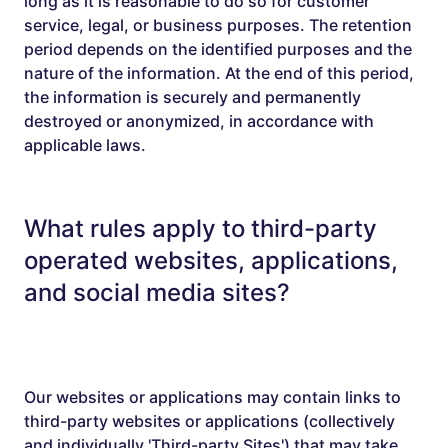
long as it is reasonable to do so for customer
service, legal, or business purposes. The retention
period depends on the identified purposes and the
nature of the information. At the end of this period,
the information is securely and permanently
destroyed or anonymized, in accordance with
applicable laws.
What rules apply to third-party
operated websites, applications,
and social media sites?
Our websites or applications may contain links to
third-party websites or applications (collectively
and individually 'Third-party Sites') that may take