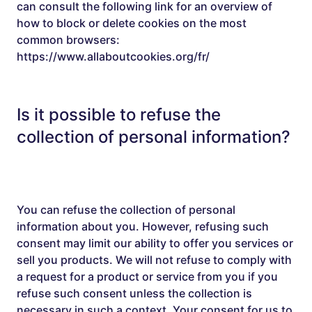
can consult the following link for an overview of
how to block or delete cookies on the most
common browsers:
https://www.allaboutcookies.org/fr/
Is it possible to refuse the
collection of personal information?
You can refuse the collection of personal
information about you. However, refusing such
consent may limit our ability to offer you services or
sell you products. We will not refuse to comply with
a request for a product or service from you if you
refuse such consent unless the collection is
necessary in such a context. Your consent for us to