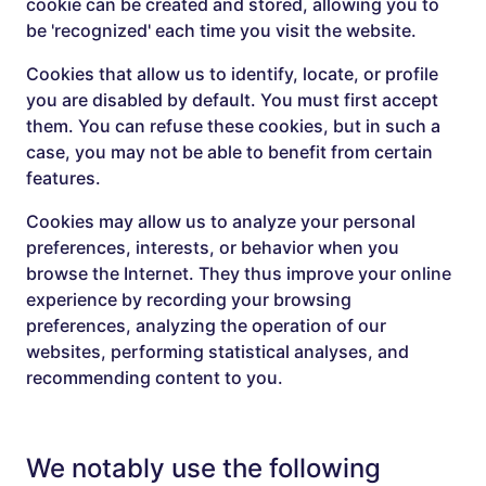
cookie can be created and stored, allowing you to
be 'recognized' each time you visit the website.
Cookies that allow us to identify, locate, or profile
you are disabled by default. You must first accept
them. You can refuse these cookies, but in such a
case, you may not be able to benefit from certain
features.
Cookies may allow us to analyze your personal
preferences, interests, or behavior when you
browse the Internet. They thus improve your online
experience by recording your browsing
preferences, analyzing the operation of our
websites, performing statistical analyses, and
recommending content to you.
We notably use the following