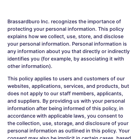
Brassardburo Inc. recognizes the importance of
protecting your personal information. This policy
explains how we collect, use, store, and disclose
your personal information. Personal information is
any information about you that directly or indirectly
identifies you (for example, by associating it with
other information).
This policy applies to users and customers of our
websites, applications, services, and products, but
does not apply to our staff members, applicants,
and suppliers. By providing us with your personal
information after being informed of this policy, in
accordance with applicable laws, you consent to
the collection, use, storage, and disclosure of your
personal information as outlined in this policy. Your
consent may also be implicit in certain cases, based