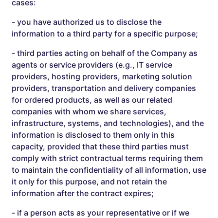
cases:
- you have authorized us to disclose the
information to a third party for a specific purpose;
- third parties acting on behalf of the Company as
agents or service providers (e.g., IT service
providers, hosting providers, marketing solution
providers, transportation and delivery companies
for ordered products, as well as our related
companies with whom we share services,
infrastructure, systems, and technologies), and the
information is disclosed to them only in this
capacity, provided that these third parties must
comply with strict contractual terms requiring them
to maintain the confidentiality of all information, use
it only for this purpose, and not retain the
information after the contract expires;
- if a person acts as your representative or if we