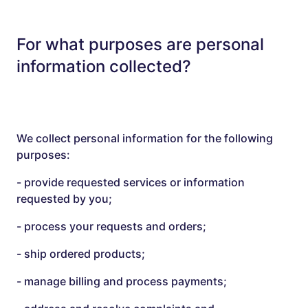
For what purposes are personal
information collected?
We collect personal information for the following
purposes:
- provide requested services or information
requested by you;
- process your requests and orders;
- ship ordered products;
- manage billing and process payments;