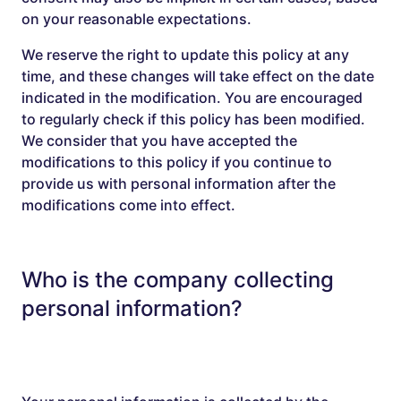
on your reasonable expectations.
We reserve the right to update this policy at any
time, and these changes will take effect on the date
indicated in the modification. You are encouraged
to regularly check if this policy has been modified.
We consider that you have accepted the
modifications to this policy if you continue to
provide us with personal information after the
modifications come into effect.
Who is the company collecting
personal information?