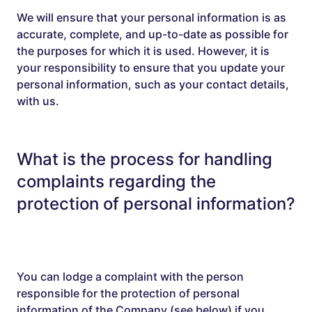
We will ensure that your personal information is as
accurate, complete, and up-to-date as possible for
the purposes for which it is used. However, it is
your responsibility to ensure that you update your
personal information, such as your contact details,
with us.
What is the process for handling
complaints regarding the
protection of personal information?
You can lodge a complaint with the person
responsible for the protection of personal
information of the Company (see below) if you