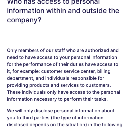
Who has access to personal
information within and outside the
company?
Only members of our staff who are authorized and
need to have access to your personal information
for the performance of their duties have access to
it, for example: customer service center, billing
department, and individuals responsible for
providing products and services to customers.
These individuals only have access to the personal
information necessary to perform their tasks.
We will only disclose personal information about
you to third parties (the type of information
disclosed depends on the situation) in the following