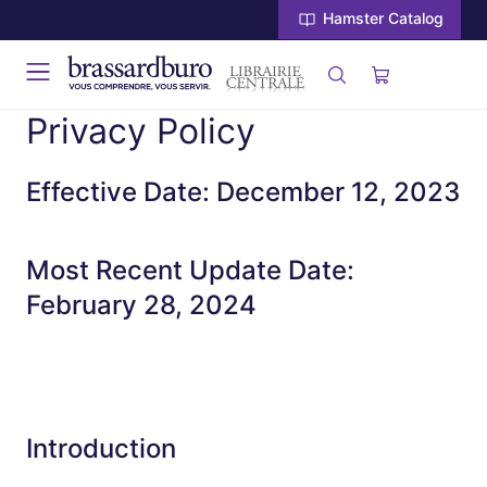
Hamster Catalog
Privacy Policy
Effective Date: December 12, 2023
Most Recent Update Date:
February 28, 2024
Introduction