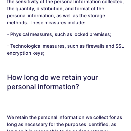
the sensitivity of the personal information collected,
the quantity, distribution, and format of the
personal information, as well as the storage
methods. These measures include:
- Physical measures, such as locked premises;
- Technological measures, such as firewalls and SSL
encryption keys;
How long do we retain your
personal information?
We retain the personal information we collect for as
long as necessary for the purposes identified, as