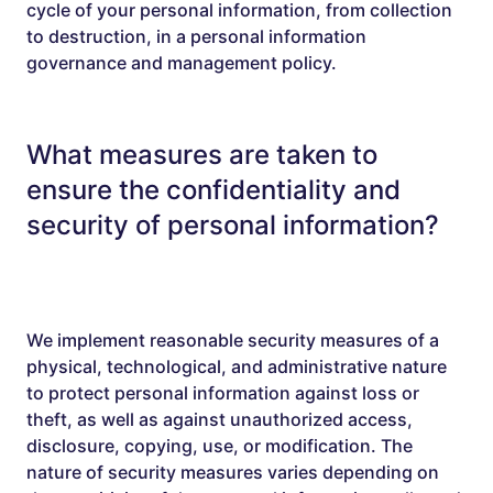
cycle of your personal information, from collection
to destruction, in a personal information
governance and management policy.
What measures are taken to
ensure the confidentiality and
security of personal information?
We implement reasonable security measures of a
physical, technological, and administrative nature
to protect personal information against loss or
theft, as well as against unauthorized access,
disclosure, copying, use, or modification. The
nature of security measures varies depending on