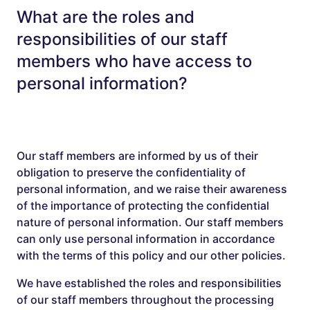
What are the roles and
responsibilities of our staff
members who have access to
personal information?
Our staff members are informed by us of their
obligation to preserve the confidentiality of
personal information, and we raise their awareness
of the importance of protecting the confidential
nature of personal information. Our staff members
can only use personal information in accordance
with the terms of this policy and our other policies.
We have established the roles and responsibilities
of our staff members throughout the processing