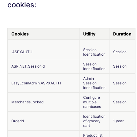
cookies:
Cookies
Utility
Duration
Session
.ASPXAUTH
Session
Identification
Session
ASP.NET_Sessionid
Session
Identification
Admin
EasyEcomAdmin.ASPXAUTH
Session
Session
Identification
Configure
MerchantisLocked
multiple
Session
databases
Identification
OrderId
of grocery
1 year
cart
Product list