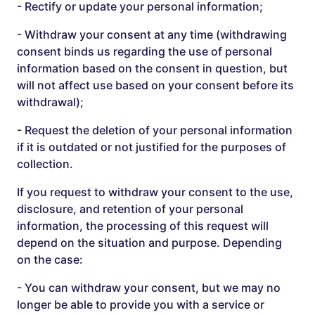
- Rectify or update your personal information;
- Withdraw your consent at any time (withdrawing
consent binds us regarding the use of personal
information based on the consent in question, but
will not affect use based on your consent before its
withdrawal);
- Request the deletion of your personal information
if it is outdated or not justified for the purposes of
collection.
If you request to withdraw your consent to the use,
disclosure, and retention of your personal
information, the processing of this request will
depend on the situation and purpose. Depending
on the case:
- You can withdraw your consent, but we may no
longer be able to provide you with a service or