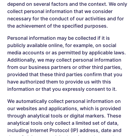
depend on several factors and the context. We only
collect personal information that we consider
necessary for the conduct of our activities and for
the achievement of the specified purposes.
Personal information may be collected if it is
publicly available online, for example, on social
media accounts or as permitted by applicable laws.
Additionally, we may collect personal information
from our business partners or other third parties,
provided that these third parties confirm that you
have authorized them to provide us with this
information or that you expressly consent to it.
We automatically collect personal information on
our websites and applications, which is provided
through analytical tools or digital markers. These
analytical tools only collect a limited set of data,
including Internet Protocol (IP) address, date and