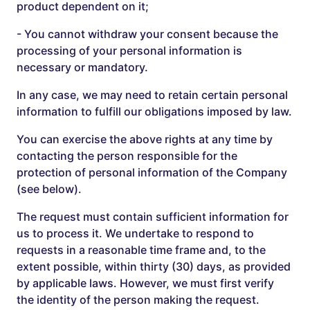
product dependent on it;
- You cannot withdraw your consent because the
processing of your personal information is
necessary or mandatory.
In any case, we may need to retain certain personal
information to fulfill our obligations imposed by law.
You can exercise the above rights at any time by
contacting the person responsible for the
protection of personal information of the Company
(see below).
The request must contain sufficient information for
us to process it. We undertake to respond to
requests in a reasonable time frame and, to the
extent possible, within thirty (30) days, as provided
by applicable laws. However, we must first verify
the identity of the person making the request.