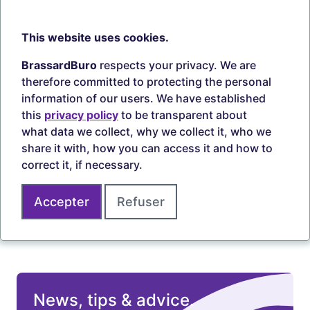
information.
This website uses cookies.
BrassardBuro
respects your privacy. We are
therefore committed to protecting the personal
information of our users. We have established
Free shipping
Pick-up in store
this
privacy policy
to be transparent about
what data we collect, why we collect it, who we
Learn more
Learn more
share it with, how you can access it and how to
correct it, if necessary.
5 branches
Accepter
Refuser
Learn more
News, tips & advice.