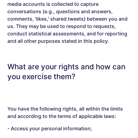
media accounts is collected to capture
conversations (e.g., questions and answers,
comments, 'likes,' shared tweets) between you and
us. They may be used to respond to requests,
conduct statistical assessments, and for reporting
and all other purposes stated in this policy.
What are your rights and how can
you exercise them?
You have the following rights, all within the limits
and according to the terms of applicable laws:
- Access your personal information;