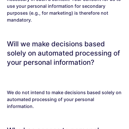
use your personal information for secondary
purposes (e.g., for marketing) is therefore not
mandatory.
Will we make decisions based
solely on automated processing of
your personal information?
We do not intend to make decisions based solely on
automated processing of your personal
information.