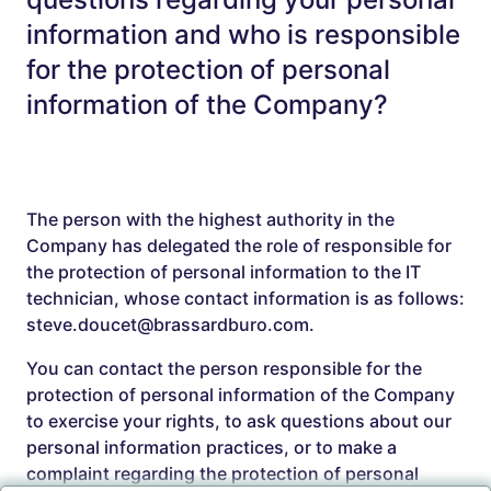
information and who is responsible
for the protection of personal
information of the Company?
The person with the highest authority in the
Company has delegated the role of responsible for
the protection of personal information to the IT
technician, whose contact information is as follows:
steve.doucet@brassardburo.com.
You can contact the person responsible for the
protection of personal information of the Company
to exercise your rights, to ask questions about our
personal information practices, or to make a
complaint regarding the protection of personal