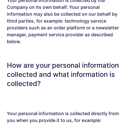
Your personal information is collected by the
Company on its own behalf. Your personal
information may also be collected on our behalf by
third parties, for example: technology service
providers such as an order platform or a newsletter
manager, payment service provider as described
below.
How are your personal information
collected and what information is
collected?
Your personal information is collected directly from
you when you provide it to us, for example: