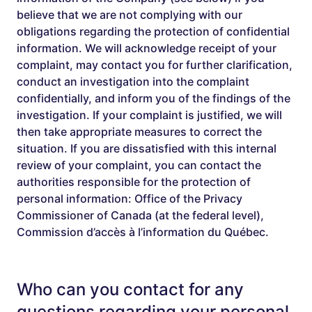
believe that we are not complying with our
obligations regarding the protection of confidential
information. We will acknowledge receipt of your
complaint, may contact you for further clarification,
conduct an investigation into the complaint
confidentially, and inform you of the findings of the
investigation. If your complaint is justified, we will
then take appropriate measures to correct the
situation. If you are dissatisfied with this internal
review of your complaint, you can contact the
authorities responsible for the protection of
personal information: Office of the Privacy
Commissioner of Canada (at the federal level),
Commission d’accès à l’information du Québec.
Who can you contact for any
questions regarding your personal