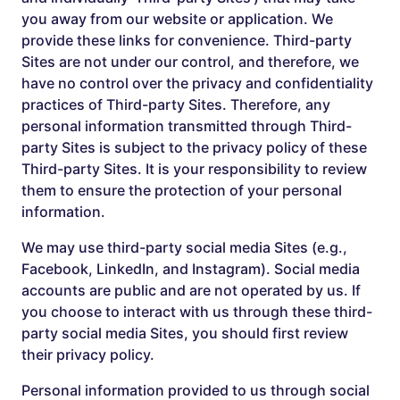
you away from our website or application. We
provide these links for convenience. Third-party
Sites are not under our control, and therefore, we
have no control over the privacy and confidentiality
practices of Third-party Sites. Therefore, any
personal information transmitted through Third-
party Sites is subject to the privacy policy of these
Third-party Sites. It is your responsibility to review
them to ensure the protection of your personal
information.
We may use third-party social media Sites (e.g.,
Facebook, LinkedIn, and Instagram). Social media
accounts are public and are not operated by us. If
you choose to interact with us through these third-
party social media Sites, you should first review
their privacy policy.
Personal information provided to us through social