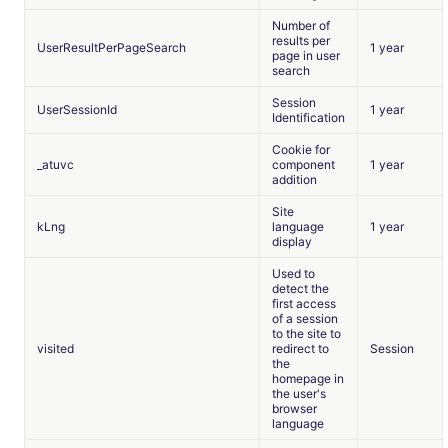
Number of
results per
UserResultPerPageSearch
1 year
page in user
search
Session
UserSessionId
1 year
Identification
Cookie for
_atuvc
component
1 year
addition
Site
kLng
language
1 year
display
Used to
detect the
first access
of a session
to the site to
visited
redirect to
Session
the
homepage in
the user's
browser
language