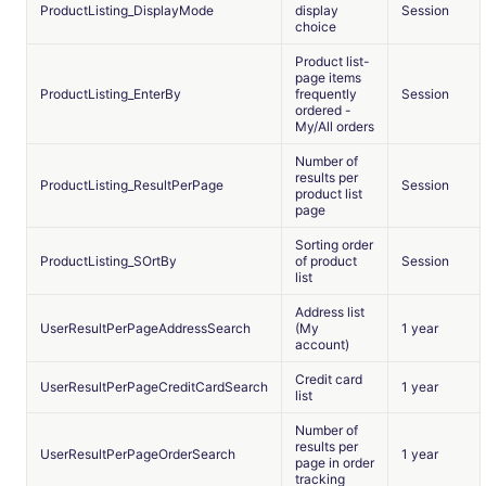
ProductListing_DisplayMode
display
Session
choice
Product list-
page items
ProductListing_EnterBy
frequently
Session
ordered -
My/All orders
Number of
results per
ProductListing_ResultPerPage
Session
product list
page
Sorting order
ProductListing_SOrtBy
of product
Session
list
Address list
UserResultPerPageAddressSearch
(My
1 year
account)
Credit card
UserResultPerPageCreditCardSearch
1 year
list
Number of
results per
UserResultPerPageOrderSearch
1 year
page in order
tracking