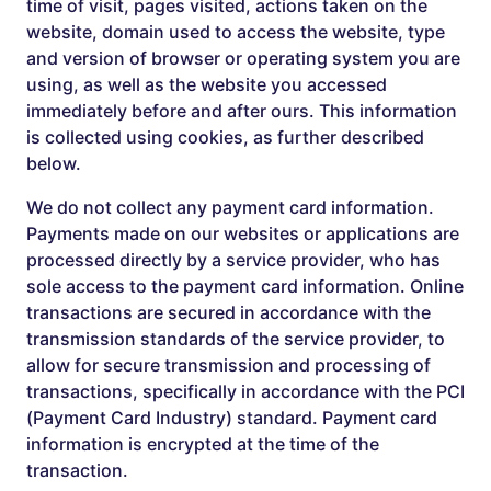
time of visit, pages visited, actions taken on the
website, domain used to access the website, type
and version of browser or operating system you are
using, as well as the website you accessed
immediately before and after ours. This information
is collected using cookies, as further described
below.
We do not collect any payment card information.
Payments made on our websites or applications are
processed directly by a service provider, who has
sole access to the payment card information. Online
transactions are secured in accordance with the
transmission standards of the service provider, to
allow for secure transmission and processing of
transactions, specifically in accordance with the PCI
(Payment Card Industry) standard. Payment card
information is encrypted at the time of the
transaction.