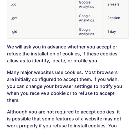
Google
_go
2 years
Analytics
Google
_got
Session
Analytics
Google
_gid
1 day
Analytics
We will ask you in advance whether you accept or
refuse the installation of cookies, if these cookies
allow us to identify, locate, or profile you.
Many major websites use cookies. Most browsers
are initially configured to accept them. If you wish,
you can change your browser settings to notify you
when you receive a cookie or to refuse to accept
them.
Although you are not required to accept cookies, it
is possible that some features of a website may not
work properly if you refuse to install cookies. You