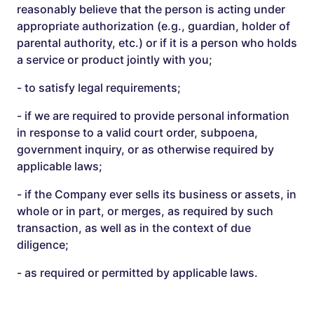
reasonably believe that the person is acting under
appropriate authorization (e.g., guardian, holder of
parental authority, etc.) or if it is a person who holds
a service or product jointly with you;
- to satisfy legal requirements;
- if we are required to provide personal information
in response to a valid court order, subpoena,
government inquiry, or as otherwise required by
applicable laws;
- if the Company ever sells its business or assets, in
whole or in part, or merges, as required by such
transaction, as well as in the context of due
diligence;
- as required or permitted by applicable laws.