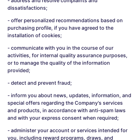
- address and resolve complaints and
dissatisfactions;
- offer personalized recommendations based on
purchasing profile, if you have agreed to the
installation of cookies;
- communicate with you in the course of our
activities, for internal quality assurance purposes,
or to manage the quality of the information
provided;
- detect and prevent fraud;
- inform you about news, updates, information, and
special offers regarding the Company's services
and products, in accordance with anti-spam laws
and with your express consent when required;
- administer your account or services intended for
you, including reward programs, draws, and