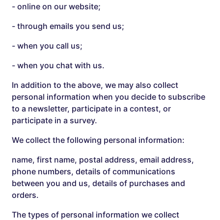
- online on our website;
- through emails you send us;
- when you call us;
- when you chat with us.
In addition to the above, we may also collect
personal information when you decide to subscribe
to a newsletter, participate in a contest, or
participate in a survey.
We collect the following personal information:
name, first name, postal address, email address,
phone numbers, details of communications
between you and us, details of purchases and
orders.
The types of personal information we collect