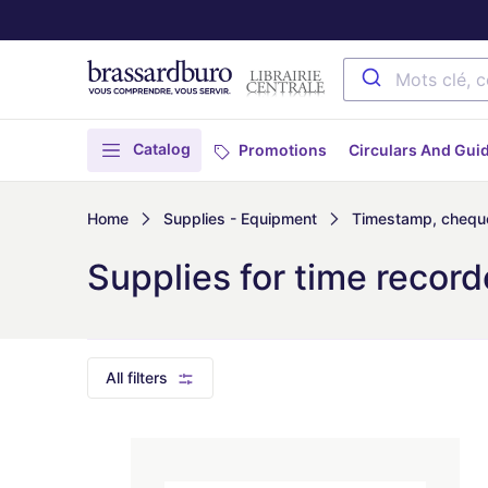
Catalog
Promotions
Circulars And Gui
Home
Supplies - Equipment
Timestamp, cheque
Supplies for time record
All filters