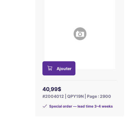
Ajouter
40,99$
#2004012 | QPY19N | Page : 2900
Special order — lead time 3–4 weeks