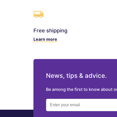
Free shipping
Learn more
News, tips & advice.
Be among the first to know about 