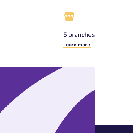
5 branches
Learn more