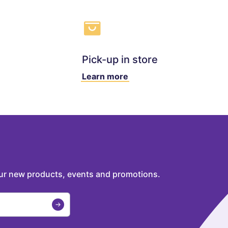
Pick-up in store
Learn more
our new products, events and promotions.