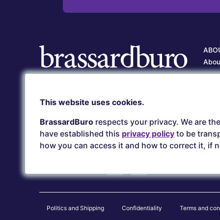
ABO
Abou
Our 
Care
Client service
This website uses cookies.
Our 
(418) 657-5500
serviceclient@brassardburo.com
BrassardBuro
respects your privacy. We are the
have established this
privacy policy
to be transp
how you can access it and how to correct it, if 
Secure payments
Politics and Shipping
Confidentiality
Terms and con