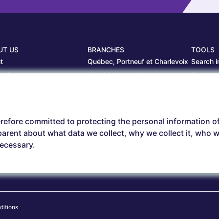
UT US
BRANCHES
TOOLS
t
Québec, Portneuf et Charlevoix
Search i
projects
Librairie Centrale
Estamp
ers
Saguenay
Circulair
branches
Sept-Îles
Beauce
refore committed to protecting the personal information o
arent about what data we collect, why we collect it, who we
necessary.
ditions