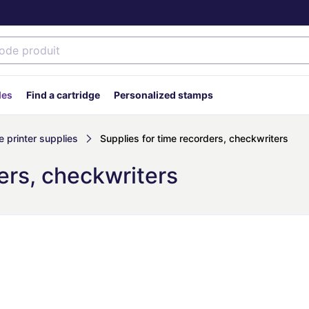
des
Find a cartridge
Personalized stamps
 printer supplies
Supplies for time recorders, checkwriters
ers, checkwriters