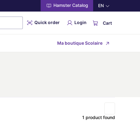
Hamster Catalog
EN
Quick order
Login
Cart
Ma boutique Scolaire
1 product found