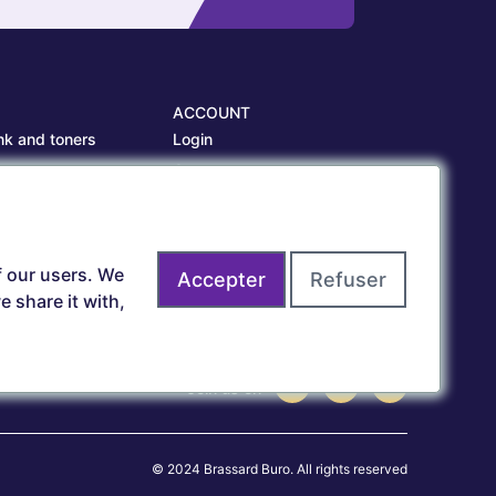
ACCOUNT
nk and toners
Login
es
Create account
es
f our users. We
Accepter
Refuser
 share it with,
Join us on
© 2024 Brassard Buro. All rights reserved