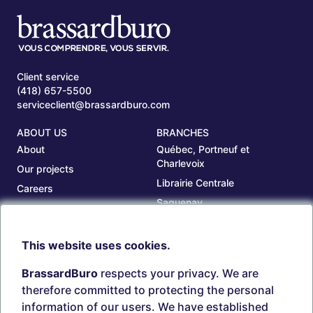
Client service
(418) 657-5500
serviceclient@brassardburo.com
ABOUT US
BRANCHES
About
Québec, Portneuf et
Charlevoix
Our projects
Librairie Centrale
Careers
Saguenay
Our branches
Sept-Îles
Beauce
This website uses cookies.
TOOLS
ACCOUNT
BrassardBuro
respects your privacy. We are
Search ink and toners
Login
therefore committed to protecting the personal
Estampes
Create account
information of our users. We have established