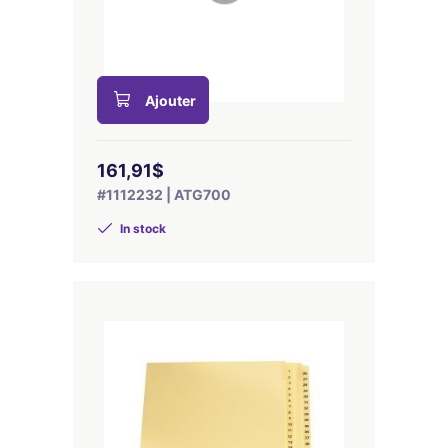
Ajouter
161,91$
#1112232 | ATG700
In stock