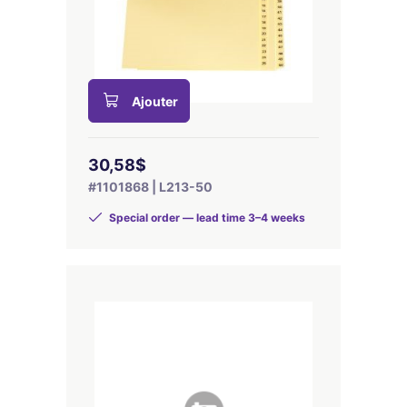
Ajouter
30,58$
#1101868 | L213-50
Special order — lead time 3–4 weeks