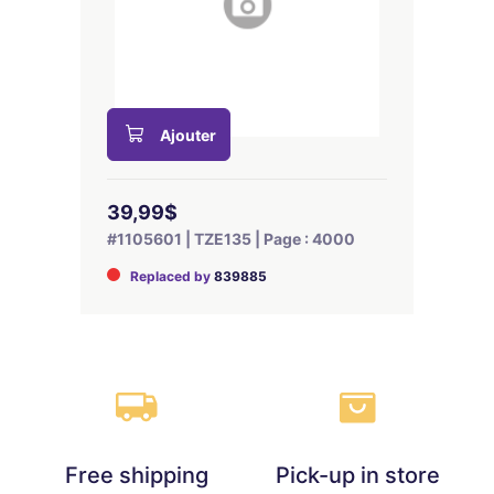
Ajouter
39,99$
#1105601 | TZE135 | Page : 4000
Replaced by
839885
Free shipping
Pick-up in store