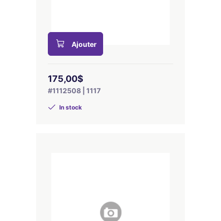
Ajouter
175,00$
#1112508 | 1117
In stock