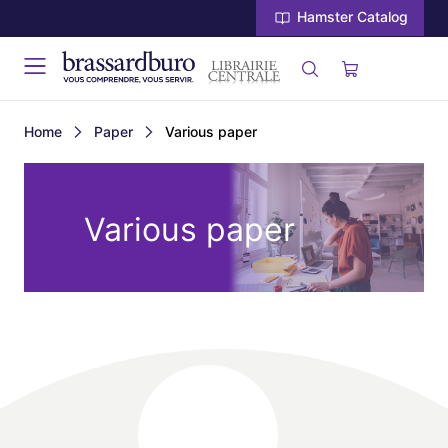
Hamster Catalog
Home
Paper
Various paper
Various paper