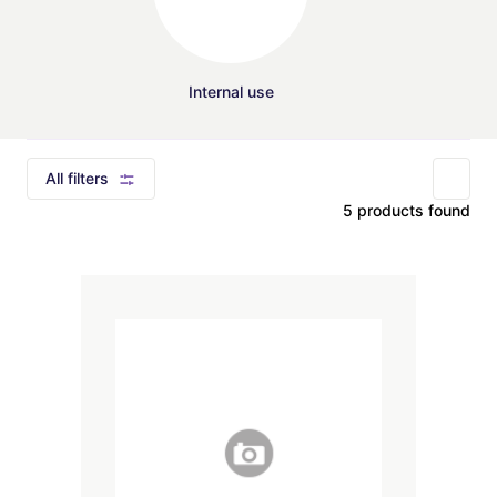
Internal use
All filters
5 products found