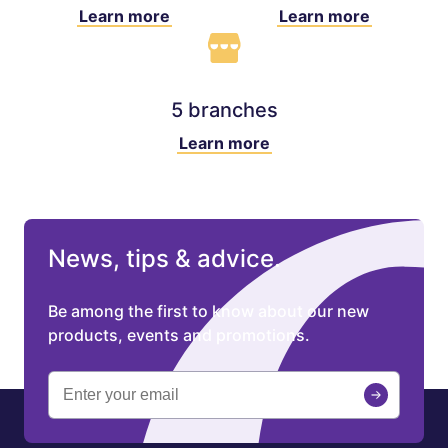
Learn more
Learn more
5 branches
Learn more
News, tips & advice.
Be among the first to know about our new
products, events and promotions.