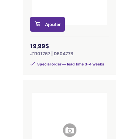
Ajouter
19,99$
#1101757 | D50477B
Special order — lead time 3–4 weeks