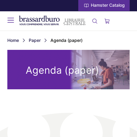
Hamster Catalog
Home
Paper
Agenda (paper)
Agenda (paper)