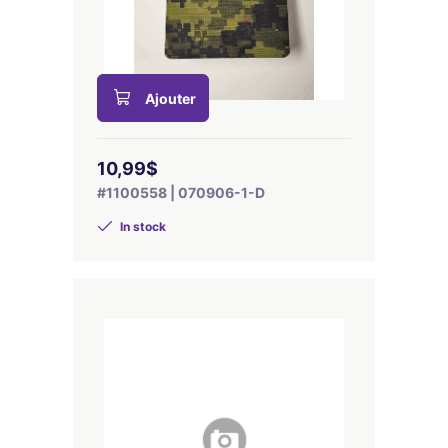
Ajouter
10,99$
#1100558 | 070906-1-D
In stock