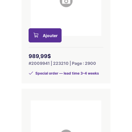
Ajouter
989,99$
#2009941 | 223210 | Page : 2900
Special order — lead time 3–4 weeks