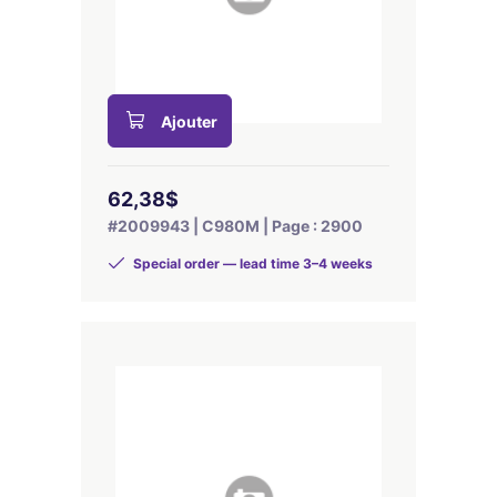
Ajouter
62,38$
#2009943 | C980M | Page : 2900
Special order — lead time 3–4 weeks