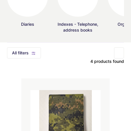
Diaries
Indexes - Telephone,
Organi
address books
All filters
4 products found