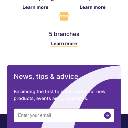
Learn more
Learn more
5 branches
Learn more
News, tips & advice.
Be among the first to know about our new
products, events and promotions.