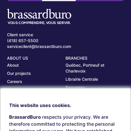
Client service
(418) 657-5500
serviceclient@brassardburo.com
ABOUT US
BRANCHES
About
Québec, Portneuf et
Charlevoix
Our projects
Librairie Centrale
Careers
Saguenay
Our branches
Sept-Îles
Beauce
This website uses cookies.
TOOLS
ACCOUNT
BrassardBuro
respects your privacy. We are
Search ink and toners
Login
therefore committed to protecting the personal
Estampes
Create account