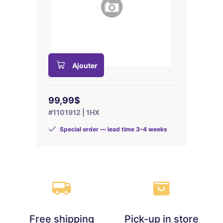
Ajouter
99,99$
#1101912 | 1HX
Special order — lead time 3–4 weeks
Free shipping
Pick-up in store