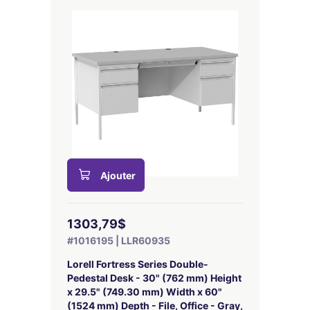
Ajouter
1303,79$
#1016195 | LLR60935
Lorell Fortress Series Double-
Pedestal Desk - 30" (762 mm) Height
x 29.5" (749.30 mm) Width x 60"
(1524 mm) Depth - File, Office - Gray,