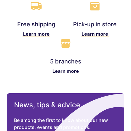
Free shipping
Pick-up in store
Learn more
Learn more
5 branches
Learn more
News, tips & advice.
Be among the first to know about our new
products, events and promotions.