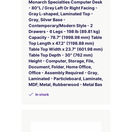
Monarch Specialties Computer Desk
- 80"L / Grey Left Or Right Facing -
Gray L-shaped, Laminated Top -
Gray, Silver Base -
Contemporary/Modern Style - 2
Drawers - 6 Legs - 198 lb (89.81 kg)
Capacity - 78.7" (1998.98 mm) Table
Top Length x 47.2" (1198.88 mm)
Table Top Width x 23.7" (601.98 mm)
Table Top Depth - 30" (762 mm)
Height - Computer, Storage, File,
Document, Folder, Home Office,
Office - Assembly Required - Gray,
Laminated - Particleboard, Laminate,
MDF, Metal, Rubberwood - Metal Bas
In stock