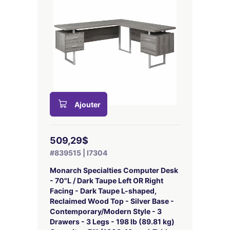
Ajouter
509,29$
#839515 | I7304
Monarch Specialties Computer Desk
- 70"L / Dark Taupe Left OR Right
Facing - Dark Taupe L-shaped,
Reclaimed Wood Top - Silver Base -
Contemporary/Modern Style - 3
Drawers - 3 Legs - 198 lb (89.81 kg)