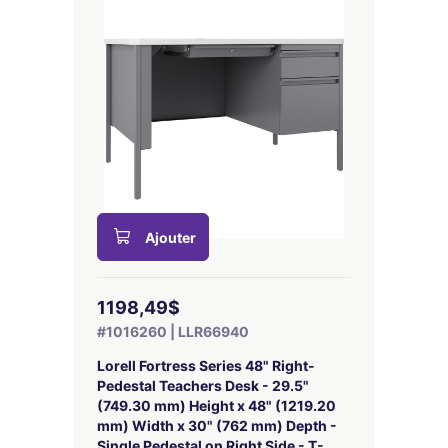
Ajouter
1198,49$
#1016260 | LLR66940
Lorell Fortress Series 48" Right-
Pedestal Teachers Desk - 29.5"
(749.30 mm) Height x 48" (1219.20
mm) Width x 30" (762 mm) Depth -
Single Pedestal on Right Side - T-