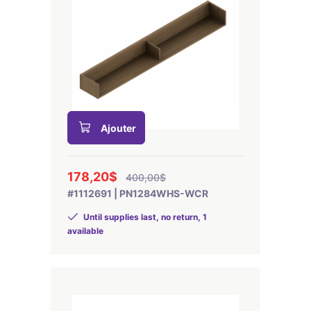
Ajouter
178,20$
400,00$
#1112691 | PN1284WHS-WCR
Until supplies last, no return, 1
available