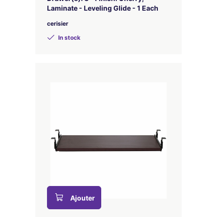
Laminate - Leveling Glide - 1 Each
cerisier
In stock
Ajouter