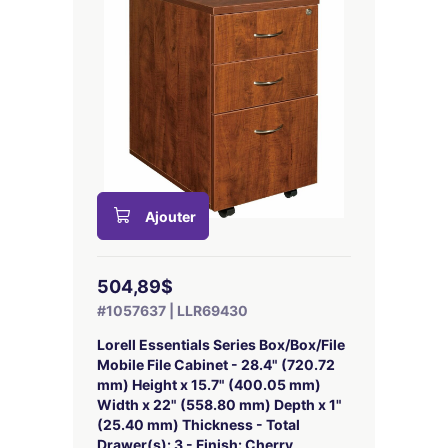
Ajouter
504,89$
#1057637 | LLR69430
Lorell Essentials Series Box/Box/File
Mobile File Cabinet - 28.4" (720.72
mm) Height x 15.7" (400.05 mm)
Width x 22" (558.80 mm) Depth x 1"
(25.40 mm) Thickness - Total
Drawer(s): 3 - Finish: Cherry,