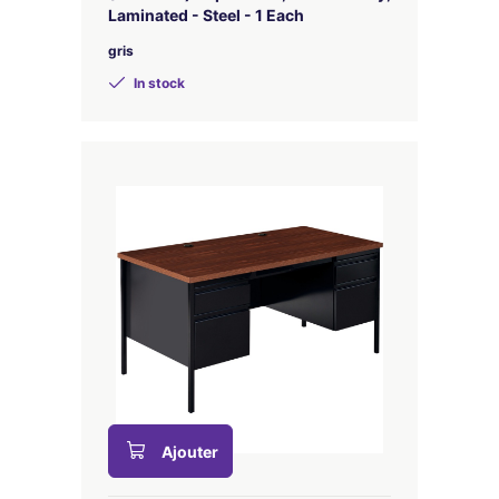
Laminated - Steel - 1 Each
gris
In stock
Ajouter