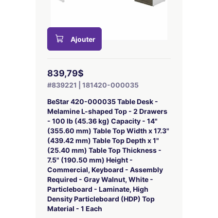
Ajouter
839,79$
#839221 | 181420-000035
BeStar 420-000035 Table Desk -
Melamine L-shaped Top - 2 Drawers
- 100 lb (45.36 kg) Capacity - 14"
(355.60 mm) Table Top Width x 17.3"
(439.42 mm) Table Top Depth x 1"
(25.40 mm) Table Top Thickness -
7.5" (190.50 mm) Height -
Commercial, Keyboard - Assembly
Required - Gray Walnut, White -
Particleboard - Laminate, High
Density Particleboard (HDP) Top
Material - 1 Each