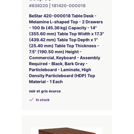
#839220 | 181420-000018
BeStar 420-000018 Table Desk -
Melamine L-shaped Top - 2 Drawers
- 100 lb (45.36 kg) Capacity - 14"
(355.60 mm) Table Top Width x 17.3"
(439.42 mm) Table Top Depth x 1"
(25.40 mm) Table Top Thickness -
7.5" (190.50 mm) Height -
Commercial, Keyboard - Assembly
Required - Black, Bark Gray -
Particleboard - Laminate, High
Density Particleboard (HDP) Top
Material - 1 Each
noir et gris écorce
In stock