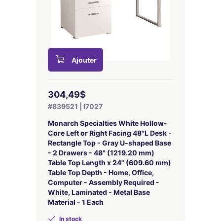
Ajouter
304,49$
#839521 | I7027
Monarch Specialties White Hollow-
Core Left or Right Facing 48"L Desk -
Rectangle Top - Gray U-shaped Base
- 2 Drawers - 48" (1219.20 mm)
Table Top Length x 24" (609.60 mm)
Table Top Depth - Home, Office,
Computer - Assembly Required -
White, Laminated - Metal Base
Material - 1 Each
In stock