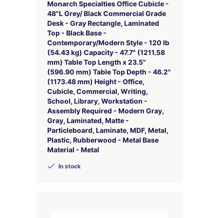
Monarch Specialties Office Cubicle -
48"L Grey/ Black Commercial Grade
Desk - Gray Rectangle, Laminated
Top - Black Base -
Contemporary/Modern Style - 120 lb
(54.43 kg) Capacity - 47.7" (1211.58
mm) Table Top Length x 23.5"
(596.90 mm) Table Top Depth - 46.2"
(1173.48 mm) Height - Office,
Cubicle, Commercial, Writing,
School, Library, Workstation -
Assembly Required - Modern Gray,
Gray, Laminated, Matte -
Particleboard, Laminate, MDF, Metal,
Plastic, Rubberwood - Metal Base
Material - Metal
In stock