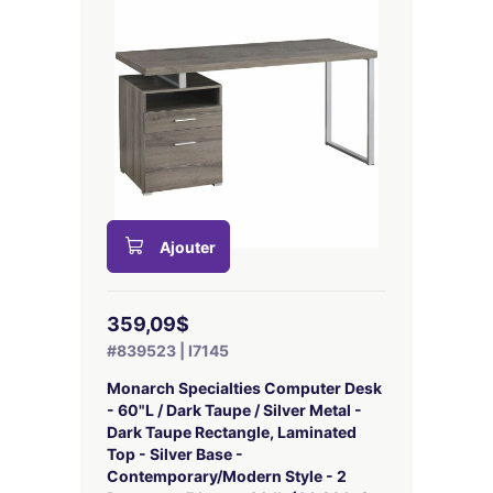
Ajouter
359,09$
#839523 | I7145
Monarch Specialties Computer Desk
- 60"L / Dark Taupe / Silver Metal -
Dark Taupe Rectangle, Laminated
Top - Silver Base -
Contemporary/Modern Style - 2