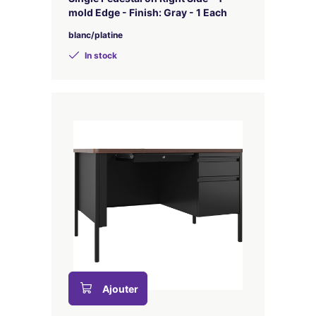
mold Edge - Finish: Gray - 1 Each
blanc/platine
In stock
Ajouter