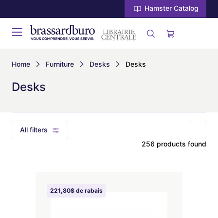
Hamster Catalog
Home
Furniture
Desks
Desks
Desks
All filters
256 products found
221,80$ de rabais