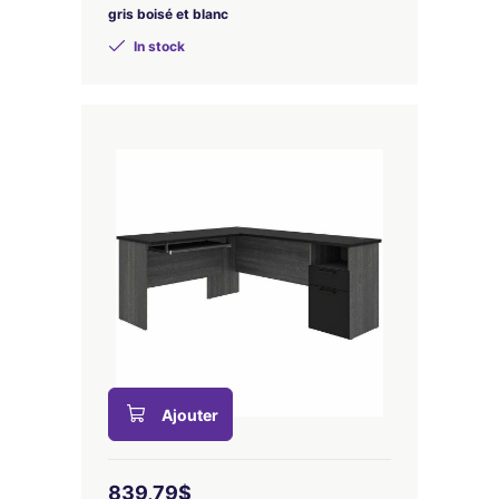
gris boisé et blanc
In stock
Ajouter
839,79$