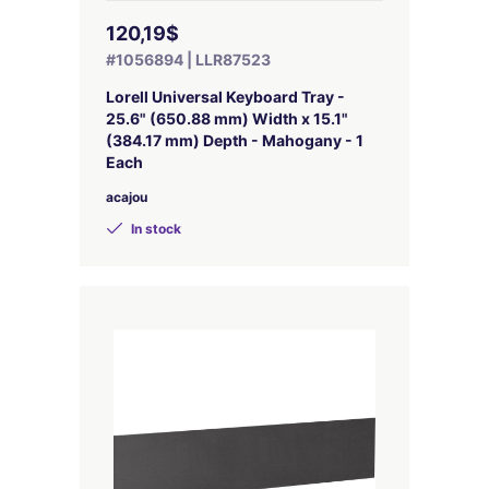
120,19$
#1056894 | LLR87523
Lorell Universal Keyboard Tray -
25.6" (650.88 mm) Width x 15.1"
(384.17 mm) Depth - Mahogany - 1
Each
acajou
In stock