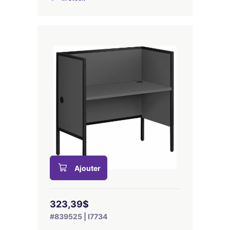
Ajouter
323,39$
#839525 | I7734