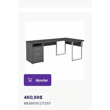
Ajouter
460,99$
#839519 | I7257