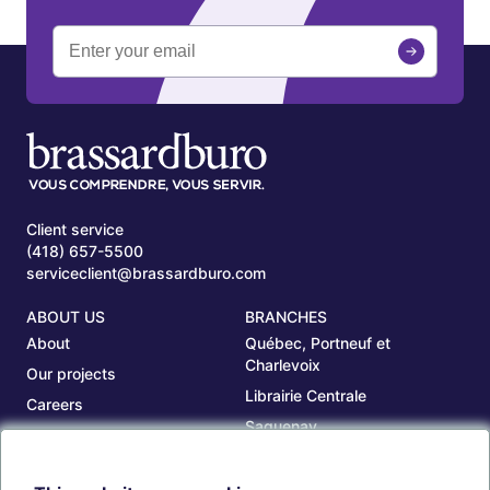
Client service
(418) 657-5500
serviceclient@brassardburo.com
ABOUT US
BRANCHES
About
Québec, Portneuf et
Charlevoix
Our projects
Librairie Centrale
Careers
Saguenay
Our branches
Sept-Îles
Beauce