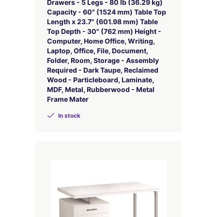
Drawers - 5 Legs - 80 lb (36.29 kg)
Capacity - 60" (1524 mm) Table Top
Length x 23.7" (601.98 mm) Table
Top Depth - 30" (762 mm) Height -
Computer, Home Office, Writing,
Laptop, Office, File, Document,
Folder, Room, Storage - Assembly
Required - Dark Taupe, Reclaimed
Wood - Particleboard, Laminate,
MDF, Metal, Rubberwood - Metal
Frame Mater
In stock