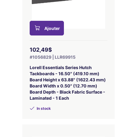
Ajouter
102,49$
#1056829 | LLR69915
Lorell Essentials Series Hutch
Tackboards - 16.50" (419.10 mm)
Board Height x 63.88" (1622.43 mm)
Board Width x 0.50" (12.70 mm)
Board Depth - Black Fabric Surface -
Laminated - 1 Each
In stock