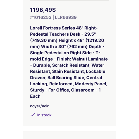
1198,49$
#1016253 | LLR66939
Lorell Fortress Series 48" Right-
Pedestal Teachers Desk - 29.5"
(749.30 mm) Height x 48" (1219.20
mm) Width x 30" (762 mm) Depth -
Single Pedestal on Right Side - T-
mold Edge - Finish: Walnut Laminate
- Durable, Scratch Resistant, Water
Resistant, Stain Resistant, Lockable
Drawer, Ball Bearing Slide, Central
Locking, Reinforced, Modesty Panel,
Sturdy - For Office, Classroom - 1
Each
noyer/noir
In stock