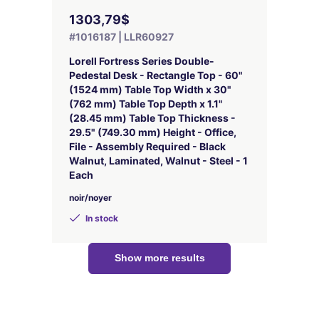
1303,79$
#1016187 | LLR60927
Lorell Fortress Series Double-
Pedestal Desk - Rectangle Top - 60"
(1524 mm) Table Top Width x 30"
(762 mm) Table Top Depth x 1.1"
(28.45 mm) Table Top Thickness -
29.5" (749.30 mm) Height - Office,
File - Assembly Required - Black
Walnut, Laminated, Walnut - Steel - 1
Each
noir/noyer
In stock
Show more results