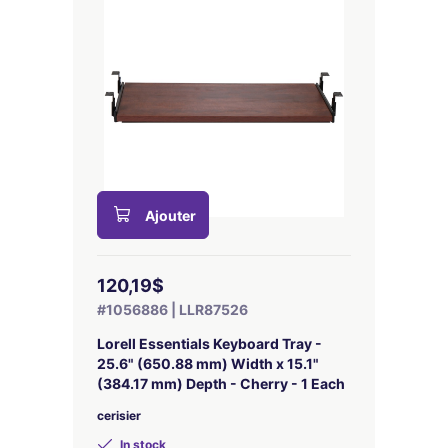
Ajouter
120,19$
#1056886 | LLR87526
Lorell Essentials Keyboard Tray -
25.6" (650.88 mm) Width x 15.1"
(384.17 mm) Depth - Cherry - 1 Each
cerisier
In stock