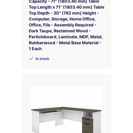
Capacity - 71" (1803.40 mm) Table
Top Length x 71" (1803.40 mm) Table
Top Depth - 30" (762 mm) Height -
Computer, Storage, Home Office,
Office, File - Assembly Required -
Dark Taupe, Reclaimed Wood -
Particleboard, Laminate, MDF, Metal,
Rubberwood - Metal Base Material -
1 Each
In stock