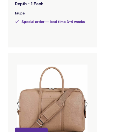
Depth - 1 Each
taupe
Special order — lead time 3–4 weeks