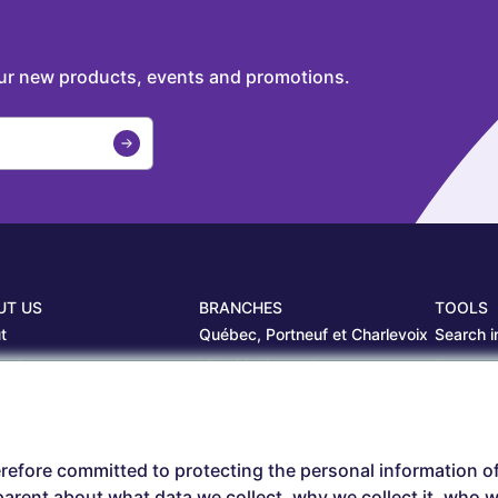
our new products, events and promotions.
UT US
BRANCHES
TOOLS
t
Québec, Portneuf et Charlevoix
Search i
projects
Librairie Centrale
Estamp
ers
Saguenay
Circulair
branches
Sept-Îles
Beauce
refore committed to protecting the personal information o
arent about what data we collect, why we collect it, who we