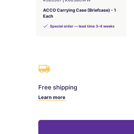
ACCO Carrying Case (Briefcase) - 1
Each
Special order — lead time 3–4 weeks
Free shipping
Learn more