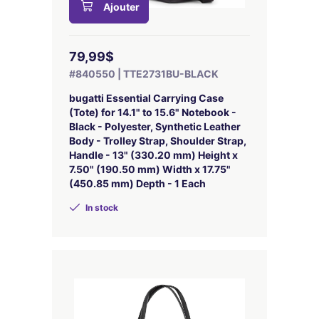
Ajouter
79,99$
#840550 | TTE2731BU-BLACK
bugatti Essential Carrying Case
(Tote) for 14.1" to 15.6" Notebook -
Black - Polyester, Synthetic Leather
Body - Trolley Strap, Shoulder Strap,
Handle - 13" (330.20 mm) Height x
7.50" (190.50 mm) Width x 17.75"
(450.85 mm) Depth - 1 Each
In stock