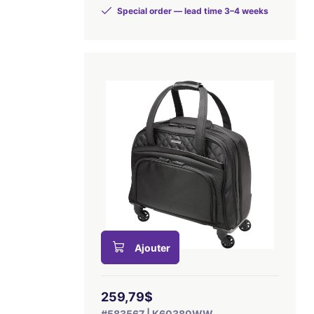
Special order — lead time 3–4 weeks
Ajouter
259,79$
#583567 | K60380WW