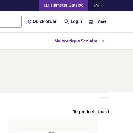
Hamster Catalog
EN
Quick order
Login
Cart
Ma boutique Scolaire
10 products found