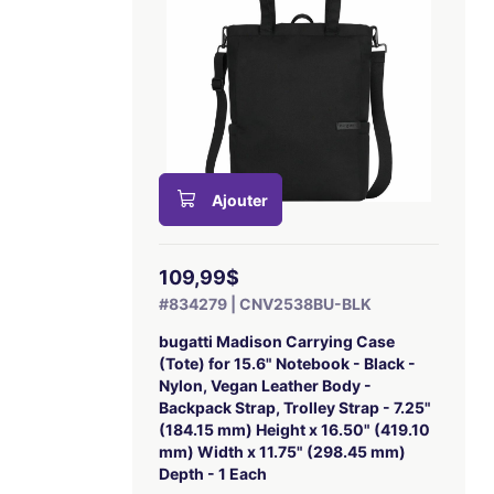
Ajouter
109,99$
#834279 | CNV2538BU-BLK
bugatti Madison Carrying Case
(Tote) for 15.6" Notebook - Black -
Nylon, Vegan Leather Body -
Backpack Strap, Trolley Strap - 7.25"
(184.15 mm) Height x 16.50" (419.10
mm) Width x 11.75" (298.45 mm)
Depth - 1 Each