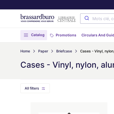
Catalog
Promotions
Circulars And Gui
Home
Paper
Briefcase
Cases - Vinyl, nylon
Cases - Vinyl, nylon, alu
All filters