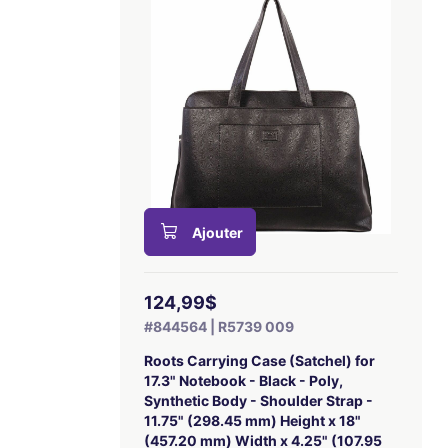
Ajouter
124,99$
#844564 | R5739 009
Roots Carrying Case (Satchel) for
17.3" Notebook - Black - Poly,
Synthetic Body - Shoulder Strap -
11.75" (298.45 mm) Height x 18"
(457.20 mm) Width x 4.25" (107.95