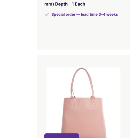
mm) Depth - 1 Each
Special order — lead time 3–4 weeks