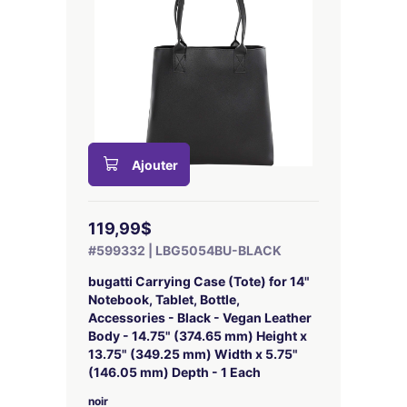
Ajouter
119,99$
#599332 | LBG5054BU-BLACK
bugatti Carrying Case (Tote) for 14"
Notebook, Tablet, Bottle,
Accessories - Black - Vegan Leather
Body - 14.75" (374.65 mm) Height x
13.75" (349.25 mm) Width x 5.75"
(146.05 mm) Depth - 1 Each
noir