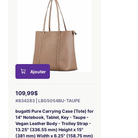
Ajouter
109,99$
#834283 | LBG5054BU-TAUPE
bugatti Pure Carrying Case (Tote) for
14" Notebook, Tablet, Key - Taupe -
Vegan Leather Body - Trolley Strap -
13.25" (336.55 mm) Height x 15"
(381 mm) Width x 6.25" (158.75 mm)