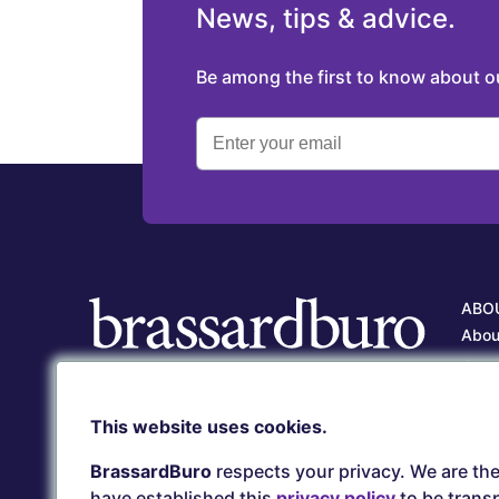
News, tips & advice.
Be among the first to know about 
ABO
Abou
Our 
Care
Client service
This website uses cookies.
Our 
(418) 657-5500
serviceclient@brassardburo.com
BrassardBuro
respects your privacy. We are the
have established this
privacy policy
to be transp