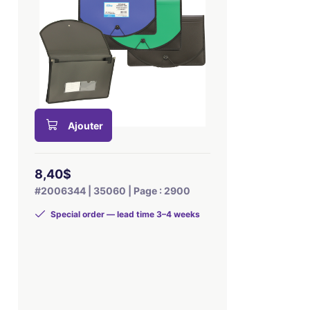
Ajouter
8,40$
#2006344 | 35060 | Page : 2900
Special order — lead time 3–4 weeks