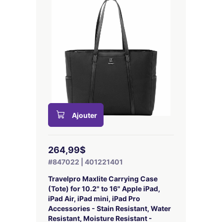
Ajouter
264,99$
#847022 | 401221401
Travelpro Maxlite Carrying Case
(Tote) for 10.2" to 16" Apple iPad,
iPad Air, iPad mini, iPad Pro
Accessories - Stain Resistant, Water
Resistant, Moisture Resistant -