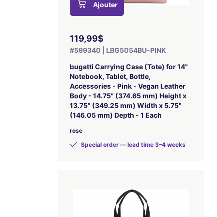
Ajouter
119,99$
#599340 | LBG5054BU-PINK
bugatti Carrying Case (Tote) for 14"
Notebook, Tablet, Bottle,
Accessories - Pink - Vegan Leather
Body - 14.75" (374.65 mm) Height x
13.75" (349.25 mm) Width x 5.75"
(146.05 mm) Depth - 1 Each
rose
Special order — lead time 3–4 weeks