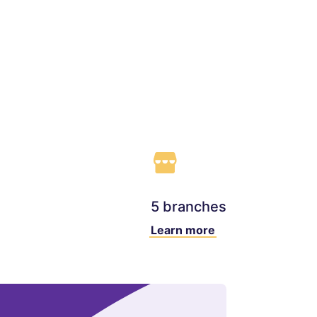
5 branches
Learn more