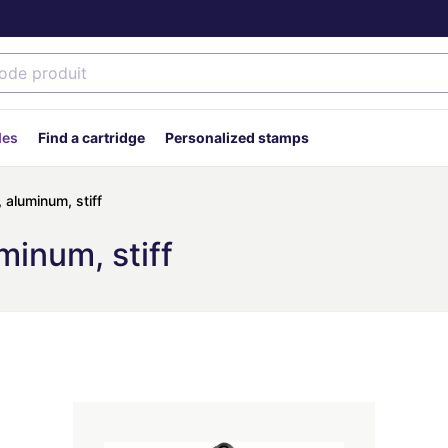
des
Find a cartridge
Personalized stamps
, aluminum, stiff
minum, stiff