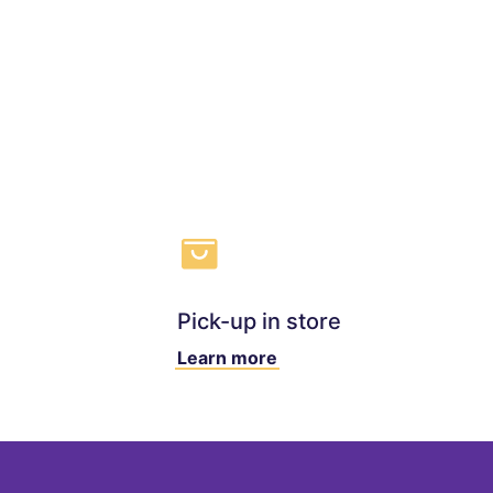
Pick-up in store
Learn more