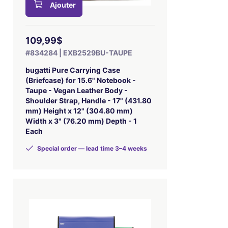
Ajouter
109,99$
#834284 | EXB2529BU-TAUPE
bugatti Pure Carrying Case
(Briefcase) for 15.6" Notebook -
Taupe - Vegan Leather Body -
Shoulder Strap, Handle - 17" (431.80
mm) Height x 12" (304.80 mm)
Width x 3" (76.20 mm) Depth - 1
Each
Special order — lead time 3–4 weeks