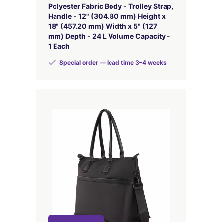
Polyester Fabric Body - Trolley Strap,
Handle - 12" (304.80 mm) Height x
18" (457.20 mm) Width x 5" (127
mm) Depth - 24 L Volume Capacity -
1 Each
Special order — lead time 3–4 weeks