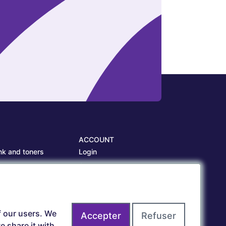
ACCOUNT
nk and toners
Login
es
Create account
es
f our users. We
Accepter
Refuser
 share it with,