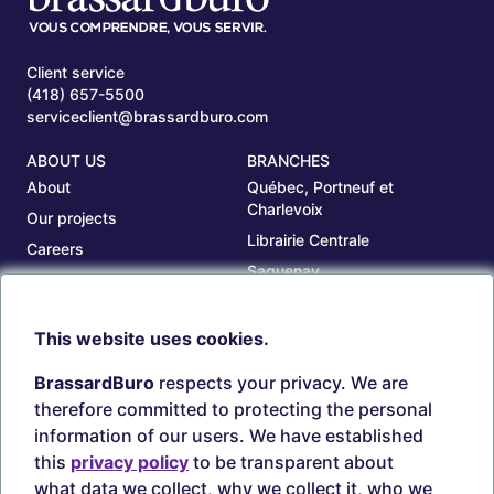
Client service
(418) 657-5500
serviceclient@brassardburo.com
ABOUT US
BRANCHES
About
Québec, Portneuf et
Charlevoix
Our projects
Librairie Centrale
Careers
Saguenay
Our branches
Sept-Îles
Beauce
This website uses cookies.
TOOLS
ACCOUNT
BrassardBuro
respects your privacy. We are
Search ink and toners
Login
therefore committed to protecting the personal
Estampes
Create account
information of our users. We have established
Circulaires
this
privacy policy
to be transparent about
what data we collect, why we collect it, who we