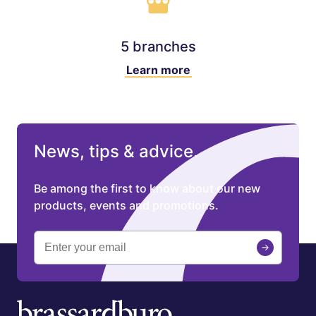
5 branches
Learn more
News, tips & advice.
Be among the first to know about our new
products, events and promotions.