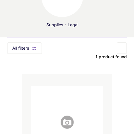
Supplies - Legal
All filters
1 product found