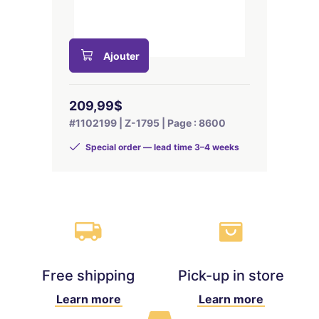
Ajouter
209,99$
#1102199 | Z-1795 | Page : 8600
Special order — lead time 3–4 weeks
Free shipping
Pick-up in store
Learn more
Learn more