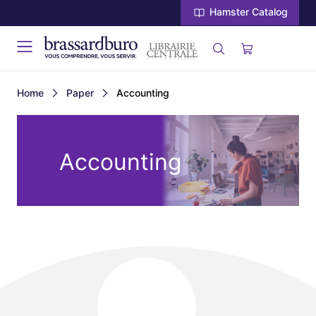
Hamster Catalog
Home
Paper
Accounting
Accounting