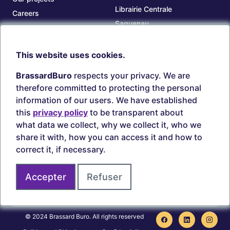
Librairie Centrale
Careers
Saguenay
Our branches
Sept-Îles
Beauce
This website uses cookies.
TOOLS
ACCOUNT
BrassardBuro
respects your privacy. We are
Search ink and toners
Login
therefore committed to protecting the personal
Estampes
Create account
information of our users. We have established
Circulaires
this
privacy policy
to be transparent about
what data we collect, why we collect it, who we
share it with, how you can access it and how to
correct it, if necessary.
Secure payments
Accepter
Refuser
Join us on
© 2024 Brassard Buro. All rights reserved