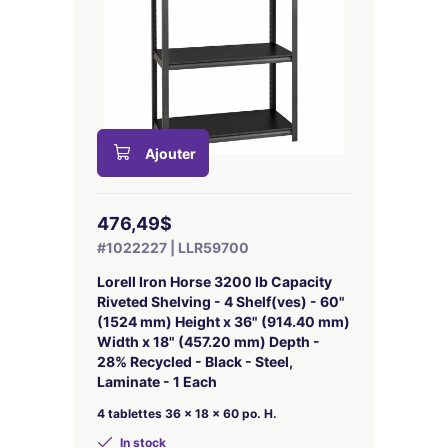
Ajouter
476,49$
#1022227 | LLR59700
Lorell Iron Horse 3200 lb Capacity
Riveted Shelving - 4 Shelf(ves) - 60"
(1524 mm) Height x 36" (914.40 mm)
Width x 18" (457.20 mm) Depth -
28% Recycled - Black - Steel,
Laminate - 1 Each
4 tablettes 36 x 18 x 60 po. H.
In stock