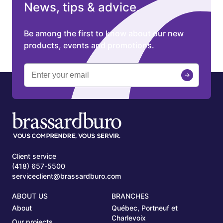
News, tips & advice.
Be among the first to know about our new
products, events and promotions.
Client service
(418) 657-5500
serviceclient@brassardburo.com
ABOUT US
BRANCHES
About
Québec, Portneuf et
Charlevoix
Our projects