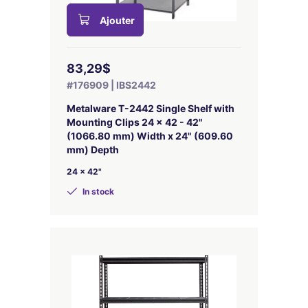
Ajouter
83,29$
#176909 | IBS2442
Metalware T-2442 Single Shelf with
Mounting Clips 24 x 42 - 42"
(1066.80 mm) Width x 24" (609.60
mm) Depth
24 x 42"
In stock