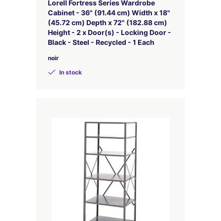
Lorell Fortress Series Wardrobe
Cabinet - 36" (91.44 cm) Width x 18"
(45.72 cm) Depth x 72" (182.88 cm)
Height - 2 x Door(s) - Locking Door -
Black - Steel - Recycled - 1 Each
noir
In stock