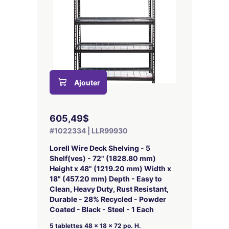
Ajouter
605,49$
#1022334 | LLR99930
Lorell Wire Deck Shelving - 5
Shelf(ves) - 72" (1828.80 mm)
Height x 48" (1219.20 mm) Width x
18" (457.20 mm) Depth - Easy to
Clean, Heavy Duty, Rust Resistant,
Durable - 28% Recycled - Powder
Coated - Black - Steel - 1 Each
5 tablettes 48 x 18 x 72 po. H.