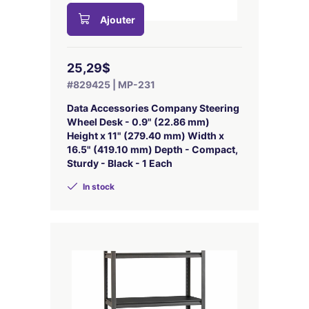
Ajouter
25,29$
#829425 | MP-231
Data Accessories Company Steering
Wheel Desk - 0.9" (22.86 mm)
Height x 11" (279.40 mm) Width x
16.5" (419.10 mm) Depth - Compact,
Sturdy - Black - 1 Each
In stock