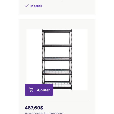
In stock
Ajouter
487,69$
#1022326 | LLR99929