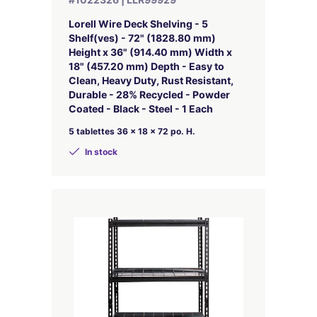
Lorell Wire Deck Shelving - 5
Shelf(ves) - 72" (1828.80 mm)
Height x 36" (914.40 mm) Width x
18" (457.20 mm) Depth - Easy to
Clean, Heavy Duty, Rust Resistant,
Durable - 28% Recycled - Powder
Coated - Black - Steel - 1 Each
5 tablettes 36 x 18 x 72 po. H.
In stock