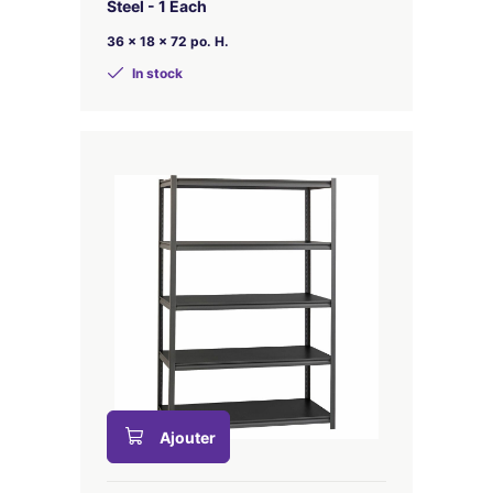
Steel - 1 Each
36 x 18 x 72 po. H.
In stock
Ajouter