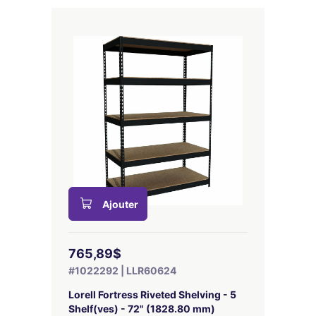
Ajouter
765,89$
#1022292 | LLR60624
Lorell Fortress Riveted Shelving - 5
Shelf(ves) - 72" (1828.80 mm)