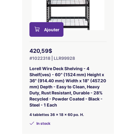
Ajouter
420,59$
#1022318 | LLR99928
Lorell Wire Deck Shelving - 4
Shelf(ves) - 60" (1524 mm) Height x
36" (914.40 mm) Width x 18" (457.20
mm) Depth - Easy to Clean, Heavy
Duty, Rust Resistant, Durable - 28%
Recycled - Powder Coated - Black -
Steel - 1 Each
4 tablettes 36 x 18 x 60 po. H.
In stock