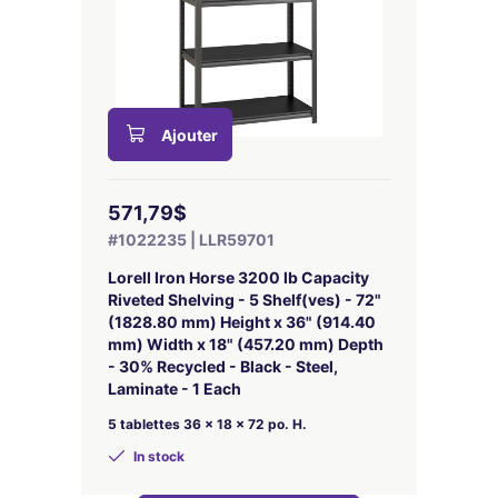
Ajouter
571,79$
#1022235 | LLR59701
Lorell Iron Horse 3200 lb Capacity
Riveted Shelving - 5 Shelf(ves) - 72"
(1828.80 mm) Height x 36" (914.40
mm) Width x 18" (457.20 mm) Depth
- 30% Recycled - Black - Steel,
Laminate - 1 Each
5 tablettes 36 x 18 x 72 po. H.
In stock