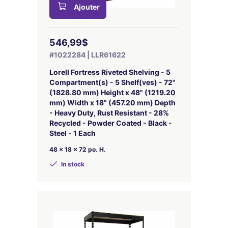
Ajouter
546,99$
#1022284 | LLR61622
Lorell Fortress Riveted Shelving - 5
Compartment(s) - 5 Shelf(ves) - 72"
(1828.80 mm) Height x 48" (1219.20
mm) Width x 18" (457.20 mm) Depth
- Heavy Duty, Rust Resistant - 28%
Recycled - Powder Coated - Black -
Steel - 1 Each
48 x 18 x 72 po. H.
In stock