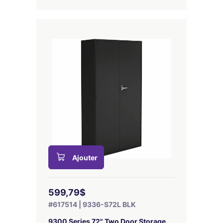
Ajouter
599,79$
#617514 | 9336-S72L BLK
9300 Series 72" Two Door Storage