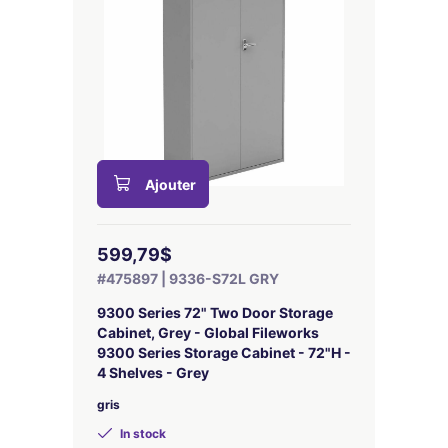
Ajouter
599,79$
#475897 | 9336-S72L GRY
9300 Series 72" Two Door Storage
Cabinet, Grey - Global Fileworks
9300 Series Storage Cabinet - 72"H -
4 Shelves - Grey
gris
In stock