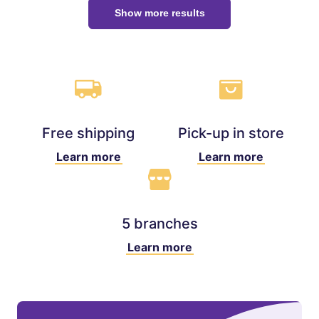
Show more results
Free shipping
Pick-up in store
Learn more
Learn more
5 branches
Learn more