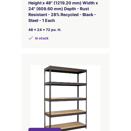
Height x 48" (1219.20 mm) Width x
24" (609.60 mm) Depth - Rust
Resistant - 28% Recycled - Black -
Steel - 1 Each
48 x 24 x 72 po. H.
In stock