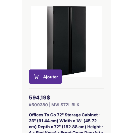
Ajouter
594,19$
#509380 | MVLS72L BLK
Offices To Go 72" Storage Cabinet -
36" (91.44 cm) Width x 18" (45.72
cm) Depth x 72" (182.88 cm) Height -
4 x Shelf(ves) - Front Open Door(s) -