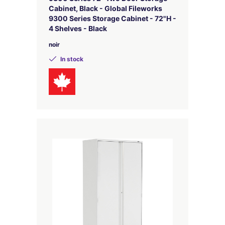
Cabinet, Black - Global Fileworks
9300 Series Storage Cabinet - 72"H -
4 Shelves - Black
noir
In stock