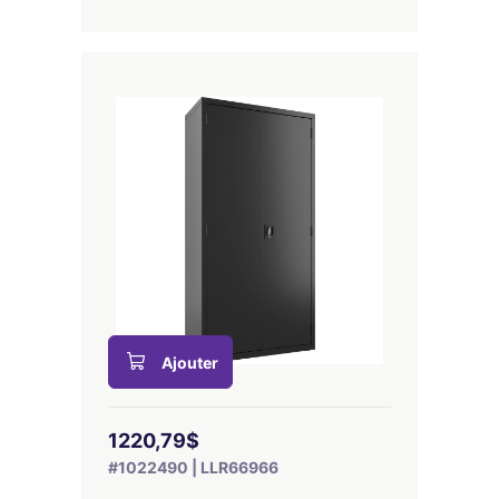
Ajouter
1220,79$
#1022490 | LLR66966