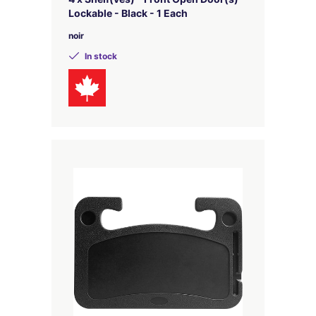
Lockable - Black - 1 Each
noir
In stock