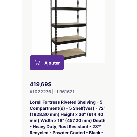
Ajouter
419,69$
#1022276 | LLR61621
Lorell Fortress Riveted Shelving - 5
Compartment(s) - 5 Shelf(ves) - 72"
(1828.80 mm) Height x 36" (914.40
mm) Width x 18" (457.20 mm) Depth
- Heavy Duty, Rust Resistant - 28%
Recycled - Powder Coated - Black -