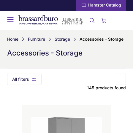
Hamster Catalog
Home
Furniture
Storage
Accessories - Storage
Accessories - Storage
All filters
145 products found