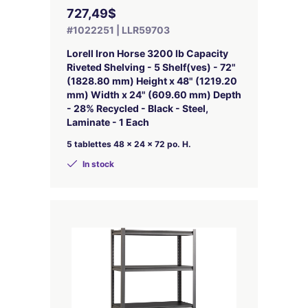
727,49$
#1022251 | LLR59703
Lorell Iron Horse 3200 lb Capacity
Riveted Shelving - 5 Shelf(ves) - 72"
(1828.80 mm) Height x 48" (1219.20
mm) Width x 24" (609.60 mm) Depth
- 28% Recycled - Black - Steel,
Laminate - 1 Each
5 tablettes 48 x 24 x 72 po. H.
In stock