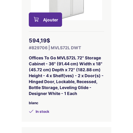
Ajouter
594,19$
#829706 | MVLS72L DWT
Offices To Go MVLS72L 72" Storage
Cabinet - 36" (91.44 cm) Width x 18"
(45.72 cm) Depth x 72" (182.88 cm)
Height - 4 x Shelf(ves) - 2 x Door(s) -
Hinged Door, Lockable, Recessed,
Bottle Storage, Leveling Glide -
Designer White - 1 Each
blanc
In stock