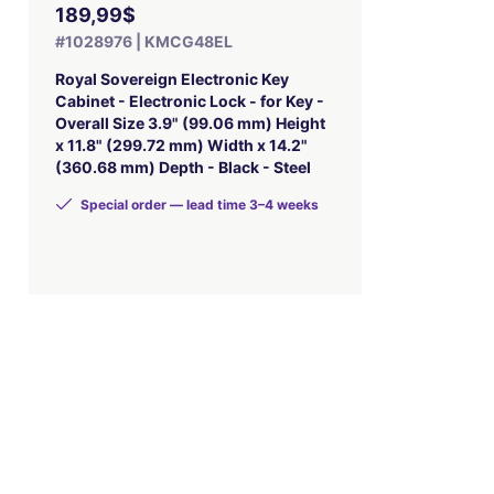
189,99$
#1028976 | KMCG48EL
Royal Sovereign Electronic Key
Cabinet - Electronic Lock - for Key -
Overall Size 3.9" (99.06 mm) Height
x 11.8" (299.72 mm) Width x 14.2"
(360.68 mm) Depth - Black - Steel
Special order — lead time 3–4 weeks