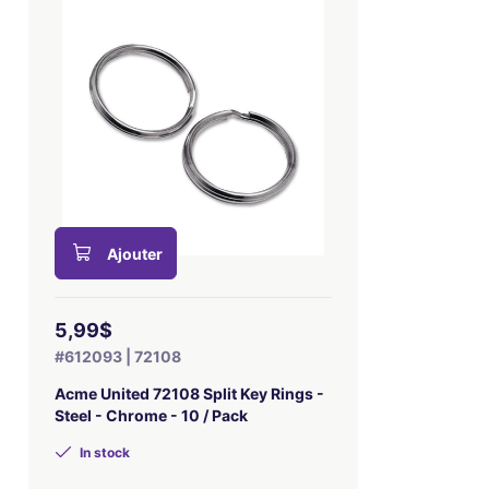
Ajouter
5,99$
#612093 | 72108
Acme United 72108 Split Key Rings -
Steel - Chrome - 10 / Pack
In stock