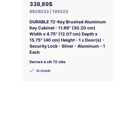
338,89$
#828033 | 195523
DURABLE 72-Key Brushed Aluminum
Key Cabinet - 11.89" (30.20 cm)
Width x 4.75" (12.07 cm) Depth x
15.75" (40 cm) Height - 1 x Door(s) -
Security Lock - Silver - Aluminum - 1
Each
Serrure à clé 72 clés
In stock