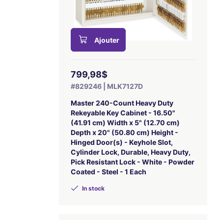
Ajouter
799,98$
#829246 | MLK7127D
Master 240-Count Heavy Duty
Rekeyable Key Cabinet - 16.50"
(41.91 cm) Width x 5" (12.70 cm)
Depth x 20" (50.80 cm) Height -
Hinged Door(s) - Keyhole Slot,
Cylinder Lock, Durable, Heavy Duty,
Pick Resistant Lock - White - Powder
Coated - Steel - 1 Each
In stock