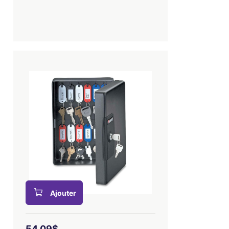
Ajouter
54,09$