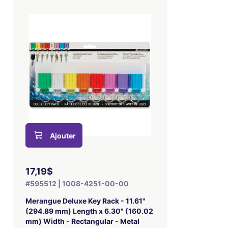
Ajouter
17,19$
#595512 | 1008-4251-00-00
Merangue Deluxe Key Rack - 11.61"
(294.89 mm) Length x 6.30" (160.02
mm) Width - Rectangular - Metal