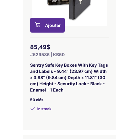
Ajouter
85,49$
#529586 | KB50
Sentry Safe Key Boxes With Key Tags
and Labels - 9.44" (23.97 cm) Width
x 3.88" (9.84 cm) Depth x 11.81" (30
cm) Height - Security Lock - Black -
Enamel - 1 Each
50 clés
In stock