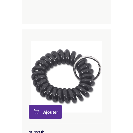
Ajouter
3,79$