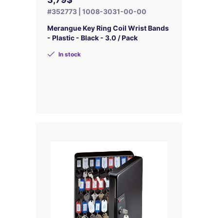
#352773 | 1008-3031-00-00
Merangue Key Ring Coil Wrist Bands
- Plastic - Black - 3.0 / Pack
In stock