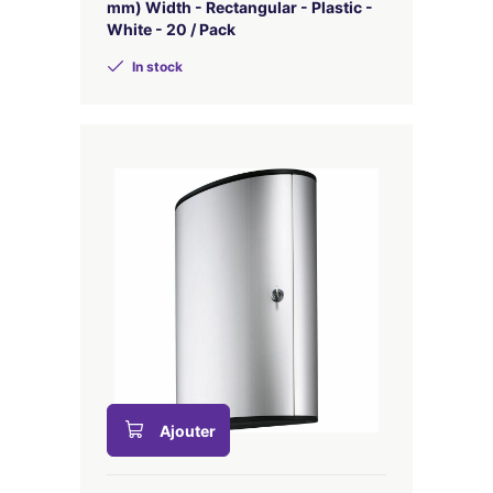
mm) Width - Rectangular - Plastic -
White - 20 / Pack
In stock
Ajouter