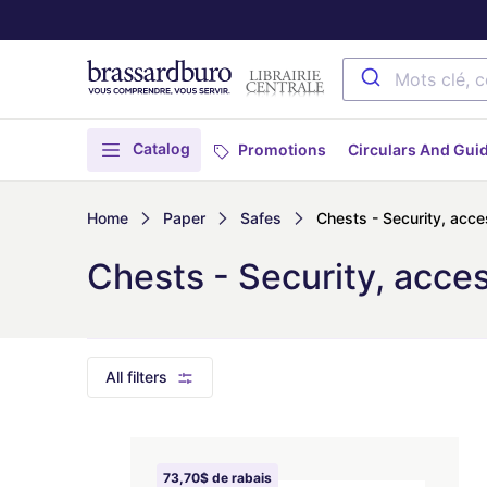
Catalog
Promotions
Circulars And Gui
Home
Paper
Safes
Chests - Security, acce
Chests - Security, acce
All filters
73,70$ de rabais