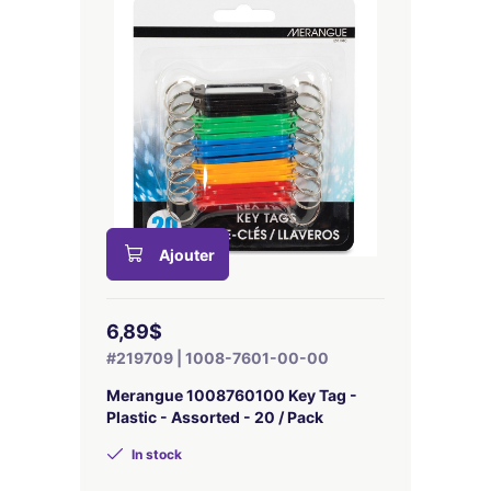
Ajouter
6,89$
#219709 | 1008-7601-00-00
Merangue 1008760100 Key Tag -
Plastic - Assorted - 20 / Pack
In stock