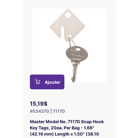
Ajouter
15,19$
#534370 | 7117D
Master Model No. 7117D Snap Hook
Key Tags, 20ea. Per Bag - 1.66"
(42.16 mm) Length x 1.50" (38.10