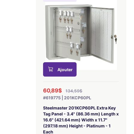
Ajouter
60,89$
134,59$
#619775 | 201KCP60PL
Steelmaster 201KCP60PL Extra Key
Tag Panel - 3.4" (86.36 mm) Length x
16.6" (421.64 mm) Width x 11.7"
(297.18 mm) Height - Platinum - 1
Each