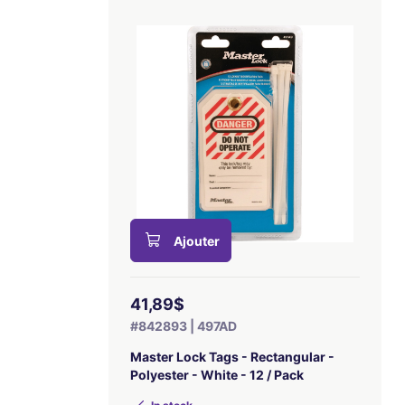
Ajouter
41,89$
#842893 | 497AD
Master Lock Tags - Rectangular -
Polyester - White - 12 / Pack