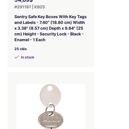
#291187 | KB25
Sentry Safe Key Boxes With Key Tags
and Labels - 7.40" (18.80 cm) Width
x 3.38" (8.57 cm) Depth x 9.84" (25
cm) Height - Security Lock - Black -
Enamel - 1 Each
25 clés
In stock