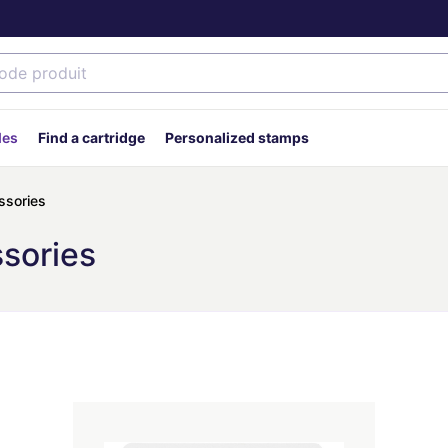
des
Find a cartridge
Personalized stamps
ssories
ssories