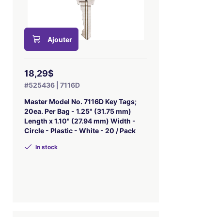
Ajouter
18,29$
#525436 | 7116D
Master Model No. 7116D Key Tags;
20ea. Per Bag - 1.25" (31.75 mm)
Length x 1.10" (27.94 mm) Width -
Circle - Plastic - White - 20 / Pack
In stock