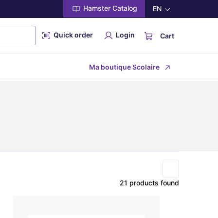
Hamster Catalog
EN
Quick order
Login
Cart
Ma boutique Scolaire
21 products found