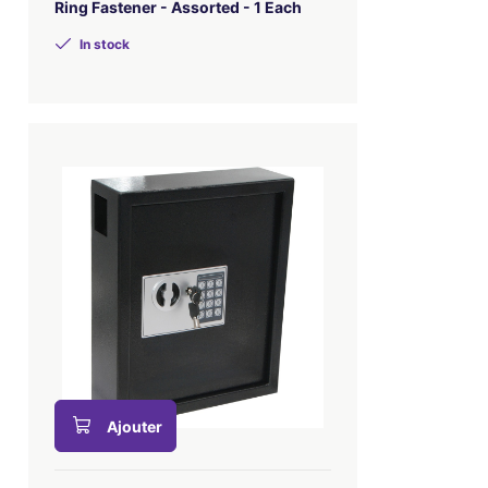
Ring Fastener - Assorted - 1 Each
In stock
Ajouter