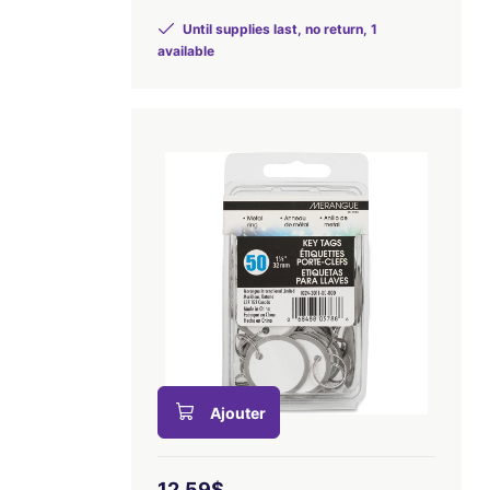
Until supplies last, no return, 1
available
Ajouter
12,59$