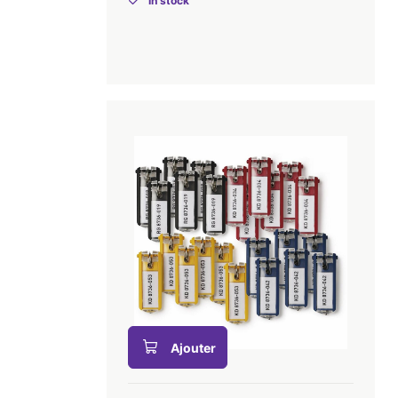
In stock
Ajouter