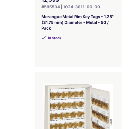
#595504 | 1024-3011-00-00
Merangue Metal Rim Key Tags - 1.25"
(31.75 mm) Diameter - Metal - 50 /
Pack
In stock