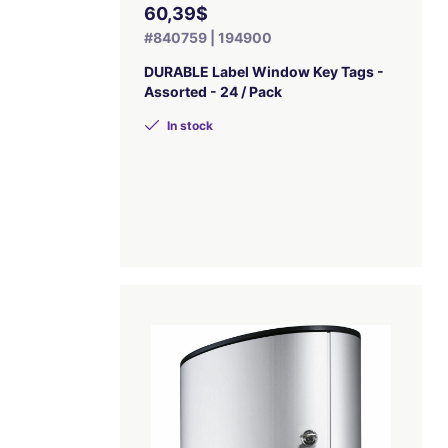
60,39$
#840759 | 194900
DURABLE Label Window Key Tags -
Assorted - 24 / Pack
In stock