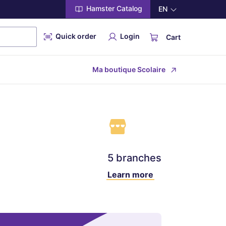
Hamster Catalog
EN
Quick order
Login
Cart
Ma boutique Scolaire
5 branches
Learn more