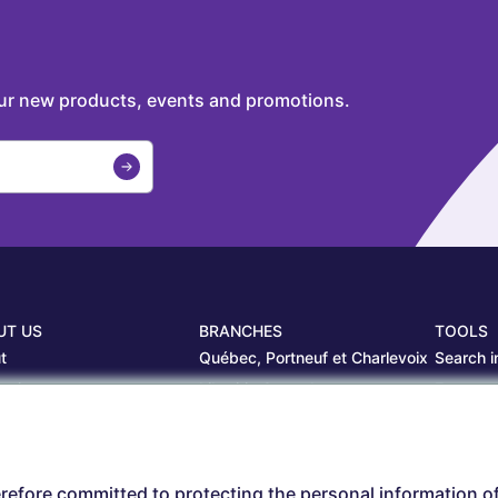
our new products, events and promotions.
UT US
BRANCHES
TOOLS
t
Québec, Portneuf et Charlevoix
Search i
projects
Librairie Centrale
Estamp
ers
Saguenay
Circulair
branches
Sept-Îles
Beauce
refore committed to protecting the personal information o