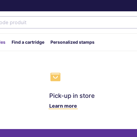
des
Find a cartridge
Personalized stamps
Pick-up in store
Learn more