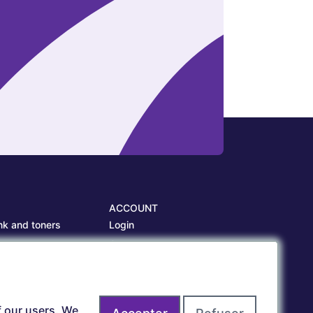
ACCOUNT
nk and toners
Login
es
Create account
es
f our users. We