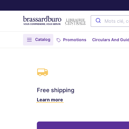
Catalog
Promotions
Circulars And Gui
Free shipping
Learn more