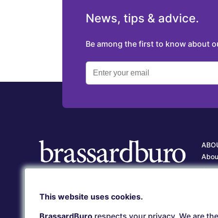
News, tips & advice.
Be among the first to know about 
ABO
Abou
Our 
Care
Client service
This website uses cookies.
Our 
(418) 657-5500
serviceclient@brassardburo.com
BrassardBuro
respects your privacy. We are the